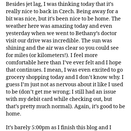
Besides jet lag, I was thinking today that it’s
really nice to back in Czech. Being away for a
bit was nice, but it’s been nice to be home. The
weather here was amazing today and even
yesterday when we went to Bethany’s doctor
visit our drive was incredible. The sun was
shining and the air was clear so you could see
for miles (or kilometers!). I feel more
comfortable here than I’ve ever felt and I hope
that continues. I mean, I was even excited to go
grocery shopping today and I don’t know why. I
guess I’m just not as nervous about it like I used
to be (don’t get me wrong; I still had an issue
with my debit card while checking out, but
that’s pretty much normal). Again, it’s good to be
home.
It’s barely 5:00pm as I finish this blog and I