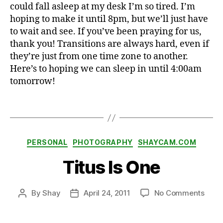
could fall asleep at my desk I’m so tired. I’m
h
hoping to make it until 8pm, but we’ll just have
a
to wait and see. If you’ve been praying for us,
p
thank you! Transitions are always hard, even if
p
they’re just from one time zone to another.
y
,
Here’s to hoping we can sleep in until 4:00am
h
tomorrow!
o
m
e
,
Tags
je
t
la
Categories
PERSONAL
PHOTOGRAPHY
SHAYCAM.COM
g
,
sl
Titus Is One
e
e
p
on
By
Shay
April 24, 2011
No Comments
Post
Post
Titus
author
date
Is