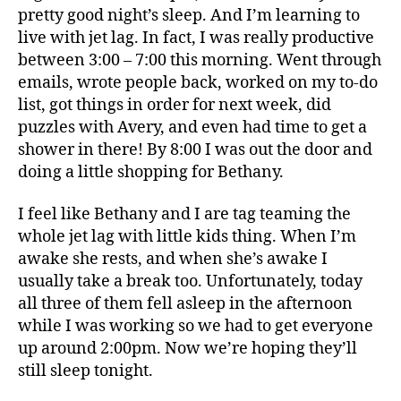
Ho
pretty good night’s sleep. And I’m learning to
live with jet lag. In fact, I was really productive
between 3:00 – 7:00 this morning. Went through
emails, wrote people back, worked on my to-do
list, got things in order for next week, did
puzzles with Avery, and even had time to get a
shower in there! By 8:00 I was out the door and
doing a little shopping for Bethany.
I feel like Bethany and I are tag teaming the
whole jet lag with little kids thing. When I’m
awake she rests, and when she’s awake I
usually take a break too. Unfortunately, today
all three of them fell asleep in the afternoon
while I was working so we had to get everyone
up around 2:00pm. Now we’re hoping they’ll
still sleep tonight.