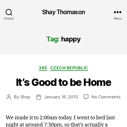
Shay Thomason
Search
Menu
Tag:
happy
Categories
365
CZECH REPUBLIC
It’s Good to be Home
on
By
Shay
January 16, 2015
No Comments
Post
Post
It’s
author
date
Go
to
We made it to 2:00am today. I went to bed last
be
night at around 7:30pm, so that’s actually a