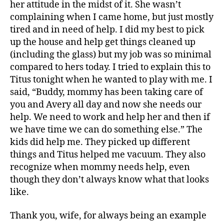
her attitude in the midst of it. She wasn’t
complaining when I came home, but just mostly
tired and in need of help. I did my best to pick
up the house and help get things cleaned up
(including the glass) but my job was so minimal
compared to hers today. I tried to explain this to
Titus tonight when he wanted to play with me. I
B
said, “Buddy, mommy has been taking care of
e
you and Avery all day and now she needs our
t
help. We need to work and help her and then if
h
we have time we can do something else.” The
a
kids did help me. They picked up different
n
y
,
things and Titus helped me vacuum. They also
c
recognize when mommy needs help, even
oi
though they don’t always know what that looks
n
,
like.
gl
a
Thank you, wife, for always being an example
s