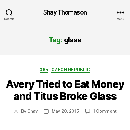
Shay Thomason
Search
Menu
Tag:
glass
Categories
365
CZECH REPUBLIC
Avery Tried to Eat Money
and Titus Broke Glass
on
By
Shay
May 20, 2015
1 Comment
Post
Post
Avery
author
date
Tried
to