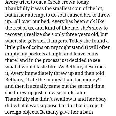
Avery tried to eat a Czech crown today.
Eat
Thankfully it was the smallest coin of the lot,
Mone
but in her attempt to do so it caused her to throw
and
up…all over our bed. Avery has been sick like
Titus
the rest of us, and kind of like me, she’s slow to
Broke
recover. I realize she’s only three years old, but
Glass
when she gets sick it lingers. Today she found a
little pile of coins on my night stand (I will often
empty my pockets at night and leave coins
there) and in the process just decided to see
what it would taste like. As Bethany describes
it, Avery immediately threw up and then told
Bethany, “I ate the money! I ate the money!”
and then it actually came out the second time
she threw up just a few seconds later.
Thankfully she didn’t swallow it and her body
did what it was supposed to do–that is, reject
foreign objects. Bethany gave her a bath