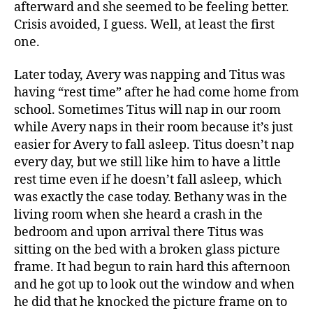
afterward and she seemed to be feeling better.
Crisis avoided, I guess. Well, at least the first
one.
Later today, Avery was napping and Titus was
having “rest time” after he had come home from
school. Sometimes Titus will nap in our room
while Avery naps in their room because it’s just
easier for Avery to fall asleep. Titus doesn’t nap
every day, but we still like him to have a little
rest time even if he doesn’t fall asleep, which
was exactly the case today. Bethany was in the
living room when she heard a crash in the
bedroom and upon arrival there Titus was
sitting on the bed with a broken glass picture
frame. It had begun to rain hard this afternoon
and he got up to look out the window and when
he did that he knocked the picture frame on to