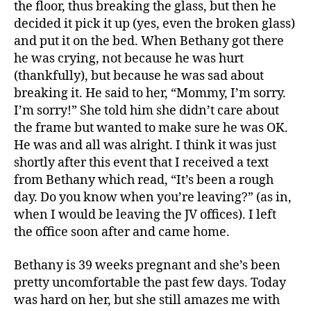
the floor, thus breaking the glass, but then he
decided it pick it up (yes, even the broken glass)
and put it on the bed. When Bethany got there
he was crying, not because he was hurt
(thankfully), but because he was sad about
breaking it. He said to her, “Mommy, I’m sorry.
I’m sorry!” She told him she didn’t care about
the frame but wanted to make sure he was OK.
He was and all was alright. I think it was just
shortly after this event that I received a text
from Bethany which read, “It’s been a rough
day. Do you know when you’re leaving?” (as in,
when I would be leaving the JV offices). I left
the office soon after and came home.
Bethany is 39 weeks pregnant and she’s been
pretty uncomfortable the past few days. Today
was hard on her, but she still amazes me with