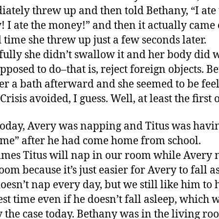
ately threw up and then told Bethany, “I ate 
 I ate the money!” and then it actually came 
 time she threw up just a few seconds later.
ully she didn’t swallow it and her body did w
pposed to do–that is, reject foreign objects. B
er a bath afterward and she seemed to be fee
 Crisis avoided, I guess. Well, at least the first 
today, Avery was napping and Titus was havi
time” after he had come home from school.
mes Titus will nap in our room while Avery 
oom because it’s just easier for Avery to fall a
doesn’t nap every day, but we still like him to 
rest time even if he doesn’t fall asleep, which 
y the case today. Bethany was in the living r