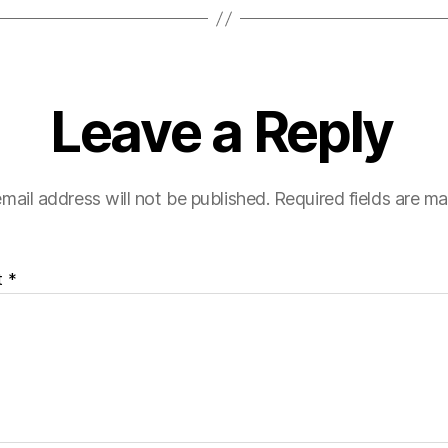
Leave a Reply
mail address will not be published.
Required fields are m
t
*