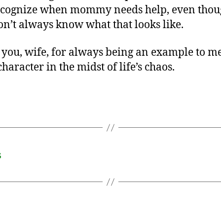
ecognize when mommy needs help, even tho
on’t always know what that looks like.
you, wife, for always being an example to me
haracter in the midst of life’s chaos.
s