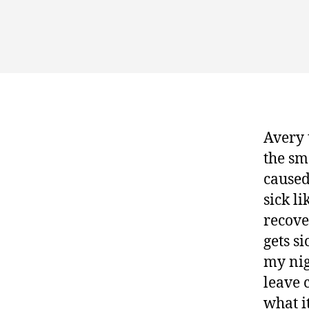
Avery 
the sma
caused
sick li
recove
gets si
my nig
leave 
what i