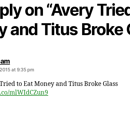
ply on “Avery Tried
 and Titus Broke 
says:
cam
2015 at 9:35 pm
Tried to Eat Money and Titus Broke Glass
/t.co/mlWIdCZun9