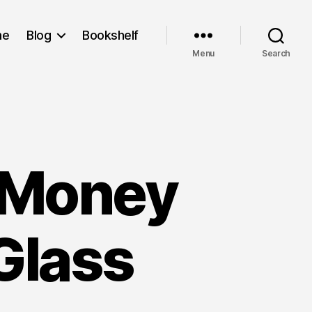
me
Blog
Bookshelf
Menu
Search
t Money
Glass