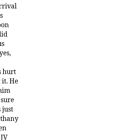
rrival
s
oon
did
us
yes,
s hurt
it. He
 him
 sure
 just
Bethany
hen
 JV