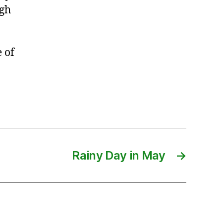
ugh
 of
Rainy Day in May
→