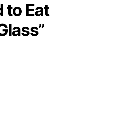
 to Eat
Glass”