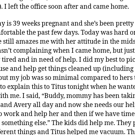
). I left the office soon after and came home.
y is 39 weeks pregnant and she’s been pretty
ortable the past few days. Today was hard on
 still amazes me with her attitude in the midst
sn’t complaining when I came home, but just
 tired and in need of help. I did my best to pi
use and help get things cleaned up (including
 but my job was so minimal compared to hers 
d to explain this to Titus tonight when he want
ith me. I said, “Buddy, mommy has been taki
 and Avery all day and now she needs our he
o work and help her and then if we have tim
 something else.” The kids did help me. They 
ferent things and Titus helped me vacuum. T