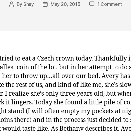
on
By
Shay
May 20, 2015
1 Comment
Post
Post
Ave
author
date
Trie
to
Eat
Mon
and
Titu
tried to eat a Czech crown today. Thankfully i
Bro
llest coin of the lot, but in her attempt to do s
Glas
 her to throw up…all over our bed. Avery has
ke the rest of us, and kind of like me, she’s slo
r. I realize she’s only three years old, but whe
ck it lingers. Today she found a little pile of c
ht stand (I will often empty my pockets at ni
coins there) and in the process just decided to 
t would taste like. As Bethany describes it, Av