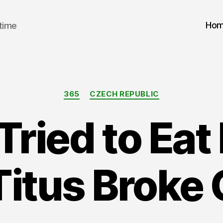
Ho
 time
Categories
365
CZECH REPUBLIC
Tried to Ea
Titus Broke 