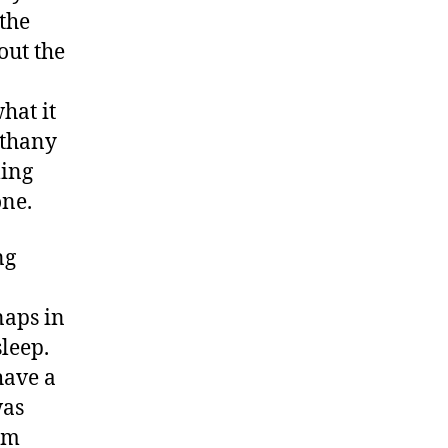
the
out the
hat it
ethany
ling
one.
ng
naps in
sleep.
have a
was
oom