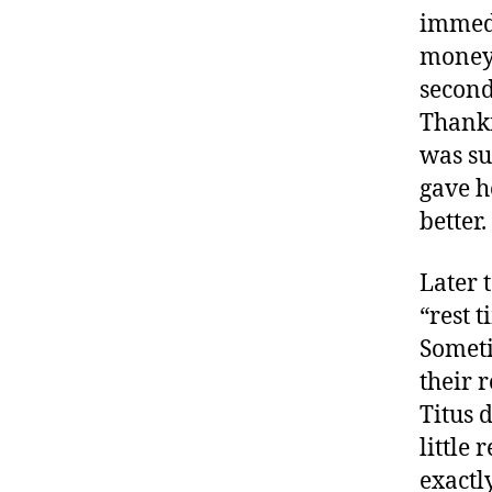
immedi
money!
second
Thankf
was su
gave h
better.
Later 
“rest 
Someti
their r
Titus 
little 
exactl