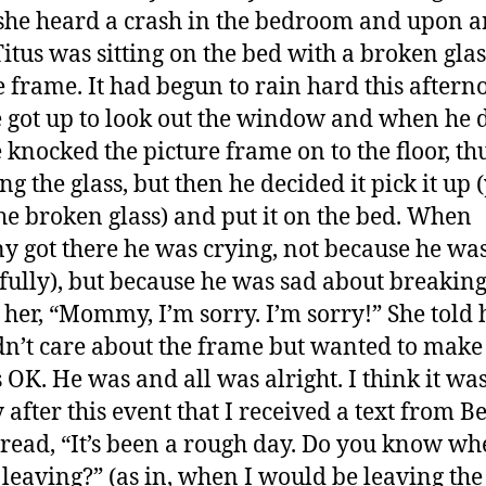
he heard a crash in the bedroom and upon a
Titus was sitting on the bed with a broken glas
e frame. It had begun to rain hard this aftern
 got up to look out the window and when he 
e knocked the picture frame on to the floor, th
g the glass, but then he decided it pick it up (
he broken glass) and put it on the bed. When
y got there he was crying, not because he wa
fully), but because he was sad about breaking 
o her, “Mommy, I’m sorry. I’m sorry!” She told
dn’t care about the frame but wanted to make
 OK. He was and all was alright. I think it was
y after this event that I received a text from 
read, “It’s been a rough day. Do you know w
 leaving?” (as in, when I would be leaving the