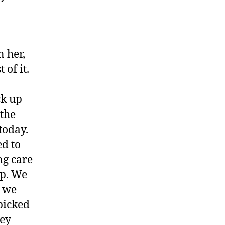
 her,
 of it.
ck up
 the
today.
ed to
ng care
lp. We
e we
picked
hey