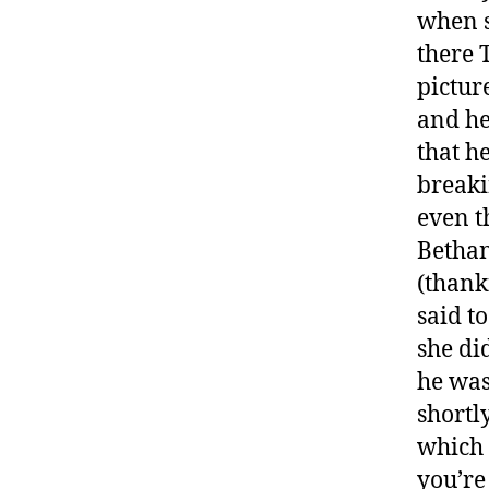
when s
there 
pictur
and he
that h
breakin
even t
Bethan
(thank
said t
she di
he was
shortl
which 
you’re