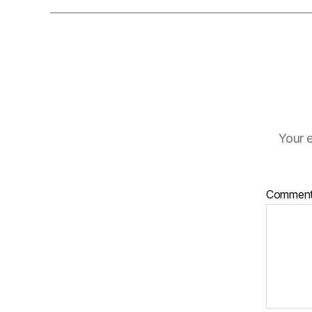
Your e
Commen