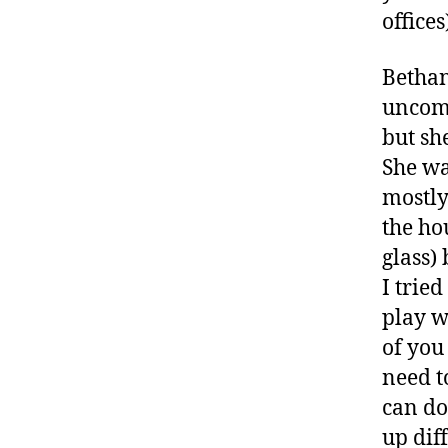
offices
Bethan
uncomf
but she
She wa
mostly
the ho
B
glass)
e
I trie
t
play w
h
a
of you
n
need t
y
,
can do
c
up dif
oi