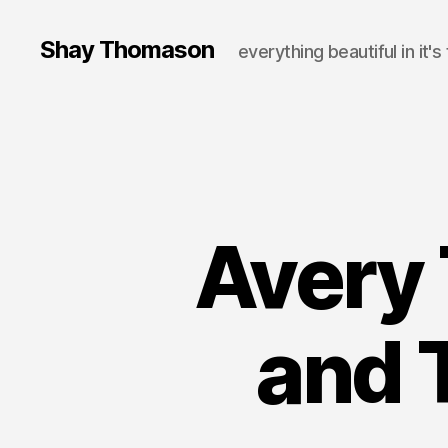
Shay Thomason
everything beautiful in it's
Avery 
and 