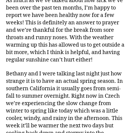
As much as we’ve talked about how sick we’ve
a
Avery’
been over the past ten months, I’m happy to
l
Babies
t
report we have been healthy now for a few
h
weeks! This is definitely an answer to prayer
and we’re thankful for the break from sore
throats and runny noses. With the weather
warming up this has allowed us to get outside a
bit more, which I think is helpful, and having
regular sunshine can’t hurt either!
Bethany and I were talking last night just how
strange it is to have an actual spring season. In
southern California it usually goes from semi-
fall to summer overnight. Right now in Czech
we’re experiencing the slow change from
winter to spring like today which was a little
cooler, windy, and rainy in the afternoon. This
week it’ll be warmer the next two days but