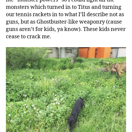
monsters which turned in to Titus and turning
our tennis rackets in to what I’ll describe not as
guns, but as Ghostbuster-like weaponry (cause
guns aren’t for kids, ya know). These kids never
cease to crack me.