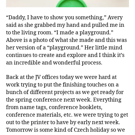
“Daddy, I have to show you something,” Avery
said as she grabbed my hand and pulled me in
to the living room. “I made a playground.”
Above is a photo of what she made and this was
her version of a “playground.” Her little mind
continues to create and explore and I think it’s
an incredible and wonderful process.
Back at the JV offices today we were hard at
work trying to put the finishing touches on a
bunch of different projects as we get ready for
the spring conference next week. Everything
from name tags, conference booklets,
conference materials, etc. we were trying to get
out to the printer to have by early next week.
Tomorrow is some kind of Czech holiday so we