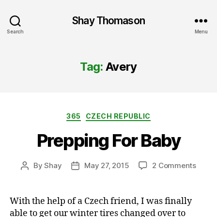
Shay Thomason
Search
Menu
Tag:
Avery
Categories
365
CZECH REPUBLIC
Prepping For Baby
on
By
Shay
May 27, 2015
2 Comments
Post
Post
Prepp
author
date
For
Baby
With the help of a Czech friend, I was finally
able to get our winter tires changed over to