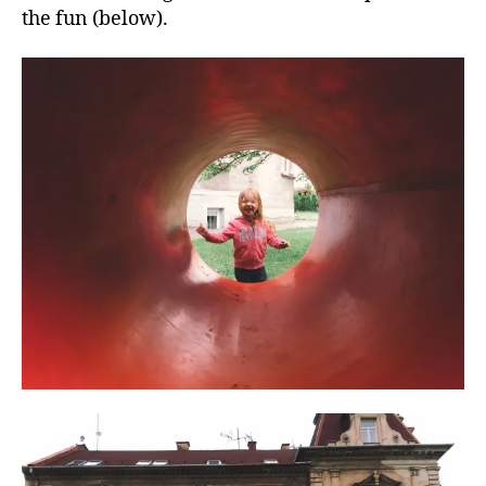
the fun (below).