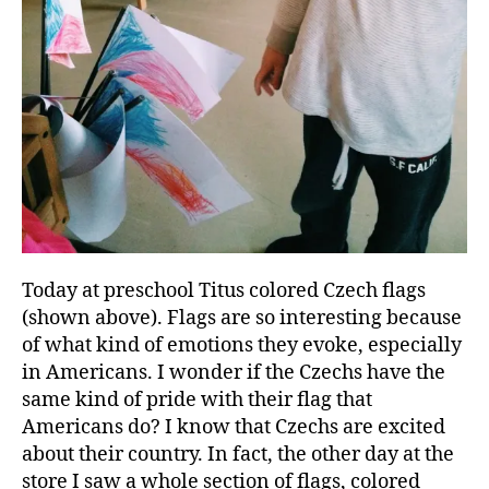
Today at preschool Titus colored Czech flags
(shown above). Flags are so interesting because
of what kind of emotions they evoke, especially
in Americans. I wonder if the Czechs have the
same kind of pride with their flag that
Americans do? I know that Czechs are excited
about their country. In fact, the other day at the
store I saw a whole section of flags, colored