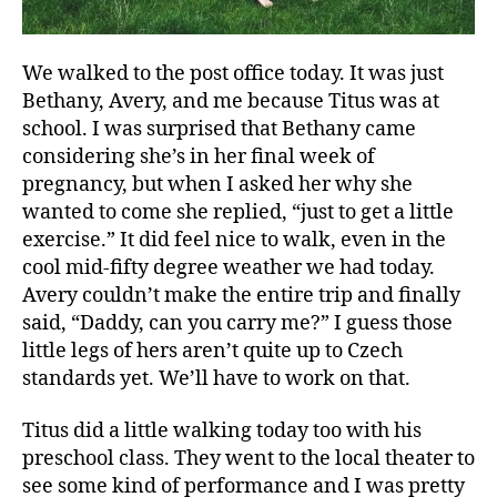
We walked to the post office today. It was just
Bethany, Avery, and me because Titus was at
school. I was surprised that Bethany came
considering she’s in her final week of
pregnancy, but when I asked her why she
wanted to come she replied, “just to get a little
exercise.” It did feel nice to walk, even in the
cool mid-fifty degree weather we had today.
Avery couldn’t make the entire trip and finally
said, “Daddy, can you carry me?” I guess those
little legs of hers aren’t quite up to Czech
standards yet. We’ll have to work on that.
Titus did a little walking today too with his
preschool class. They went to the local theater to
see some kind of performance and I was pretty