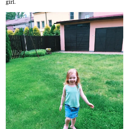
girl.