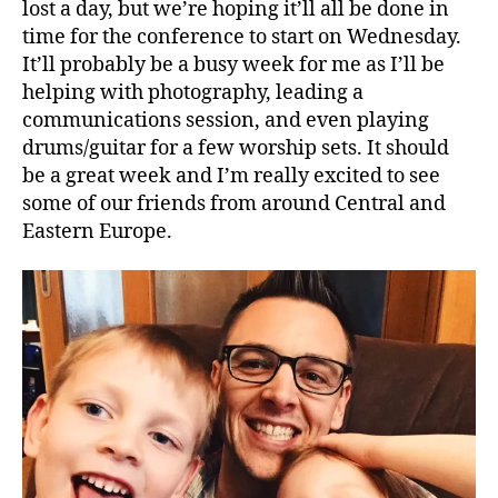
lost a day, but we’re hoping it’ll all be done in
time for the conference to start on Wednesday.
It’ll probably be a busy week for me as I’ll be
helping with photography, leading a
communications session, and even playing
drums/guitar for a few worship sets. It should
be a great week and I’m really excited to see
some of our friends from around Central and
Eastern Europe.