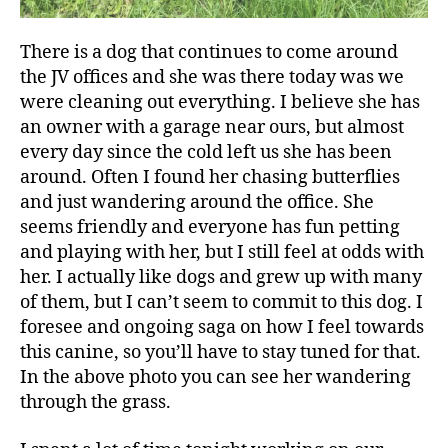
There is a dog that continues to come around
the JV offices and she was there today was we
were cleaning out everything. I believe she has
an owner with a garage near ours, but almost
every day since the cold left us she has been
around. Often I found her chasing butterflies
and just wandering around the office. She
seems friendly and everyone has fun petting
and playing with her, but I still feel at odds with
her. I actually like dogs and grew up with many
of them, but I can’t seem to commit to this dog. I
foresee and ongoing saga on how I feel towards
this canine, so you’ll have to stay tuned for that.
In the above photo you can see her wandering
through the grass.