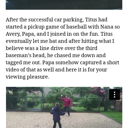
After the successful car parking, Titus had
started a pickup game of baseball with Nana so
Avery, Papa, and I joined in on the fun. Titus
eventually let me bat and after hitting what I
believe was a line drive over the third
baseman’s head, he chased me down and
tagged me out. Papa somehow captured a short
video of that as well and here it is for your
viewing pleasure.
A
v
e
r
y