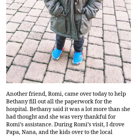
Another friend, Romi, came over today to help
Bethany fill out all the paperwork for the
hospital. Bethany said it was a lot more than she
had thought and she was very thankful for
Romi’s assistance. During Romi’s visit, I drove
Papa, Nana, and the kids over to the local