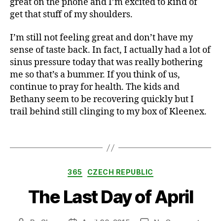
great on the phone and I’m excited to kind of
k
get that stuff of my shoulders.
i
d
s
I’m still not feeling great and don’t have my
,
sense of taste back. In fact, I actually had a lot of
o
sinus pressure today that was really bothering
f
me so that’s a bummer. If you think of us,
fi
continue to pray for health. The kids and
c
Bethany seem to be recovering quickly but I
e
trail behind still clinging to my box of Kleenex.
,
s
i
Tags
c
k
,
Categories
365
CZECH REPUBLIC
s
p
The Last Day of April
ri
n
g