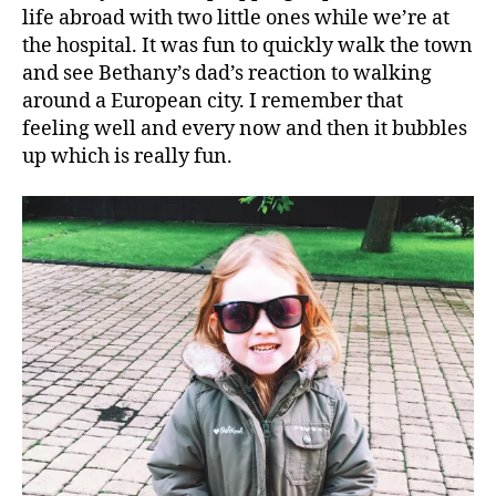
life abroad with two little ones while we’re at
the hospital. It was fun to quickly walk the town
and see Bethany’s dad’s reaction to walking
around a European city. I remember that
feeling well and every now and then it bubbles
up which is really fun.