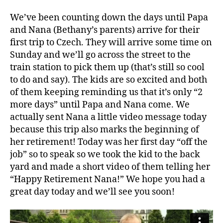
We’ve been counting down the days until Papa
and Nana (Bethany’s parents) arrive for their
first trip to Czech. They will arrive some time on
Sunday and we’ll go across the street to the
train station to pick them up (that’s still so cool
to do and say). The kids are so excited and both
of them keeping reminding us that it’s only “2
more days” until Papa and Nana come. We
actually sent Nana a little video message today
because this trip also marks the beginning of
her retirement! Today was her first day “off the
A
job” so to speak so we took the kid to the back
v
yard and made a short video of them telling her
e
“Happy Retirement Nana!” We hope you had a
ry
,
great day today and we’ll see you soon!
f
u