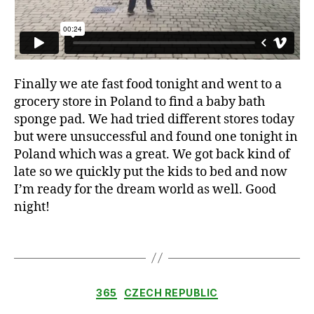
,
b
a
b
y
Finally we ate fast food tonight and went to a
,
grocery store in Poland to find a baby bath
b
sponge pad. We had tried different stores today
a
but were unsuccessful and found one tonight in
s
e
Poland which was a great. We got back kind of
b
late so we quickly put the kids to bed and now
a
I’m ready for the dream world as well. Good
ll
night!
,
c
Tags
a
r
,
d
Categories
ri
365
CZECH REPUBLIC
v