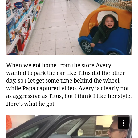
When we got home from the store Avery
wanted to park the car like Titus did the other
day, so I let get some time behind the wheel
while Papa captured video. Avery is clearly not
as aggressive as Titus, but I think I like her style.
Here’s what he got.