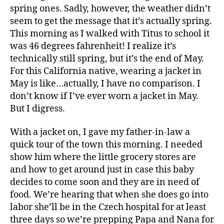
spring ones. Sadly, however, the weather didn’t
seem to get the message that it’s actually spring.
This morning as I walked with Titus to school it
was 46 degrees fahrenheit! I realize it’s
technically still spring, but it’s the end of May.
For this California native, wearing a jacket in
May is like…actually, I have no comparison. I
don’t know if I’ve ever worn a jacket in May.
But I digress.
With a jacket on, I gave my father-in-law a
quick tour of the town this morning. I needed
show him where the little grocery stores are
and how to get around just in case this baby
decides to come soon and they are in need of
food. We’re hearing that when she does go into
labor she’ll be in the Czech hospital for at least
three days so we’re prepping Papa and Nana for