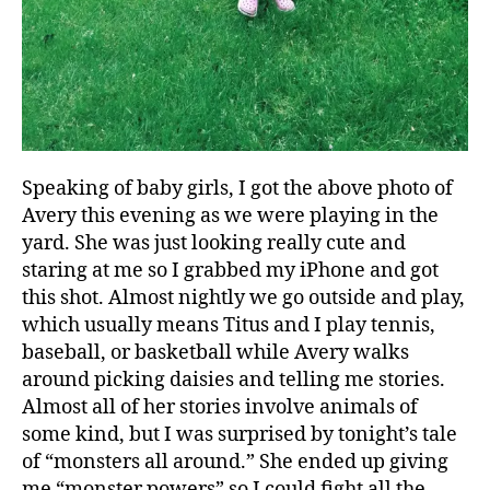
Speaking of baby girls, I got the above photo of
Avery this evening as we were playing in the
yard. She was just looking really cute and
staring at me so I grabbed my iPhone and got
this shot. Almost nightly we go outside and play,
which usually means Titus and I play tennis,
baseball, or basketball while Avery walks
around picking daisies and telling me stories.
Almost all of her stories involve animals of
some kind, but I was surprised by tonight’s tale
of “monsters all around.” She ended up giving
me “monster powers” so I could fight all the