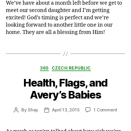
We’ve have about a month left before we get to
e
r
meet our second daughter and I’m getting
e
excited! God’s timing is perfect and we’re
n
looking forward to another little one in our
c
home. They are all a blessing from Him!
e
,
Tags
c
r
e
Categories
a
365
CZECH REPUBLIC
t
Health, Flags, and
i
v
Avery’s Babies
i
t
y
on
By
Shay
April 13, 2015
1 Comment
Post
Post
,
Health
author
date
h
Flags,
e
and