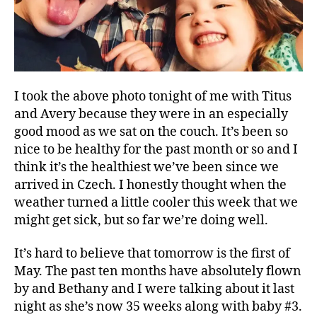
I took the above photo tonight of me with Titus
and Avery because they were in an especially
good mood as we sat on the couch. It’s been so
nice to be healthy for the past month or so and I
think it’s the healthiest we’ve been since we
A
arrived in Czech. I honestly thought when the
v
e
weather turned a little cooler this week that we
r
might get sick, but so far we’re doing well.
y
,
It’s hard to believe that tomorrow is the first of
c
May. The past ten months have absolutely flown
o
by and Bethany and I were talking about it last
n
night as she’s now 35 weeks along with baby #3.
f