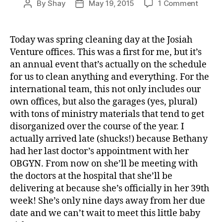
on
By
Shay
May 19, 2015
1 Comment
Post
Post
t
Doctor
author
date
er
Kids,
,
Dogs,
Today was spring cleaning day at the Josiah
t
and
Venture offices. This was a first for me, but it’s
u
Taxes
n
an annual event that’s actually on the schedule
n
for us to clean anything and everything. For the
el
international team, this not only includes our
own offices, but also the garages (yes, plural)
with tons of ministry materials that tend to get
disorganized over the course of the year. I
actually arrived late (shucks!) because Bethany
had her last doctor’s appointment with her
OBGYN. From now on she’ll be meeting with
the doctors at the hospital that she’ll be
delivering at because she’s officially in her 39th
week! She’s only nine days away from her due
date and we can’t wait to meet this little baby