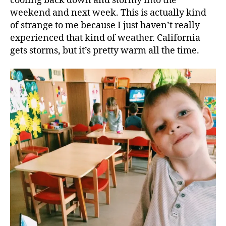
cooling back down and stormy into the
weekend and next week. This is actually kind
of strange to me because I just haven’t really
experienced that kind of weather. California
gets storms, but it’s pretty warm all the time.