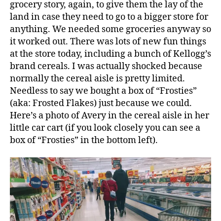
grocery story, again, to give them the lay of the
land in case they need to go to a bigger store for
anything. We needed some groceries anyway so
it worked out. There was lots of new fun things
at the store today, including a bunch of Kellogg’s
brand cereals. I was actually shocked because
normally the cereal aisle is pretty limited.
Needless to say we bought a box of “Frosties”
(aka: Frosted Flakes) just because we could.
Here’s a photo of Avery in the cereal aisle in her
little car cart (if you look closely you can see a
box of “Frosties” in the bottom left).