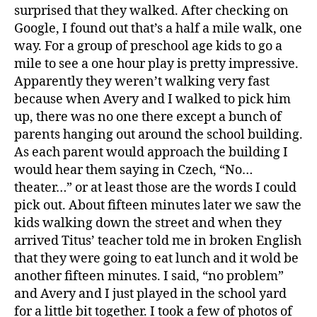
surprised that they walked. After checking on
Google, I found out that’s a half a mile walk, one
way. For a group of preschool age kids to go a
mile to see a one hour play is pretty impressive.
Apparently they weren’t walking very fast
because when Avery and I walked to pick him
up, there was no one there except a bunch of
parents hanging out around the school building.
As each parent would approach the building I
would hear them saying in Czech, “No…
theater…” or at least those are the words I could
pick out. About fifteen minutes later we saw the
kids walking down the street and when they
arrived Titus’ teacher told me in broken English
that they were going to eat lunch and it wold be
another fifteen minutes. I said, “no problem”
and Avery and I just played in the school yard
for a little bit together. I took a few of photos of