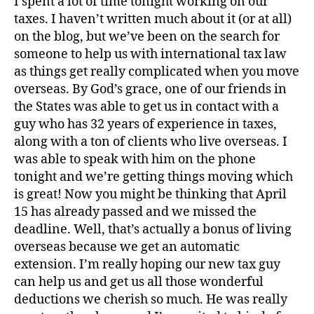
I spent a lot of time tonight working on our
taxes. I haven’t written much about it (or at all)
on the blog, but we’ve been on the search for
someone to help us with international tax law
as things get really complicated when you move
overseas. By God’s grace, one of our friends in
the States was able to get us in contact with a
guy who has 32 years of experience in taxes,
along with a ton of clients who live overseas. I
was able to speak with him on the phone
A
tonight and we’re getting things moving which
v
is great! Now you might be thinking that April
e
r
15 has already passed and we missed the
y
deadline. Well, that’s actually a bonus of living
,
overseas because we get an automatic
d
extension. I’m really hoping our new tax guy
o
can help us and get us all those wonderful
g
deductions we cherish so much. He was really
,