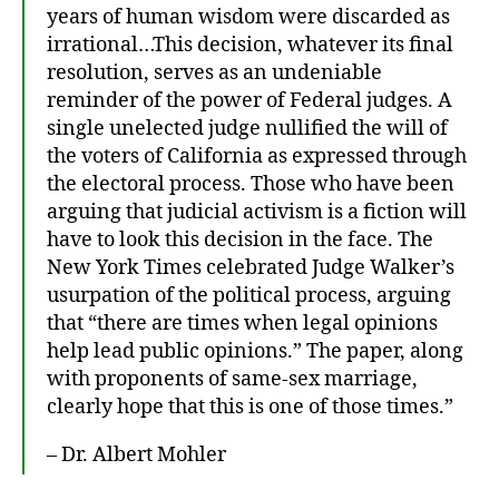
years of human wisdom were discarded as
ki
n
irrational…This decision, whatever its final
g
resolution, serves as an undeniable
In
reminder of the power of Federal judges. A
P
single unelected judge nullified the will of
u
the voters of California as expressed through
bl
the electoral process. Those who have been
ic
arguing that judicial activism is a fiction will
have to look this decision in the face. The
New York Times celebrated Judge Walker’s
usurpation of the political process, arguing
that “there are times when legal opinions
help lead public opinions.” The paper, along
with proponents of same-sex marriage,
clearly hope that this is one of those times.”
– Dr. Albert Mohler
A
l