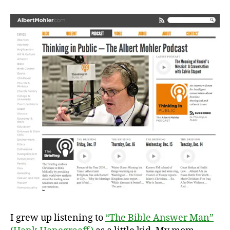
I grew up listening to
“The Bible Answer Man”