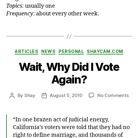
Topic
s: usually one
s
Frequency
: about every other week.
t
,
r
a
Tags
d
io
,
Categories
ARTICLES
NEWS
PERSONAL
SHAYCAM.COM
T
h
Wait, Why Did I Vote
e
B
Again?
ri
e
fi
on
By
Shay
August 5, 2010
No Comments
Post
Post
n
Wait
author
date
g
Wh
,
Did
“In one brazen act of judicial energy,
T
I
California’s voters were told that they had no
hi
Vot
right to define marriage, and thousands of
n
Aga