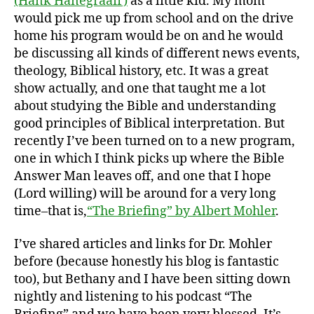
(Hank Hanegraaff)
as a little kid. My mom
would pick me up from school and on the drive
home his program would be on and he would
be discussing all kinds of different news events,
theology, Biblical history, etc. It was a great
show actually, and one that taught me a lot
about studying the Bible and understanding
good principles of Biblical interpretation. But
recently I’ve been turned on to a new program,
one in which I think picks up where the Bible
Answer Man leaves off, and one that I hope
(Lord willing) will be around for a very long
time–that is,
“The Briefing” by Albert Mohler
.
I’ve shared articles and links for Dr. Mohler
before (because honestly his blog is fantastic
too), but Bethany and I have been sitting down
nightly and listening to his podcast “The