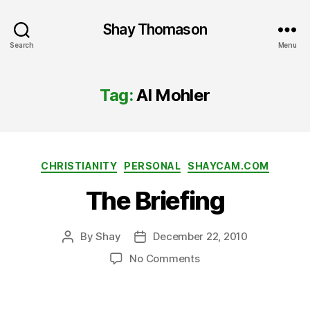
Shay Thomason
Search
Menu
Tag:
Al Mohler
Categories
CHRISTIANITY
PERSONAL
SHAYCAM.COM
The Briefing
By
Shay
December 22, 2010
Post
Post
author
date
on
No Comments
The
Briefing