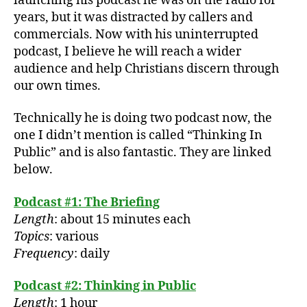
launching his podcast he was on the radio for
A
years, but it was distracted by callers and
l
commercials. Now with his uninterrupted
M
podcast, I believe he will reach a wider
o
hl
audience and help Christians discern through
e
our own times.
r
,
A
Technically he is doing two podcast now, the
lb
one I didn’t mention is called “Thinking In
e
Public” and is also fantastic. They are linked
rt
below.
M
o
Podcast #1: The Briefing
hl
e
Length
: about 15 minutes each
r
,
Topics
: various
p
Frequency
: daily
o
d
Podcast #2: Thinking in Public
c
Length
: 1 hour
a