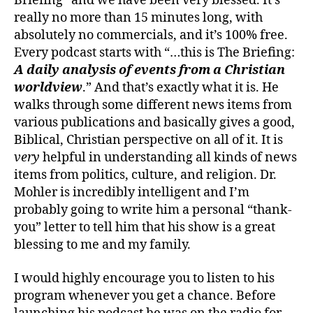
Briefing” and we have been very blessed. It’s
really no more than 15 minutes long, with
absolutely no commercials, and it’s 100% free.
Every podcast starts with “…this is The Briefing:
A daily analysis of events from a Christian
worldview
.” And that’s exactly what it is. He
walks through some different news items from
various publications and basically gives a good,
Biblical, Christian perspective on all of it. It is
very
helpful in understanding all kinds of news
items from politics, culture, and religion. Dr.
Mohler is incredibly intelligent and I’m
probably going to write him a personal “thank-
you” letter to tell him that his show is a great
blessing to me and my family.
I would highly encourage you to listen to his
program whenever you get a chance. Before