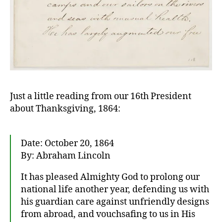
Just a little reading from our 16th President
about Thanksgiving, 1864:
Date: October 20, 1864
By: Abraham Lincoln
It has pleased Almighty God to prolong our
national life another year, defending us with
his guardian care against unfriendly designs
from abroad, and vouchsafing to us in His