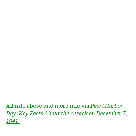
1
9
4
1
,
D
e
c
e
m
b
e
All info above and more info via
Pearl Harbor
r
Day: Key Facts About the Attack on December 7,
7
,
1941
.
P
e
a
Tags