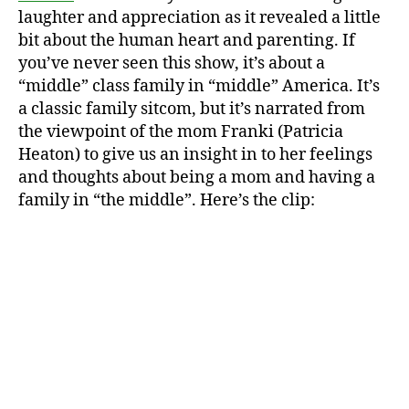
laughter and appreciation as it revealed a little
bit about the human heart and parenting. If
you’ve never seen this show, it’s about a
“middle” class family in “middle” America. It’s
a classic family sitcom, but it’s narrated from
the viewpoint of the mom Franki (Patricia
Heaton) to give us an insight in to her feelings
and thoughts about being a mom and having a
family in “the middle”. Here’s the clip: