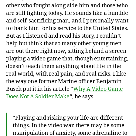
other who fought along side him and those who
are still fighting today. He sounds like a humble
and self-sacrificing man, and I personally want
to thank him for his service to the United States.
But as I listened and read his story, I couldn’t
help but think that so many other young men
are out there right now, sitting behind a screen
playing a video game that, though entertaining,
doesn’t teach them anything about life in the
real world, with real pain, and real risks. I like
the way one former Marine officer Benjamin
Busch put it in his article “
Why A Video Game
Does Not A Soldier Make
“, he says
“Playing and risking your life are different
things. In the video war, there may be some
manipulation of anxiety, some adrenaline to