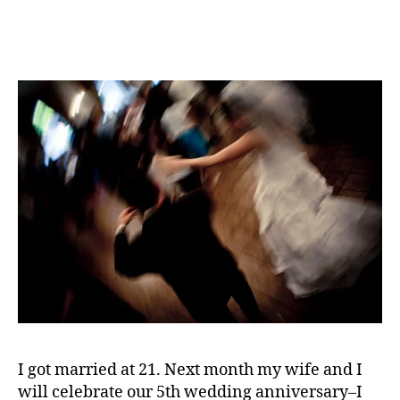
v
The
al
Beginning
or
of
,
the
vi
End
d
For
e
Marriage?
o
g
a
m
e
s
I got married at 21. Next month my wife and I
will celebrate our 5th wedding anniversary–I