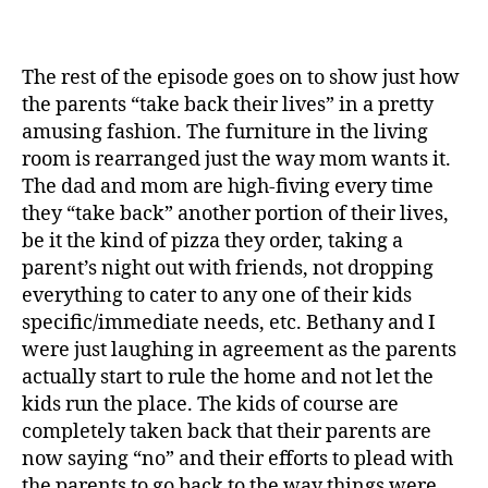
The rest of the episode goes on to show just how
the parents “take back their lives” in a pretty
amusing fashion. The furniture in the living
room is rearranged just the way mom wants it.
The dad and mom are high-fiving every time
they “take back” another portion of their lives,
be it the kind of pizza they order, taking a
parent’s night out with friends, not dropping
everything to cater to any one of their kids
specific/immediate needs, etc. Bethany and I
were just laughing in agreement as the parents
actually start to rule the home and not let the
kids run the place. The kids of course are
completely taken back that their parents are
now saying “no” and their efforts to plead with
the parents to go back to the way things were