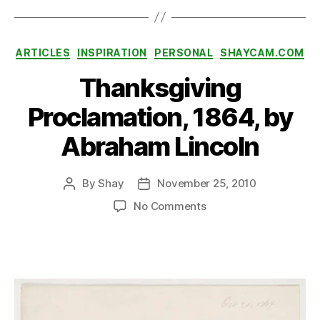
rl
H
a
Categories
ARTICLES
INSPIRATION
PERSONAL
SHAYCAM.COM
r
b
Thanksgiving
or
,
Proclamation, 1864, by
W
o
Abraham Lincoln
rl
d
By
Shay
November 25, 2010
W
Post
Post
a
author
date
on
No Comments
r
Thanksgiving
II
Proclamation,
1864,
by
Abraham
Lincoln