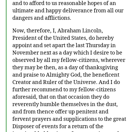
and to afford to us reasonable hopes of an
ultimate and happy deliverance from all our
dangers and afflictions.
Now, therefore, I, Abraham Lincoln,
President of the United States, do hereby
appoint and set apart the last Thursday in
November next as a day which I desire to be
observed by all my fellow-citizens, wherever
they may be then, as a day of thanksgiving
and praise to Almighty God, the beneficent
Creator and Ruler of the Universe. And I do
further recommend to my fellow-citizens
aforesaid, that on that occasion they do
reverently humble themselves in the dust,
and from thence offer up penitent and
fervent prayers and supplications to the great
Disposer of events for a return of the