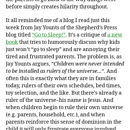
before simply creates hilarity throughout.
It all reminded me of a blog I read just this
week from Jay Younts of the Shepherd’s Press
blog titled
“Go to Sleep!”
. It’s a critique of
a new
book
that tries to humorously discuss why kids
just won’t “go to sleep” and are annoying their
tired and frustrated parents. The problem is, as
Jay Younts argues, “
Children were never intended
to be installed as rulers of the universe…
“. And
often this is exactly what they are in families
today, rulers of their own schedules, bed times,
toy selection, and the like. But there’s already a
ruler of the universe–his name is Jesus. And
when children begin to rule their own universe
(e.g. parents, household, etc.), and when
parents reinforce this sense of dominion in the
child it will only frustrate everyone involved.