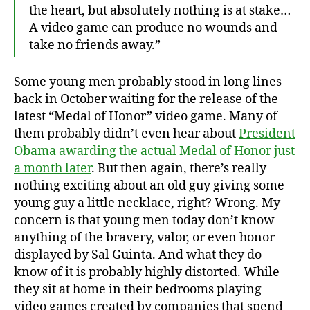
the heart, but absolutely nothing is at stake…
A video game can produce no wounds and
take no friends away.”
Some young men probably stood in long lines
back in October waiting for the release of the
latest “Medal of Honor” video game. Many of
them probably didn’t even hear about
President
Obama awarding the actual Medal of Honor just
a month later
. But then again, there’s really
nothing exciting about an old guy giving some
young guy a little necklace, right? Wrong. My
concern is that young men today don’t know
anything of the bravery, valor, or even honor
displayed by Sal Guinta. And what they do
know of it is probably highly distorted. While
they sit at home in their bedrooms playing
video games created by companies that spend