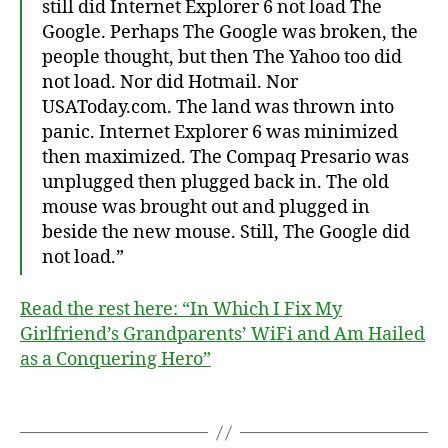
still did Internet Explorer 6 not load The
Google. Perhaps The Google was broken, the
people thought, but then The Yahoo too did
not load. Nor did Hotmail. Nor
USAToday.com. The land was thrown into
panic. Internet Explorer 6 was minimized
then maximized. The Compaq Presario was
unplugged then plugged back in. The old
mouse was brought out and plugged in
beside the new mouse. Still, The Google did
not load.”
st
Read the rest here: “In Which I Fix My
or
Girlfriend’s Grandparents’ WiFi and Am Hailed
y
,
as a Conquering Hero”
W
iF
i
,
Tags
w
ri