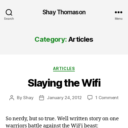
Shay Thomason
Search
Menu
Category:
Articles
Categories
ARTICLES
Slaying the Wifi
on
By
Shay
January 24, 2012
1 Comment
Post
Post
Slay
author
date
the
Wifi
So nerdy, but so true. Well written story on one
warriors battle against the WiFi beast: