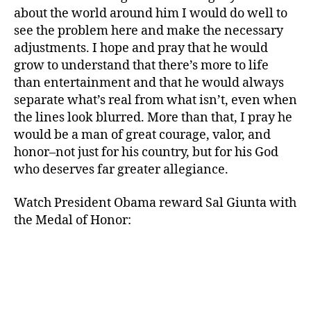
about the world around him I would do well to
see the problem here and make the necessary
b
adjustments. I hope and pray that he would
r
a
grow to understand that there’s more to life
v
than entertainment and that he would always
e
separate what’s real from what isn’t, even when
ry
the lines look blurred. More than that, I pray he
,
would be a man of great courage, valor, and
c
honor–not just for his country, but for his God
h
who deserves far greater allegiance.
a
r
a
Watch President Obama reward Sal Giunta with
c
the Medal of Honor:
t
er
,
h
o
n