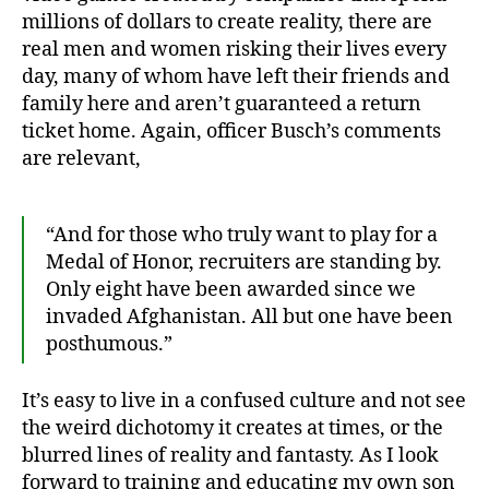
millions of dollars to create reality, there are
real men and women risking their lives every
day, many of whom have left their friends and
family here and aren’t guaranteed a return
ticket home. Again, officer Busch’s comments
are relevant,
“And for those who truly want to play for a
Medal of Honor, recruiters are standing by.
Only eight have been awarded since we
invaded Afghanistan. All but one have been
posthumous.”
It’s easy to live in a confused culture and not see
the weird dichotomy it creates at times, or the
blurred lines of reality and fantasty. As I look
forward to training and educating my own son