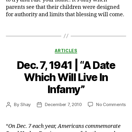
a
parents see that their children were designed
r
for authority and limits that blessing will come.
e
n
ti
Tags
n
g
,
Categories
ARTICLES
t
el
Dec. 7, 1941 | “A Date
e
vi
Which Will Live In
si
o
Infamy”
n
,
T
on
By
Shay
December 7, 2010
No Comments
Post
h
Post
De
author
e
date
7,
M
19
i
“
On Dec. 7 each year, Americans commemorate
|
d