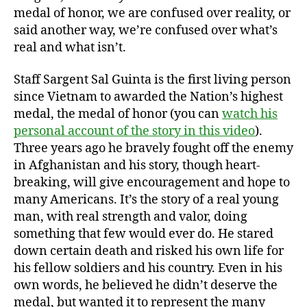
medal of honor, we are confused over reality, or
said another way, we’re confused over what’s
real and what isn’t.
Staff Sargent Sal Guinta is the first living person
since Vietnam to awarded the Nation’s highest
medal, the medal of honor (you can
watch his
personal account of the story in this video
).
Three years ago he bravely fought off the enemy
in Afghanistan and his story, though heart-
breaking, will give encouragement and hope to
many Americans. It’s the story of a real young
man, with real strength and valor, doing
something that few would ever do. He stared
down certain death and risked his own life for
his fellow soldiers and his country. Even in his
own words, he believed he didn’t deserve the
medal, but wanted it to represent the many