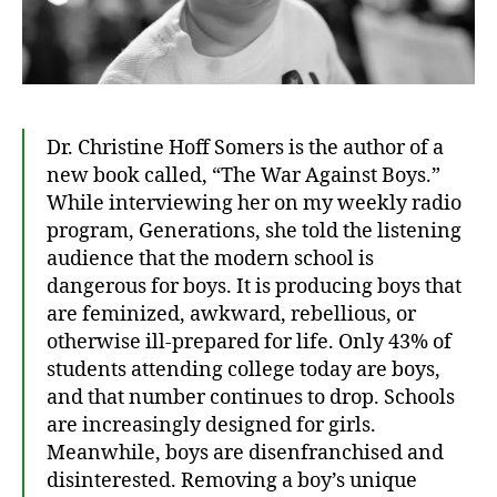
Dr. Christine Hoff Somers is the author of a
new book called, “The War Against Boys.”
While interviewing her on my weekly radio
program, Generations, she told the listening
audience that the modern school is
dangerous for boys. It is producing boys that
are feminized, awkward, rebellious, or
otherwise ill-prepared for life. Only 43% of
students attending college today are boys,
and that number continues to drop. Schools
are increasingly designed for girls.
Meanwhile, boys are disenfranchised and
disinterested. Removing a boy’s unique