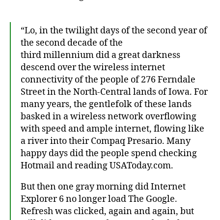
“Lo, in the twilight days of the second year of
the second decade of the
third millennium did a great darkness
descend over the wireless internet
connectivity of the people of 276 Ferndale
Street in the North-Central lands of Iowa. For
many years, the gentlefolk of these lands
basked in a wireless network overflowing
with speed and ample internet, flowing like
a river into their Compaq Presario. Many
happy days did the people spend checking
Hotmail and reading USAToday.com.
But then one gray morning did Internet
Explorer 6 no longer load The Google.
Refresh was clicked, again and again, but