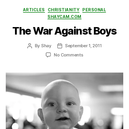
ti
Categories
ARTICLES
CHRISTIANITY
PERSONAL
n
SHAYCAM.COM
g
The War Against Boys
By
Shay
September 1, 2011
Post
Post
author
date
on
No Comments
The
War
Against
Boys