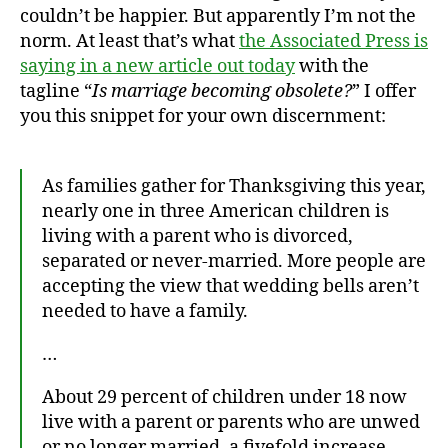
couldn’t be happier. But apparently I’m not the
norm. At least that’s what
the Associated Press is
saying in a new article out today
with the
tagline “
Is marriage becoming obsolete?
” I offer
you this snippet for your own discernment:
As families gather for Thanksgiving this year,
nearly one in three American children is
living with a parent who is divorced,
separated or never-married. More people are
accepting the view that wedding bells aren’t
needed to have a family.
…
About 29 percent of children under 18 now
live with a parent or parents who are unwed
or no longer married, a fivefold increase