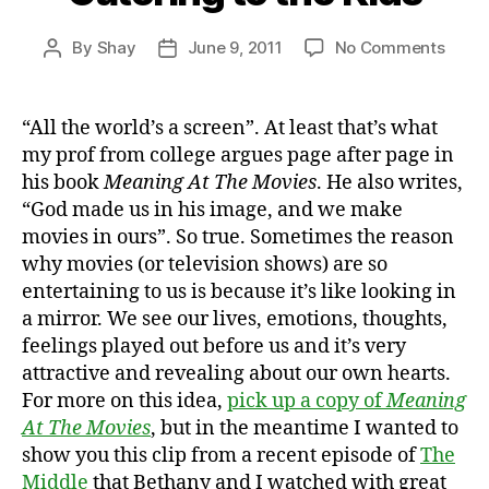
on
By
Shay
June 9, 2011
No Comments
Post
Post
Cater
author
date
to
the
“All the world’s a screen”. At least that’s what
Kids
my prof from college argues page after page in
his book
Meaning At The Movies
. He also writes,
“God made us in his image, and we make
movies in ours”. So true. Sometimes the reason
why movies (or television shows) are so
entertaining to us is because it’s like looking in
a mirror. We see our lives, emotions, thoughts,
feelings played out before us and it’s very
attractive and revealing about our own hearts.
For more on this idea,
pick up a copy of
Meaning
At The Movies
, but in the meantime I wanted to
show you this clip from a recent episode of
The
Middle
that Bethany and I watched with great