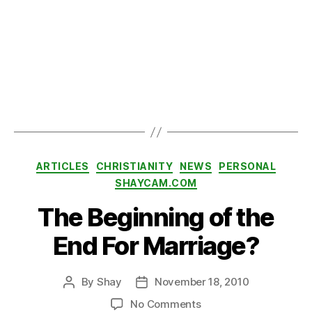
or
,
M
e
d
al
o
Tags
f
H
o
Categories
n
ARTICLES
CHRISTIANITY
NEWS
PERSONAL
or
SHAYCAM.COM
,
The Beginning of the
S
al
End For Marriage?
G
iu
n
By
Shay
November 18, 2010
Post
Post
t
author
date
a
,
on
No Comments