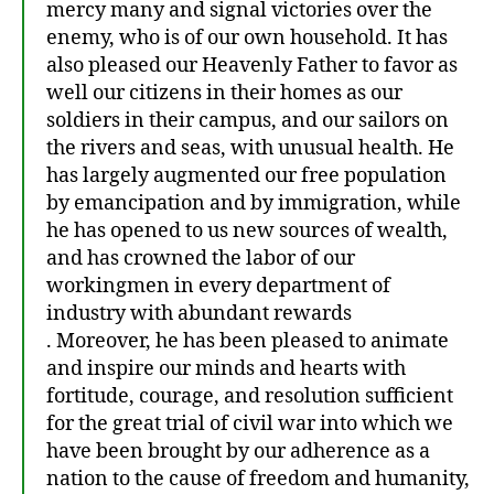
mercy many and signal victories over the
enemy, who is of our own household. It has
also pleased our Heavenly Father to favor as
well our citizens in their homes as our
soldiers in their campus, and our sailors on
the rivers and seas, with unusual health. He
has largely augmented our free population
by emancipation and by immigration, while
he has opened to us new sources of wealth,
and has crowned the labor of our
workingmen in every department of
industry with abundant rewards
. Moreover, he has been pleased to animate
and inspire our minds and hearts with
fortitude, courage, and resolution sufficient
for the great trial of civil war into which we
have been brought by our adherence as a
nation to the cause of freedom and humanity,