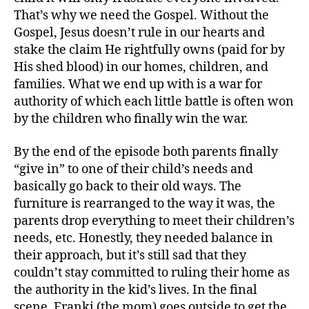
That’s why we need the Gospel. Without the
Gospel, Jesus doesn’t rule in our hearts and
stake the claim He rightfully owns (paid for by
His shed blood) in our homes, children, and
families. What we end up with is a war for
authority of which each little battle is often won
by the children who finally win the war.
By the end of the episode both parents finally
“give in” to one of their child’s needs and
basically go back to their old ways. The
furniture is rearranged to the way it was, the
parents drop everything to meet their children’s
needs, etc. Honestly, they needed balance in
their approach, but it’s still sad that they
couldn’t stay committed to ruling their home as
the authority in the kid’s lives. In the final
scene, Franki (the mom) goes outside to get the