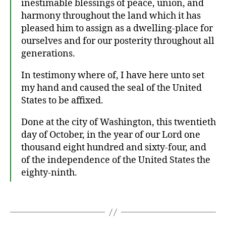
inestimable blessings of peace, union, and
1
8
harmony throughout the land which it has
6
pleased him to assign as a dwelling-place for
4
,
ourselves and for our posterity throughout all
A
generations.
b
r
In testimony where of, I have here unto set
a
my hand and caused the seal of the United
h
States to be affixed.
a
m
Done at the city of Washington, this twentieth
Li
day of October, in the year of our Lord one
n
thousand eight hundred and sixty-four, and
c
ol
of the independence of the United States the
n
,
eighty-ninth.
p
r
Tags
o
cl
a