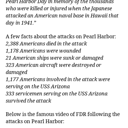
Pearl Harbor Day in memory of the thousands
“A
d
who were killed or injured when the Japanese
Da
le
attacked an American naval base in Hawaii that
Wh
day in 1941.
”
Wil
Liv
In
A few facts about the attacks on Pearl Harbor:
In
2,388 Americans died in the attack
1,178 Americans were wounded
21 American ships were sunk or damaged
323 American aircraft were destroyed or
damaged
1,177 Americans involved in the attack were
serving on the USS Arizona
333 servicemen serving on the USS Arizona
survived the attack
Below is the famous video of FDR following the
attacks on Pearl Harbor: