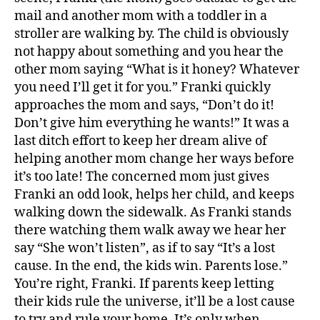
mail and another mom with a toddler in a
stroller are walking by. The child is obviously
not happy about something and you hear the
other mom saying “What is it honey? Whatever
you need I’ll get it for you.” Franki quickly
c
approaches the mom and says, “Don’t do it!
hi
Don’t give him everything he wants!” It was a
l
last ditch effort to keep her dream alive of
d
helping another mom change her ways before
r
it’s too late! The concerned mom just gives
e
Franki an odd look, helps her child, and keeps
n
,
walking down the sidewalk. As Franki stands
c
ul
there watching them walk away we hear her
t
say “She won’t listen”, as if to say “It’s a lost
u
cause. In the end, the kids win. Parents lose.”
r
You’re right, Franki. If parents keep letting
e
,
their kids rule the universe, it’ll be a lost cause
p
to try and rule your home. It’s only when