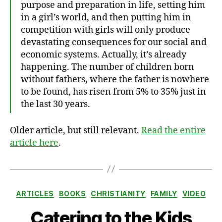
purpose and preparation in life, setting him
in a girl’s world, and then putting him in
competition with girls will only produce
devastating consequences for our social and
economic systems. Actually, it’s already
happening. The number of children born
without fathers, where the father is nowhere
to be found, has risen from 5% to 35% just in
the last 30 years.
Older article, but still relevant.
Read the entire
article here
.
Categories
ARTICLES
BOOKS
CHRISTIANITY
FAMILY
VIDEO
Catering to the Kids