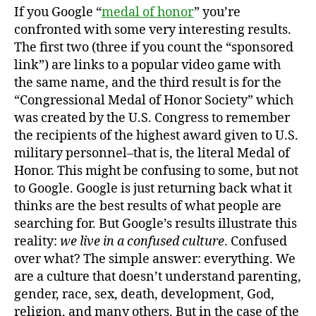
If you Google “
medal of honor
” you’re
confronted with some very interesting results.
The first two (three if you count the “sponsored
link”) are links to a popular video game with
the same name, and the third result is for the
“Congressional Medal of Honor Society” which
was created by the U.S. Congress to remember
the recipients of the highest award given to U.S.
military personnel–that is, the literal Medal of
Honor. This might be confusing to some, but not
to Google. Google is just returning back what it
thinks are the best results of what people are
searching for. But Google’s results illustrate this
reality:
we live in a confused culture
. Confused
over what? The simple answer: everything. We
are a culture that doesn’t understand parenting,
gender, race, sex, death, development, God,
religion, and many others. But in the case of the