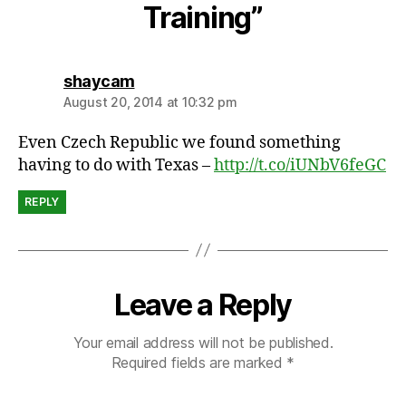
a
Training”
s
says:
shaycam
August 20, 2014 at 10:32 pm
Even Czech Republic we found something
having to do with Texas –
http://t.co/iUNbV6feGC
REPLY
Leave a Reply
Your email address will not be published.
Required fields are marked
*