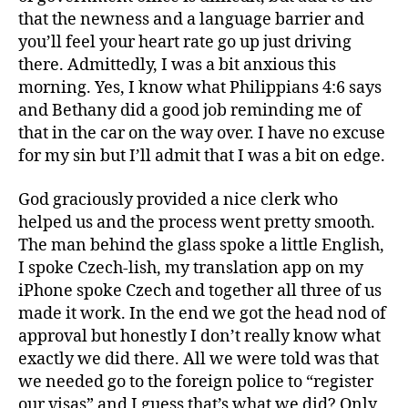
that the newness and a language barrier and
you’ll feel your heart rate go up just driving
there. Admittedly, I was a bit anxious this
morning. Yes, I know what Philippians 4:6 says
and Bethany did a good job reminding me of
that in the car on the way over. I have no excuse
for my sin but I’ll admit that I was a bit on edge.
God graciously provided a nice clerk who
helped us and the process went pretty smooth.
The man behind the glass spoke a little English,
I spoke Czech-lish, my translation app on my
iPhone spoke Czech and together all three of us
made it work. In the end we got the head nod of
approval but honestly I don’t really know what
exactly we did there. All we were told was that
we needed go to the foreign police to “register
our visas” and I guess that’s what we did? Only