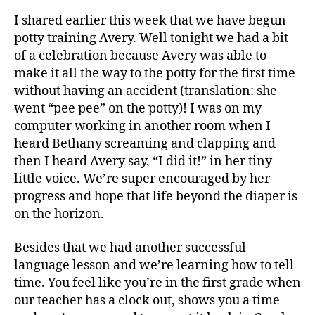
I shared earlier this week that we have begun
potty training Avery. Well tonight we had a bit
of a celebration because Avery was able to
make it all the way to the potty for the first time
without having an accident (translation: she
went “pee pee” on the potty)! I was on my
computer working in another room when I
heard Bethany screaming and clapping and
then I heard Avery say, “I did it!” in her tiny
little voice. We’re super encouraged by her
A
progress and hope that life beyond the diaper is
v
on the horizon.
e
r
Besides that we had another successful
y
,
language lesson and we’re learning how to tell
p
time. You feel like you’re in the first grade when
o
our teacher has a clock out, shows you a time
t