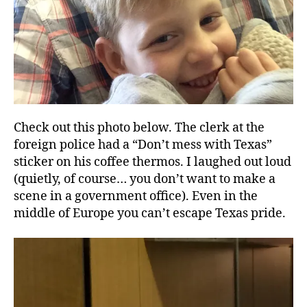
Check out this photo below. The clerk at the
foreign police had a “Don’t mess with Texas”
sticker on his coffee thermos. I laughed out loud
(quietly, of course… you don’t want to make a
scene in a government office). Even in the
middle of Europe you can’t escape Texas pride.