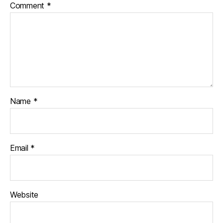
Comment
*
Name
*
Email
*
Website