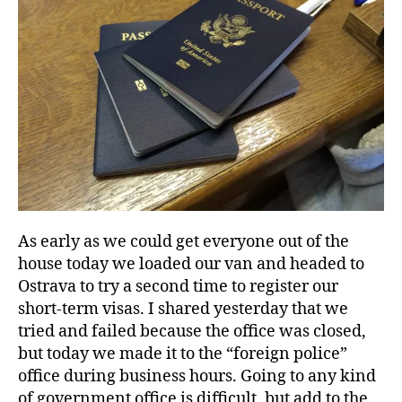
As early as we could get everyone out of the
house today we loaded our van and headed to
Ostrava to try a second time to register our
short-term visas. I shared yesterday that we
tried and failed because the office was closed,
but today we made it to the “foreign police”
office during business hours. Going to any kind
of government office is difficult, but add to the