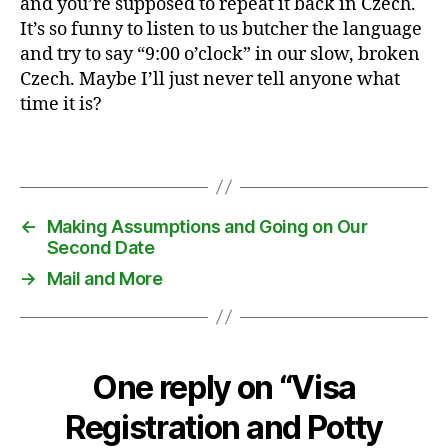
and you’re supposed to repeat it back in Czech.
t
It’s so funny to listen to us butcher the language
y
and try to say “9:00 o’clock” in our slow, broken
t
Czech. Maybe I’ll just never tell anyone what
r
time it is?
a
i
n
Tags
i
n
g
←
Making Assumptions and Going on Our
,
Second Date
T
→
Mail and More
e
x
a
s
,
One reply on “Visa
v
i
Registration and Potty
s