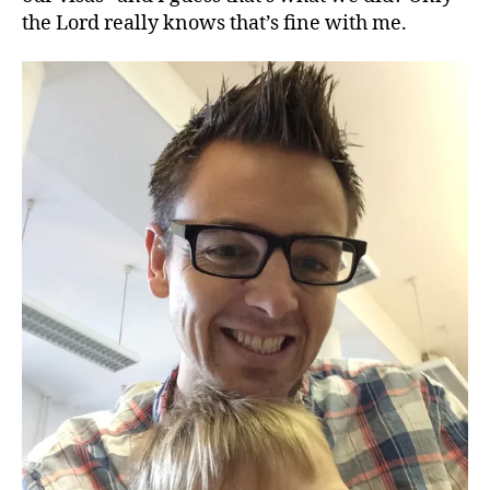
the Lord really knows that’s fine with me.