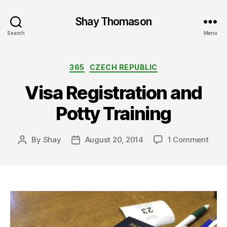
Shay Thomason
Search
Menu
Categories
365
CZECH REPUBLIC
Visa Registration and
Potty Training
on
By
Shay
August 20, 2014
1 Comment
Post
Post
Visa
author
date
Regis
and
Pott
Train