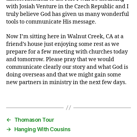
with Josiah Venture in the Czech Republic and I
truly believe God has given us many wonderful
K
tools to communicate His message.
in
g
Now I’m sitting here in Walnut Creek, CA at a
s
friend’s house just enjoying some rest as we
b
prepare for a few meeting with churches today
u
r
and tomorrow. Please pray that we would
g
,
communicate clearly our story and what God is
st
doing overseas and that we might gain some
o
new partners in ministry in the next few days.
p
1
,
Tags
T
h
o
m
←
Thomason Tour
a
→
Hanging With Cousins
s