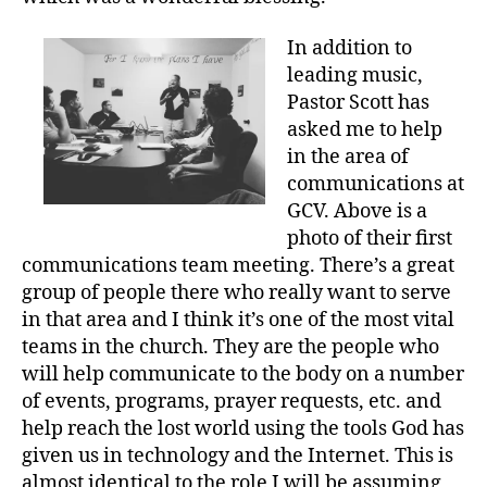
In addition to
leading music,
Pastor Scott has
asked me to help
in the area of
communications at
GCV. Above is a
photo of their first
communications team meeting. There’s a great
group of people there who really want to serve
in that area and I think it’s one of the most vital
teams in the church. They are the people who
will help communicate to the body on a number
of events, programs, prayer requests, etc. and
help reach the lost world using the tools God has
given us in technology and the Internet. This is
almost identical to the role I will be assuming