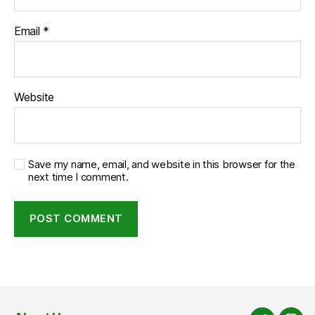
Email
*
Website
Save my name, email, and website in this browser for the
next time I comment.