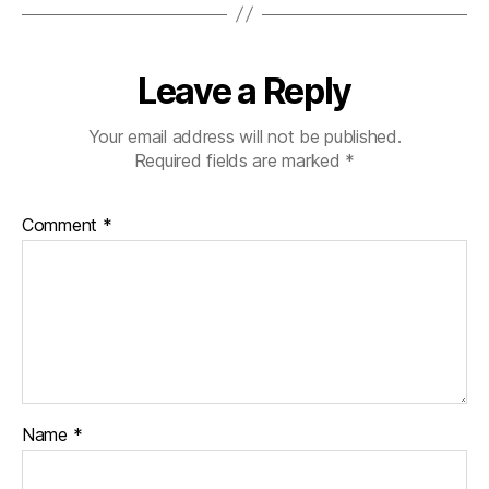
o
n
T
o
Leave a Reply
u
r
Your email address will not be published.
Required fields are marked
*
Comment
*
Name
*