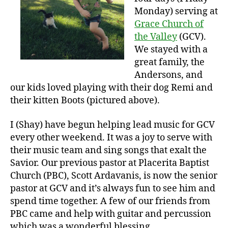
Monday) serving at
Grace Church of
the Valley
(GCV).
We stayed with a
great family, the
Andersons, and
our kids loved playing with their dog Remi and
their kitten Boots (pictured above).
I (Shay) have begun helping lead music for GCV
every other weekend. It was a joy to serve with
their music team and sing songs that exalt the
Savior. Our previous pastor at Placerita Baptist
Church (PBC), Scott Ardavanis, is now the senior
pastor at GCV and it’s always fun to see him and
spend time together. A few of our friends from
PBC came and help with guitar and percussion
which was a wonderful blessing.