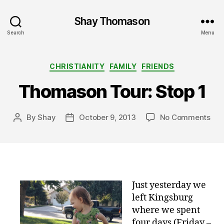
Shay Thomason
Search
Menu
Categories
CHRISTIANITY
FAMILY
FRIENDS
Thomason Tour: Stop 1
on
By
Shay
October 9, 2013
No Comments
Post
Post
Tho
author
date
Tou
Sto
1
Just yesterday we
left Kingsburg
where we spent
four days (Friday –