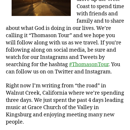
Coast to spend time
with friends and
family and to share
about what God is doing in our lives. We’re
calling it “Thomason Tour” and we hope you
will follow along with us as we travel. If you’re
following along on social media, be sure and
watch for our Instagrams and Tweets by
searching for the hashtag
#ThomasonTour
. You
can follow us on on Twitter and Instagram.
Right now I’m writing from “the road” in
Walnut Creek, California where we’re spending
three days. We just spent the past 4 days leading
music at Grace Church of the Valley in
Kingsburg and enjoying meeting many new
people.