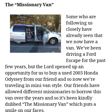
The “Missionary Van”
Some who are
following us
closely have
already seen that
we now have a
van. We’ve been
driving a Ford
Escape for the past
few years, but the Lord opened up an
opportunity for us to buy a used 2003 Honda
Odyssey from our friend and so now we’re
traveling in mini-van style. Our friends have
allowed different missionaries to borrow this
van over the years and so it’s been kindly
dubbed “The Missionary Van” which puts a
smile on our faces.