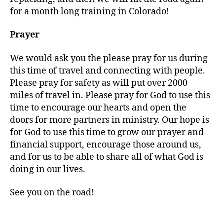
for a month long training in Colorado!
Prayer
We would ask you the please pray for us during
this time of travel and connecting with people.
Please pray for safety as will put over 2000
miles of travel in. Please pray for God to use this
time to encourage our hearts and open the
doors for more partners in ministry. Our hope is
for God to use this time to grow our prayer and
financial support, encourage those around us,
T
and for us to be able to share all of what God is
h
doing in our lives.
o
m
See you on the road!
a
s
Tags
o