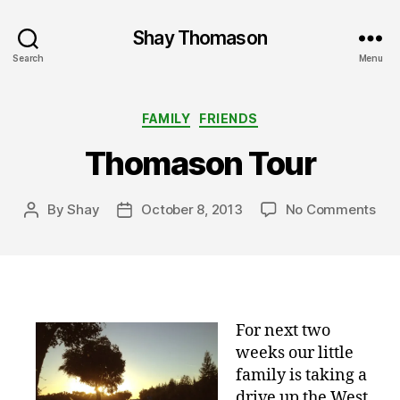
Shay Thomason
Search
Menu
Categories
FAMILY
FRIENDS
Thomason Tour
on
By
Shay
October 8, 2013
No Comments
Post
Post
Tho
author
date
Tou
For next two
weeks our little
family is taking a
drive up the West