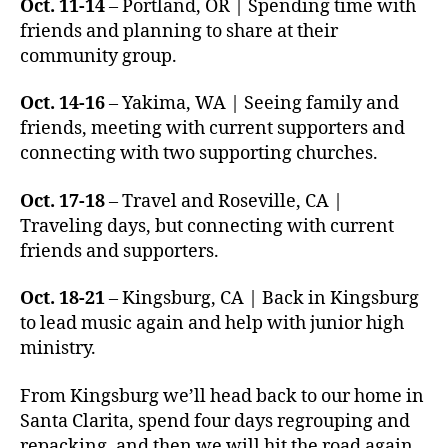
Oct. 11-14
– Portland, OR | Spending time with
friends and planning to share at their
community group.
Oct. 14-16
– Yakima, WA | Seeing family and
friends, meeting with current supporters and
connecting with two supporting churches.
Oct. 17-18
– Travel and Roseville, CA |
Traveling days, but connecting with current
friends and supporters.
Oct. 18-21
– Kingsburg, CA | Back in Kingsburg
to lead music again and help with junior high
ministry.
From Kingsburg we’ll head back to our home in
Santa Clarita, spend four days regrouping and
repacking, and then we will hit the road again