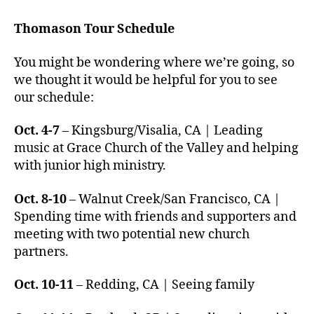
Thomason Tour Schedule
You might be wondering where we’re going, so
we thought it would be helpful for you to see
our schedule:
Oct. 4-7
– Kingsburg/Visalia, CA | Leading
music at Grace Church of the Valley and helping
with junior high ministry.
Oct. 8-10
– Walnut Creek/San Francisco, CA |
Spending time with friends and supporters and
meeting with two potential new church
partners.
Oct. 10-11
– Redding, CA | Seeing family