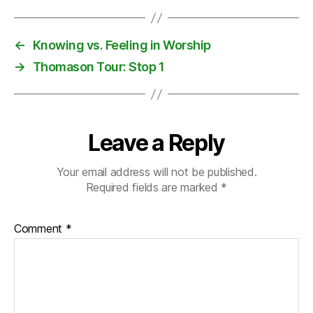
n
T
o
←
Knowing vs. Feeling in Worship
u
→
Thomason Tour: Stop 1
r
Leave a Reply
Your email address will not be published.
Required fields are marked
*
Comment
*