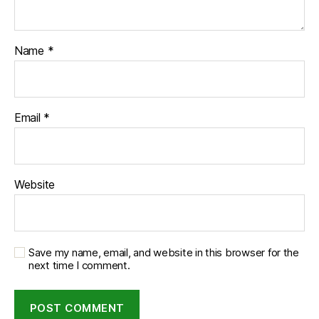
Name
*
Email
*
Website
Save my name, email, and website in this browser for the
next time I comment.