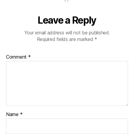
al
t
Di
Leave a Reply
s
n
Your email address will not be published.
e
Required fields are marked
*
y
C
o
Comment
*
n
c
e
rt
H
al
l
Name
*