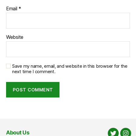
Email
*
Website
Save my name, email, and website in this browser for the
next time I comment.
About Us