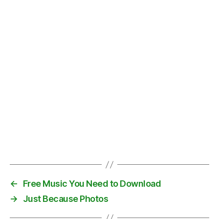
r
e
,
d
o
w
n
t
o
w
n
,
L
o
s
A
Tags
n
g
el
←
Free Music You Need to Download
e
→
Just Because Photos
s
,
W