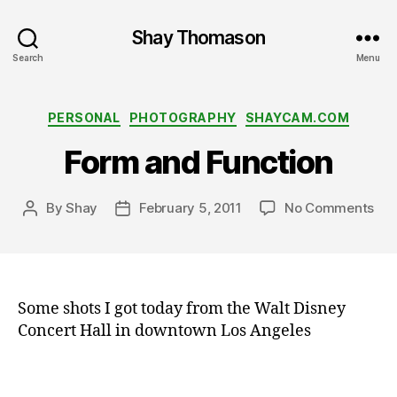
Shay Thomason
Search
Menu
Categories
PERSONAL
PHOTOGRAPHY
SHAYCAM.COM
Form and Function
on
By
Shay
February 5, 2011
No Comments
Post
Post
Fo
author
date
a
an
r
Fun
c
hi
Some shots I got today from the Walt Disney
t
e
Concert Hall in downtown Los Angeles
c
t
u