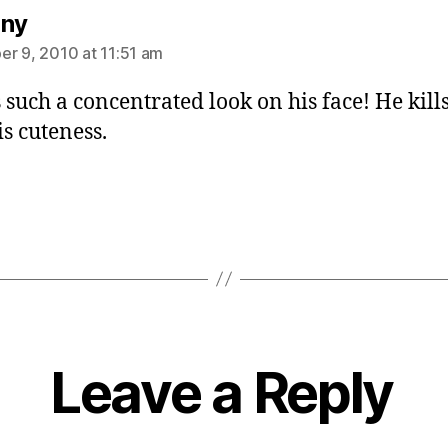
says:
any
r 9, 2010 at 11:51 am
 such a concentrated look on his face! He kill
is cuteness.
Leave a Reply