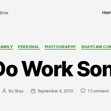
Ho
 time
Categories
FAMILY
PERSONAL
PHOTOGRAPHY
SHAYCAM.CO
Do Work Son
o
By
Shay
September 8, 2010
1 Comment
Post
Post
D
author
date
W
S