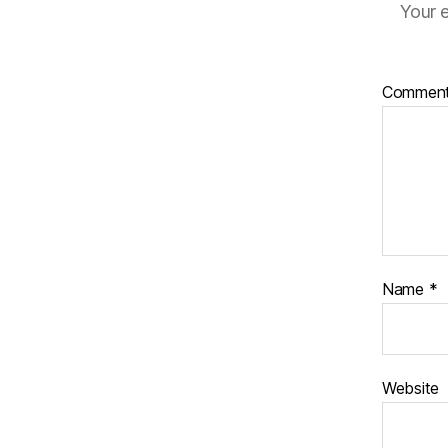
Your e
Commen
Name
*
Website