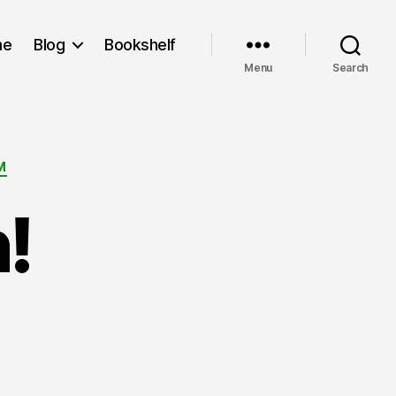
me
Blog
Bookshelf
Menu
Search
M
!
n
o
ork
on!