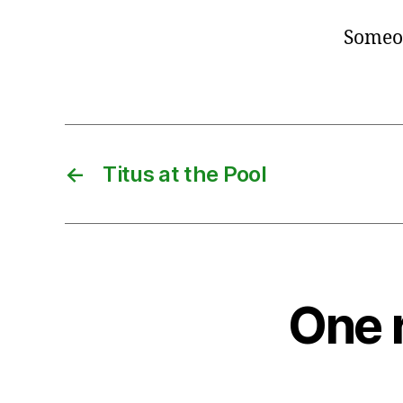
Someon
←
Titus at the Pool
One 