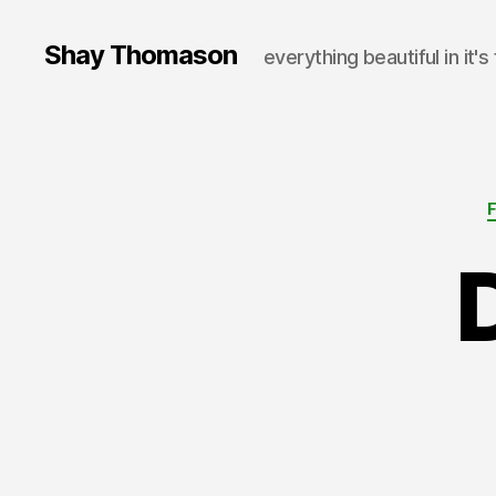
Shay Thomason
everything beautiful in it's