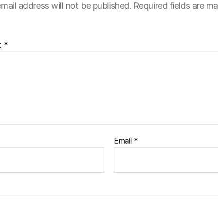
mail address will not be published.
Required fields are m
t
*
Email
*