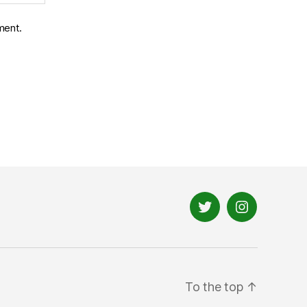
ment.
Twitter
Instagram
To the top
↑