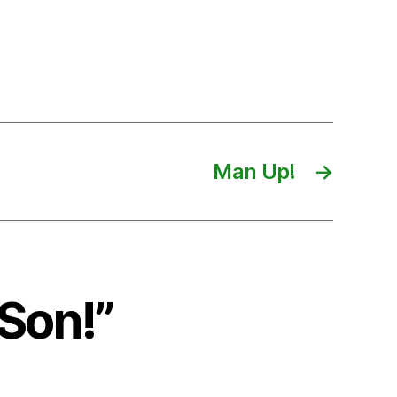
Man Up!
→
Son!”