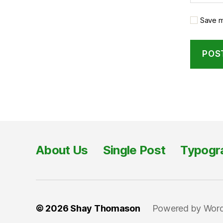
Save m
About Us
Single Post
Typogr
© 2026
Shay Thomason
Powered by Wor