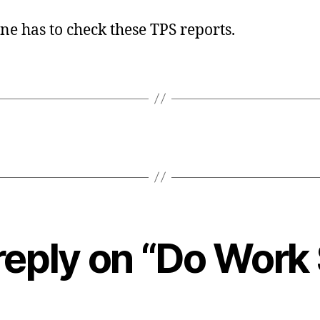
e has to check these TPS reports.
reply on “Do Work 