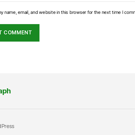
y name, email, and website in this browser for the next time I com
aph
dPress