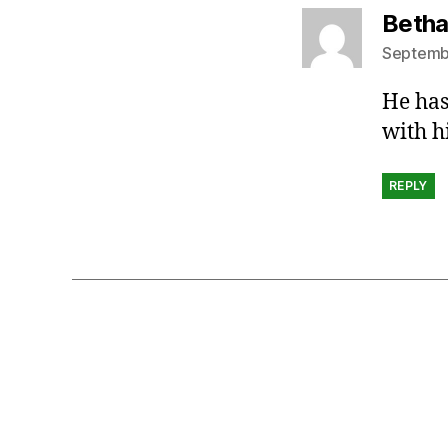
Beth
Septembe
He has
with h
REPLY