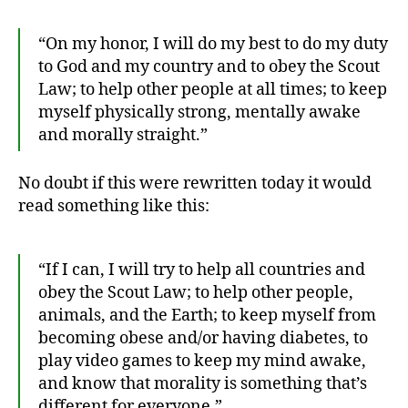
“On my honor, I will do my best to do my duty
to God and my country and to obey the Scout
Law; to help other people at all times; to keep
myself physically strong, mentally awake
and morally straight.”
1
0
No doubt if this were rewritten today it would
0
read something like this:
Y
e
a
“If I can, I will try to help all countries and
rs
obey the Scout Law; to help other people,
,
animals, and the Earth; to keep myself from
B
becoming obese and/or having diabetes, to
o
y
play video games to keep my mind awake,
S
and know that morality is something that’s
c
different for everyone.”