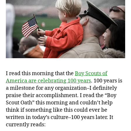
I read this morning that the
Boy Scouts of
America are celebrating 100 years
. 100 years is
a milestone for any organization–I definitely
praise their accomplishment. I read the “Boy
Scout Oath” this morning and couldn’t help
think if something like this could ever be
written in today’s culture–100 years later. It
currently reads: