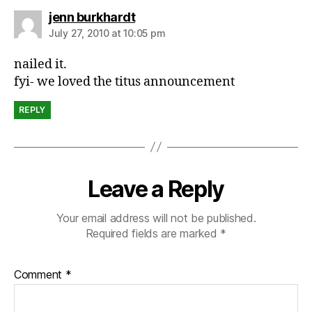
c
says:
jenn burkhardt
ul
t
July 27, 2010 at 10:05 pm
u
nailed it.
r
e
fyi- we loved the titus announcement
REPLY
Leave a Reply
Your email address will not be published.
Required fields are marked
*
Comment
*