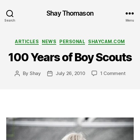
Shay Thomason
Search
Menu
Categories
ARTICLES
NEWS
PERSONAL
SHAYCAM.COM
100 Years of Boy Scouts
on
By
Shay
July 26, 2010
1 Comment
Post
Post
100
author
date
Years
of
Boy
Scout