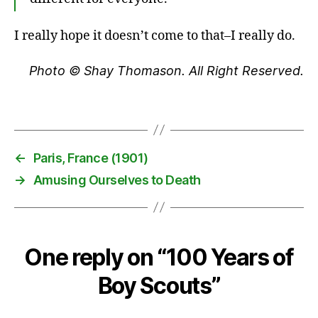
o
u
I really hope it doesn’t come to that–I really do.
ts
,
Photo © Shay Thomason. All Right Reserved.
B
o
y
Tags
S
c
o
←
Paris, France (1901)
u
→
Amusing Ourselves to Death
ts
o
f
A
m
One reply on “100 Years of
e
ri
Boy Scouts”
c
a
,