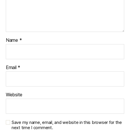
Name
*
Email
*
Website
Save my name, email, and website in this browser for the
next time I comment.