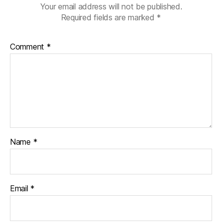
Your email address will not be published.
Required fields are marked
*
Comment
*
Name
*
Email
*