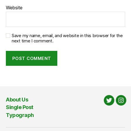
Website
Save my name, email, and website in this browser for the
next time I comment.
About Us
Twitter
Ins
Single Post
Typograph