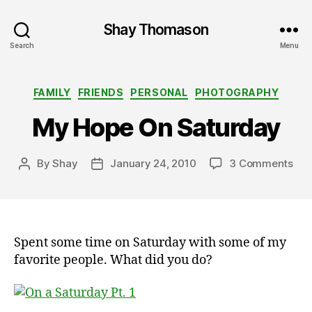
Shay Thomason
Search
Menu
Categories
FAMILY
FRIENDS
PERSONAL
PHOTOGRAPHY
My Hope On Saturday
on
By
Shay
January 24, 2010
3 Comments
Post
Post
My
author
date
Hop
On
Sat
Spent some time on Saturday with some of my
favorite people. What did you do?