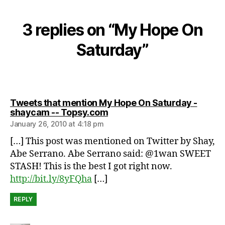
u
r
d
3 replies on “My Hope On
a
Saturday”
y
,
w
e
e
k
Tweets that mention My Hope On Saturday -
says:
shaycam -- Topsy.com
e
n
January 26, 2010 at 4:18 pm
d
[…] This post was mentioned on Twitter by Shay,
Abe Serrano. Abe Serrano said: @1wan SWEET
STASH! This is the best I got right now.
http://bit.ly/8yFQha
[…]
REPLY