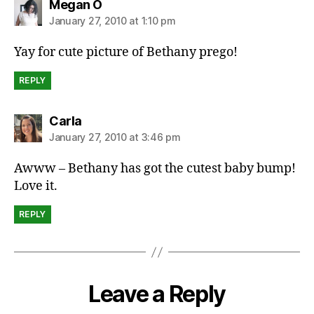
says:
Megan O
January 27, 2010 at 1:10 pm
Yay for cute picture of Bethany prego!
REPLY
says:
Carla
January 27, 2010 at 3:46 pm
Awww – Bethany has got the cutest baby bump!
Love it.
REPLY
Leave a Reply