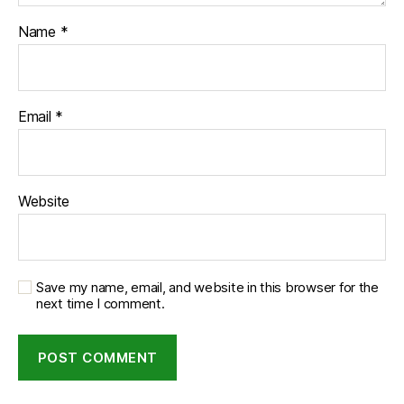
Name
*
Email
*
Website
Save my name, email, and website in this browser for the
next time I comment.