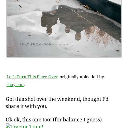
Let’s Turn This Place Over
, originally uploaded by
shaycam
.
Got this shot over the weekend, thought I’d
share it with you.
Ok ok, this one too! (for balance I guess)