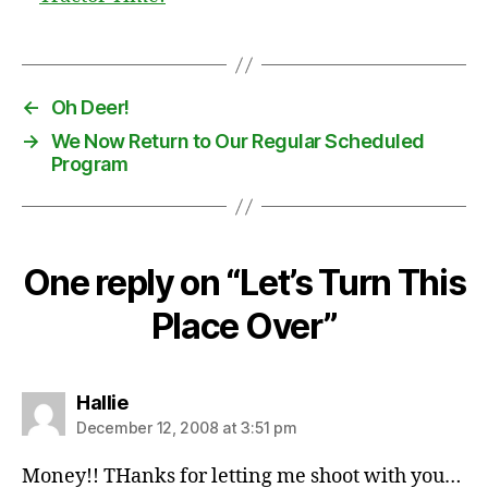
←
Oh Deer!
→
We Now Return to Our Regular Scheduled
Program
One reply on “Let’s Turn This
Place Over”
says:
Hallie
December 12, 2008 at 3:51 pm
Money!! THanks for letting me shoot with you…