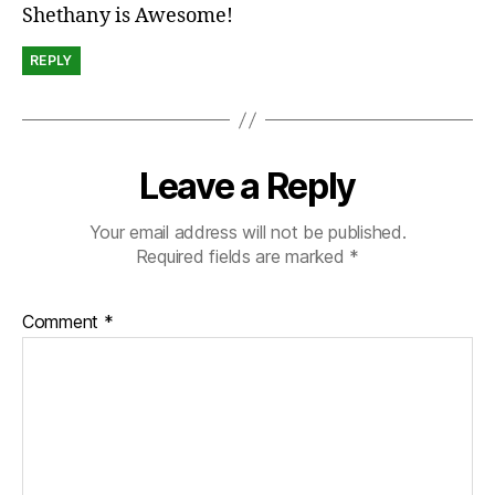
Shethany is Awesome!
REPLY
Leave a Reply
Your email address will not be published.
Required fields are marked
*
Comment
*