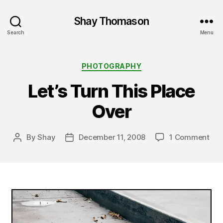
Shay Thomason
Search
Menu
Categories
PHOTOGRAPHY
Let’s Turn This Place
Over
on
By
Shay
December 11, 2008
1 Comment
Post
Post
Let’
author
date
Tur
Thi
Pla
Ove