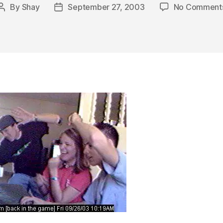
By
Shay
September 27, 2003
No Comment
Post
Post
author
date