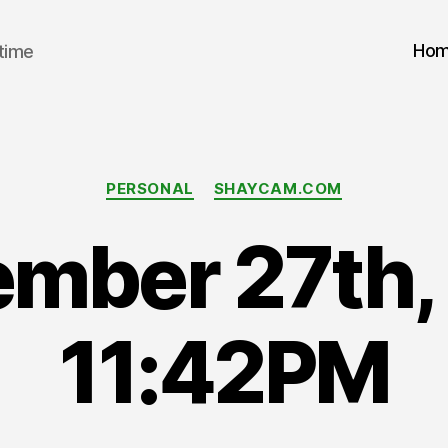
Ho
 time
Categories
PERSONAL
SHAYCAM.COM
ember 27th,
11:42PM