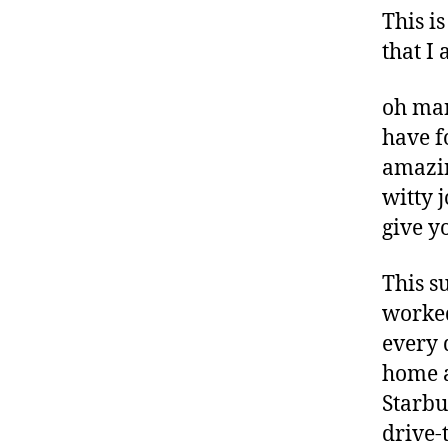
This is
that I
oh man
have f
amazing
witty j
give y
This s
worked
every 
home a
Starbu
drive-