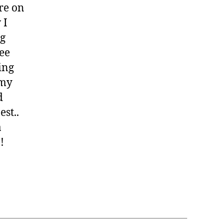
ere on
 I
ng
ree
ing
 my
d
est..
a
!