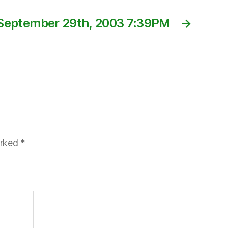
September 29th, 2003 7:39PM
→
arked
*