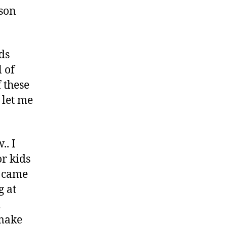
rson
ds
 of
f these
o let me
.. I
or kids
I came
g at
a
 make