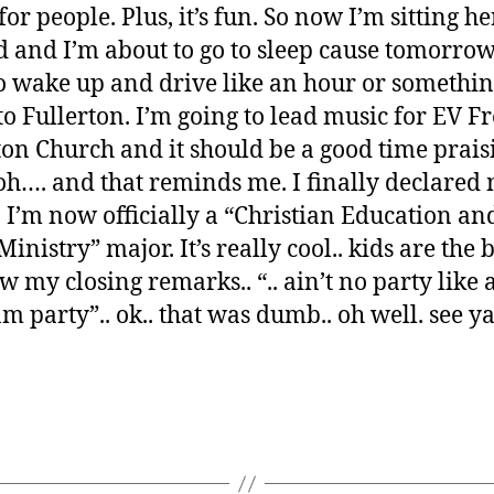
for people. Plus, it’s fun. So now I’m sitting h
 and I’m about to go to sleep cause tomorrow
o wake up and drive like an hour or somethi
o Fullerton. I’m going to lead music for EV F
ton Church and it should be a good time prais
 oh…. and that reminds me. I finally declared
. I’m now officially a “Christian Education an
inistry” major. It’s really cool.. kids are the b
w my closing remarks.. “.. ain’t no party like 
m party”.. ok.. that was dumb.. oh well. see ya