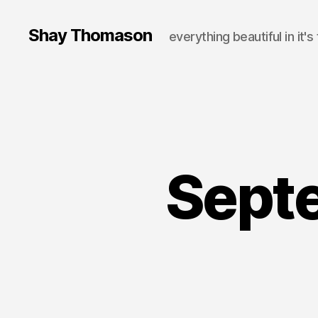
Shay Thomason
everything beautiful in it's
Sept