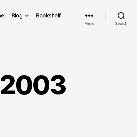
me
Blog
Bookshelf
Menu
Search
 2003