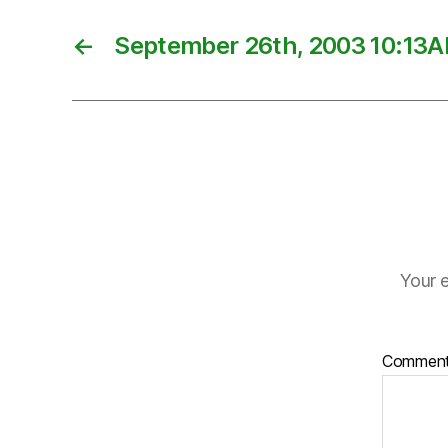
←
September 26th, 2003 10:13
Your e
Commen