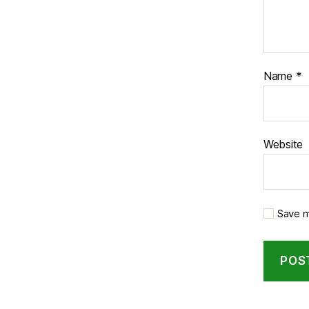
Name
*
Website
Save m