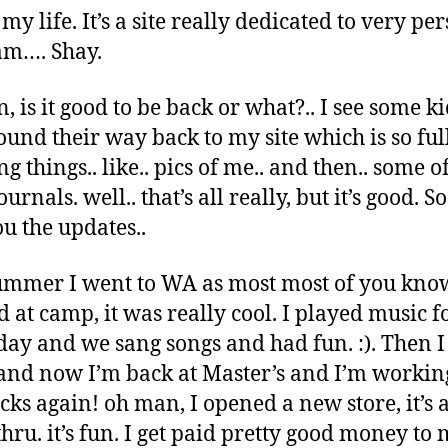
 my life. It’s a site really dedicated to very pe
 am…. Shay.
, is it good to be back or what?.. I see some ki
ound their way back to my site which is so full
 things.. like.. pics of me.. and then.. some o
ournals. well.. that’s all really, but it’s good. S
ou the updates..
ummer I went to WA as most most of you know
 at camp, it was really cool. I played music f
day and we sang songs and had fun. :). Then 
nd now I’m back at Master’s and I’m workin
cks again! oh man, I opened a new store, it’s 
thru. it’s fun. I get paid pretty good money to