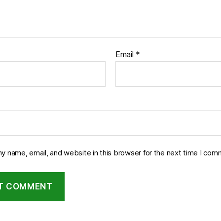
Email
*
y name, email, and website in this browser for the next time I com