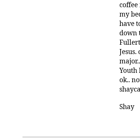
coffee 
my bed
have t
down t
Fuller
Jesus.
major.
Youth M
ok.. no
shayca
Shay