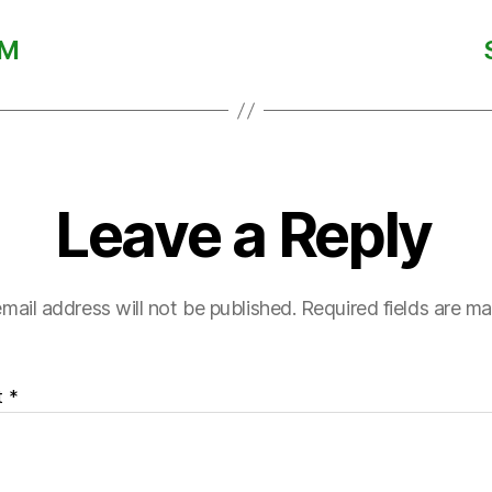
AM
Leave a Reply
mail address will not be published.
Required fields are m
t
*