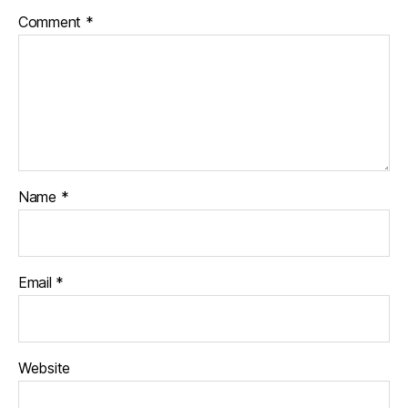
Comment
*
Name
*
Email
*
Website