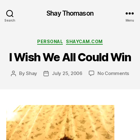
Shay Thomason
Search
Menu
Categories
PERSONAL
SHAYCAM.COM
I Wish We All Could Win
on
By
Shay
July 25, 2006
No Comments
Post
Post
I
author
date
Wish
We
All
Coul
Win