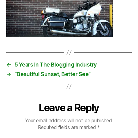
←
5 Years In The Blogging Industry
→
“Beautiful Sunset, Better See”
Leave a Reply
Your email address will not be published.
Required fields are marked
*