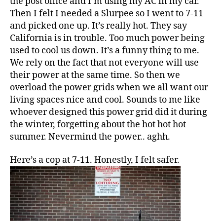
the post office and I’m using my AC in my car.
Then I felt I needed a Slurpee so I went to 7-11
and picked one up. It’s really hot. They say
California is in trouble. Too much power being
used to cool us down. It’s a funny thing to me.
We rely on the fact that not everyone will use
their power at the same time. So then we
overload the power grids when we all want our
living spaces nice and cool. Sounds to me like
whoever designed this power grid did it during
the winter, forgetting about the hot hot hot
summer. Nevermind the power.. aghh.
Here’s a cop at 7-11. Honestly, I felt safer.