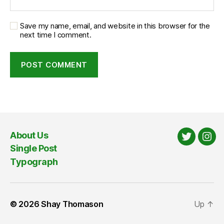
Save my name, email, and website in this browser for the
next time I comment.
About Us
Twitter
Ins
Single Post
Typograph
© 2026
Shay Thomason
Up
↑