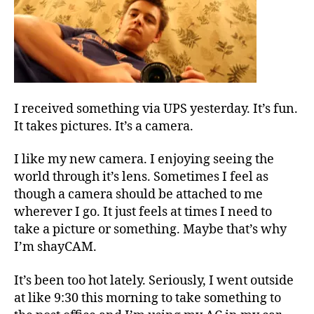
I received something via UPS yesterday. It’s fun.
It takes pictures. It’s a camera.
I like my new camera. I enjoying seeing the
world through it’s lens. Sometimes I feel as
though a camera should be attached to me
wherever I go. It just feels at times I need to
take a picture or something. Maybe that’s why
I’m shayCAM.
It’s been too hot lately. Seriously, I went outside
at like 9:30 this morning to take something to