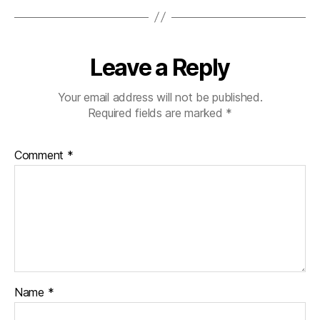
Leave a Reply
Your email address will not be published.
Required fields are marked
*
Comment
*
Name
*