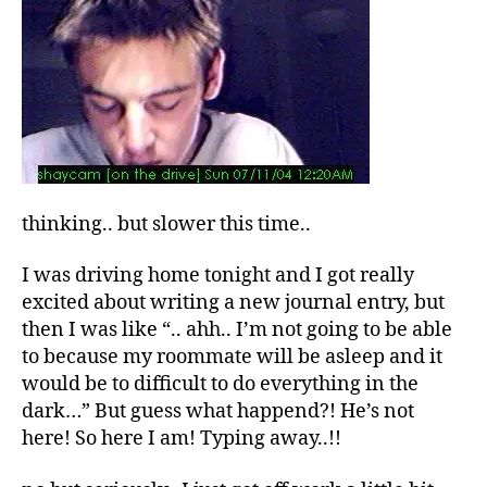
thinking.. but slower this time..
I was driving home tonight and I got really
excited about writing a new journal entry, but
then I was like “.. ahh.. I’m not going to be able
to because my roommate will be asleep and it
would be to difficult to do everything in the
dark…” But guess what happend?! He’s not
here! So here I am! Typing away..!!