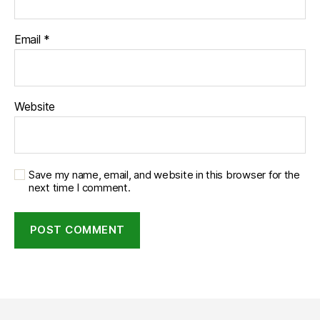
Email
*
Website
Save my name, email, and website in this browser for the
next time I comment.