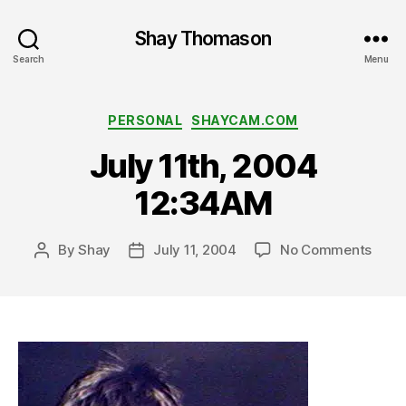
Shay Thomason
Search
Menu
Categories
PERSONAL
SHAYCAM.COM
July 11th, 2004
12:34AM
on
By
Shay
July 11, 2004
No Comments
Post
Post
July
author
date
11th,
2004
12:3