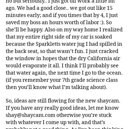
no but seriously.. I just got off work a little bit
ago. We had a good close.. we got out like 15
minutes early; and if you times that by 4, I just
saved my boss an hours worth of labor :). So
she’ll be happy. Also on my way home I realized
that my entire right side of my car is soaked
because the Sparkletts water jug I had spilled in
the back seat, so that wasn’t fun. I just cracked
the window in hopes that the dry California air
would evaporate it all. I think I’ll probably see
that water again, the next time I go to the ocean.
(if you remember your 7th grade science class
then you’ll know what I’m talking about).
So, ideas are still flowing for the new shaycam.
If you have any really good ideas, let me know
shay@shaycam.com otherwise you’re stuck
with whatever I come up with, and that’s