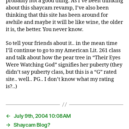
probably not a good thing. As I’ve been thinking
about this shaycam revamp, I’ve also been
thinking that this site has been around for
awhile and maybe it will be like wine, the older
it is, the better. You never know.
So tell your friends about it.. in the mean time
I’ll continue to go to my American Lit. 261 class
and talk about how the pear tree in “Their Eyes
Were Watching God” signifies her puberty (they
didn’t say puberty class, but this is a “G” rated
site.. well.. PG.. I don’t know what my rating
is?..)
←
July 9th, 2004 10:08AM
→
Shaycam Blog?