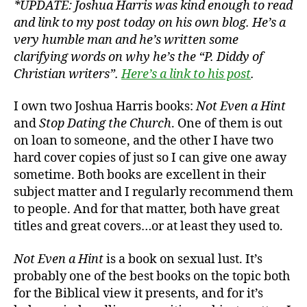
*UPDATE: Joshua Harris was kind enough to read
Book
and link to my post today on his own blog. He’s a
Cover
very humble man and he’s written some
clarifying words on why he’s the “P. Diddy of
Christian writers”.
Here’s a link to his post
.
I own two Joshua Harris books:
Not Even a Hint
and
Stop Dating the Church
. One of them is out
on loan to someone, and the other I have two
hard cover copies of just so I can give one away
sometime. Both books are excellent in their
subject matter and I regularly recommend them
to people. And for that matter, both have great
titles and great covers…or at least they used to.
Not Even a Hint
is a book on sexual lust. It’s
probably one of the best books on the topic both
for the Biblical view it presents, and for it’s