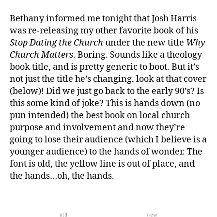
Bethany informed me tonight that Josh Harris
was re-releasing my other favorite book of his
Stop Dating the Church
under the new title
Why
Church Matters
. Boring. Sounds like a theology
b
book title, and is pretty generic to boot. But it’s
o
o
not just the title he’s changing, look at that cover
k
(below)! Did we just go back to the early 90’s? Is
c
this some kind of joke? This is hands down (no
o
pun intended) the best book on local church
v
purpose and involvement and now they’re
er
going to lose their audience (which I believe is a
s
,
younger audience) to the hands of wonder. The
b
o
font is old, the yellow line is out of place, and
o
the hands…oh, the hands.
k
s
,
J
o