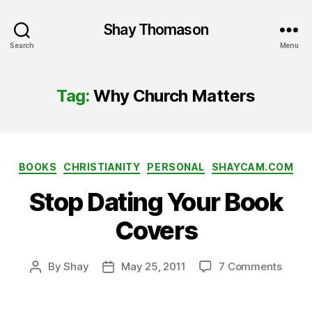
Shay Thomason
Search
Menu
Tag:
Why Church Matters
Categories
BOOKS
CHRISTIANITY
PERSONAL
SHAYCAM.COM
Stop Dating Your Book
Covers
on
By
Shay
May 25, 2011
7 Comments
Post
Post
Stop
author
date
Datin
Your