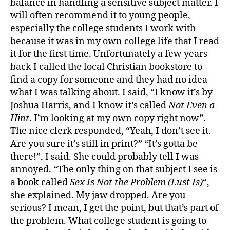
balance in handling a sensitive subject matter. I
will often recommend it to young people,
especially the college students I work with
because it was in my own college life that I read
it for the first time. Unfortunately a few years
back I called the local Christian bookstore to
find a copy for someone and they had no idea
what I was talking about. I said, “I know it’s by
Joshua Harris, and I know it’s called
Not Even a
Hint
. I’m looking at my own copy right now”.
The nice clerk responded, “Yeah, I don’t see it.
Are you sure it’s still in print?” “It’s gotta be
there!”, I said. She could probably tell I was
annoyed. “The only thing on that subject I see is
a book called
Sex Is Not the Problem (Lust Is)
“,
she explained. My jaw dropped. Are you
serious? I mean, I get the point, but that’s part of
the problem. What college student is going to