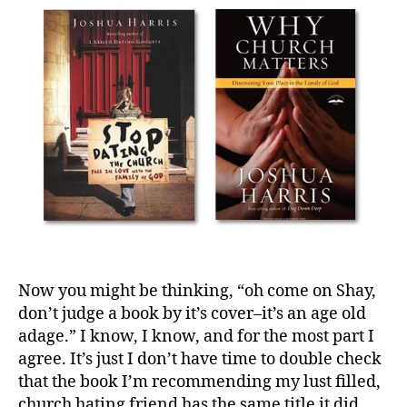
s
h
H
ar
ri
s
,
J
o
s
h
u
a
H
ar
Now you might be thinking, “oh come on Shay,
ri
don’t judge a book by it’s cover–it’s an age old
s
,
adage.” I know, I know, and for the most part I
N
ot
agree. It’s just I don’t have time to double check
E
that the book I’m recommending my lust filled,
v
church hating friend has the same title it did