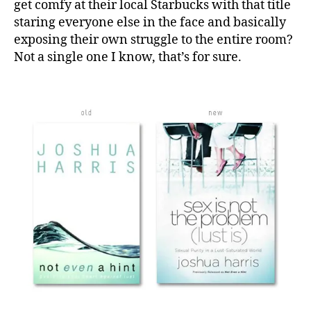
get comfy at their local Starbucks with that title
staring everyone else in the face and basically
exposing their own struggle to the entire room?
Not a single one I know, that’s for sure.