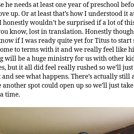
e he needs at least one year of preschool bef
ve up. Or at least that’s how I understood it at
I honestly wouldn’t be surprised if a lot of thi
u know, lost in translation. Honestly though,
now if I was ready quite yet for Titus to start 
come to terms with it and we really feel like 
ng will be a huge ministry for us with other ki
s, but it all did feel really rushed so we’ll jus
t and see what happens. There’s actually still 
 another spot could open up so we’ll just take
 a time.