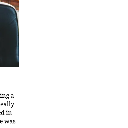
ing a
really
ed in
re was