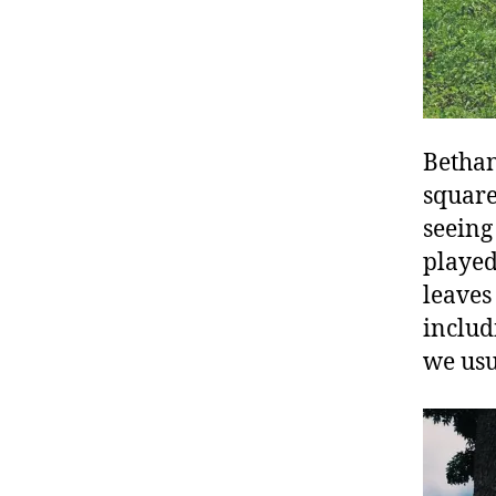
Bethan
square
seeing
played
leaves
includ
we usu