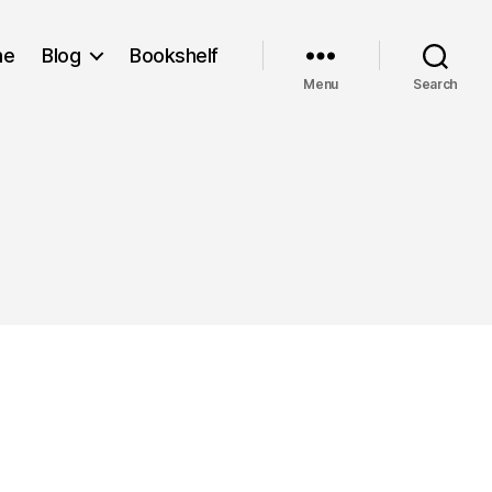
me
Blog
Bookshelf
Menu
Search