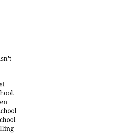
ratch
at
isn’t
st
hool.
pen
school
school
illing