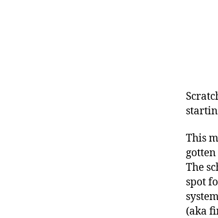
Scratch
starti
This m
gotten
The sc
spot f
system
(aka fi