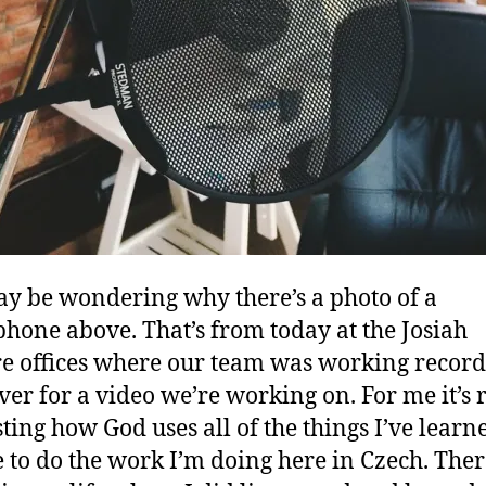
y be wondering why there’s a photo of a
hone above. That’s from today at the Josiah
e offices where our team was working record
ver for a video we’re working on. For me it’s 
sting how God uses all of the things I’ve learn
e to do the work I’m doing here in Czech. The