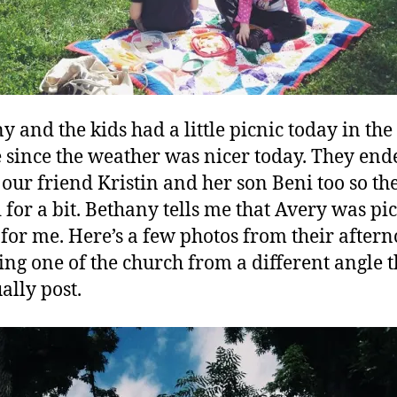
y and the kids had a little picnic today in the
 since the weather was nicer today. They end
 our friend Kristin and her son Beni too so th
 for a bit. Bethany tells me that Avery was pi
 for me. Here’s a few photos from their aftern
ing one of the church from a different angle 
ally post.