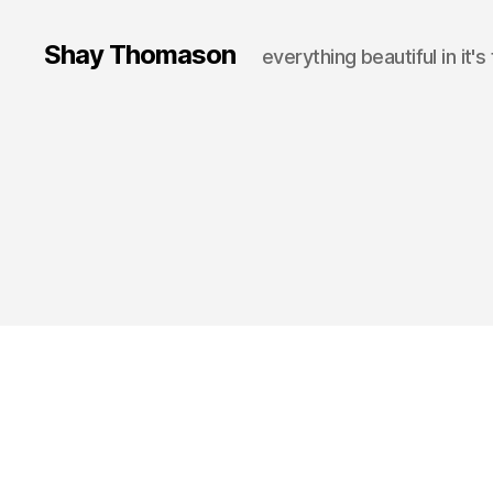
Shay Thomason
everything beautiful in it's