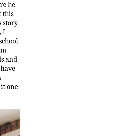
ore he
 this
s story
 I
school.
him
ds and
t have
a
 it one