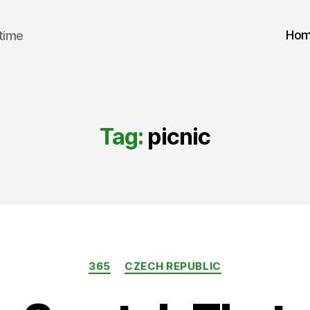
Ho
 time
Tag:
picnic
Categories
365
CZECH REPUBLIC