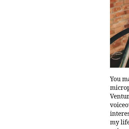
You ma
microp
Ventur
voiceo
intere
my lif