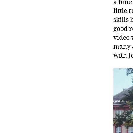
a time
little
skills
good r
video 
many a
with J