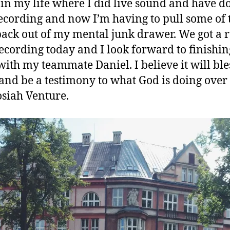
 in my life where I did live sound and have d
 recording and now I’m having to pull some of 
 back out of my mental junk drawer. We got a r
ecording today and I look forward to finishin
with my teammate Daniel. I believe it will ble
nd be a testimony to what God is doing over
osiah Venture.