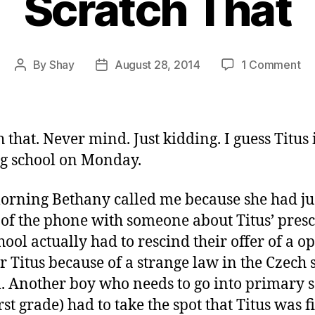
Scratch That
on
By
Shay
August 28, 2014
1 Comment
Post
Post
Sc
author
date
Th
 that. Never mind. Just kidding. I guess Titus 
ng school on Monday.
orning Bethany called me because she had ju
 of the phone with someone about Titus’ presc
hool actually had to rescind their offer of a o
or Titus because of a strange law in the Czech 
. Another boy who needs to go into primary 
rst grade) had to take the spot that Titus was f