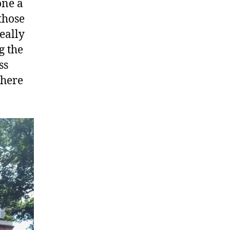
one a
those
eally
g the
ss
 here