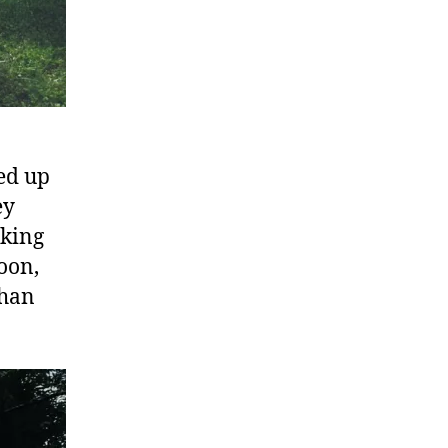
ed up
ey
cking
oon,
than