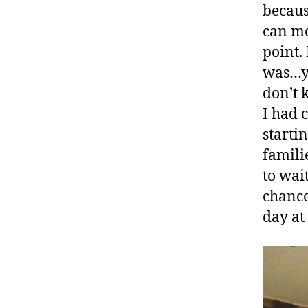
becaus
can mo
point. 
was…yo
don’t k
I had 
starti
familie
to wai
chance
day at