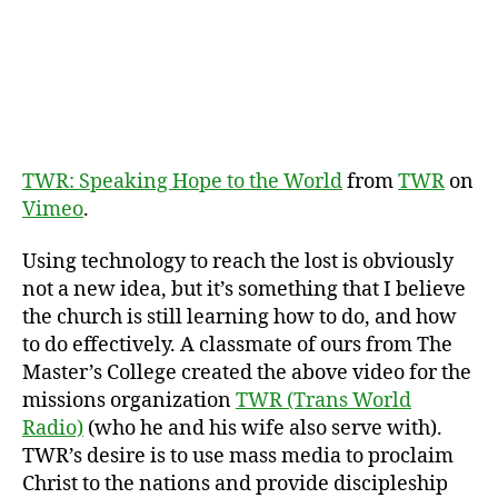
Nati
TWR: Speaking Hope to the World
from
TWR
on
Vimeo
.
Using technology to reach the lost is obviously
not a new idea, but it’s something that I believe
the church is still learning how to do, and how
to do effectively. A classmate of ours from The
Master’s College created the above video for the
missions organization
TWR (Trans World
Radio)
(who he and his wife also serve with).
TWR’s desire is to use mass media to proclaim
Christ to the nations and provide discipleship