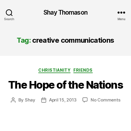
Shay Thomason
Search
Menu
Tag:
creative communications
Categories
CHRISTIANITY
FRIENDS
The Hope of the Nations
on
By
Shay
April 15, 2013
No Comments
Post
Post
The
author
date
Hope
of
the