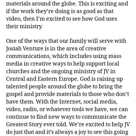
materials around the globe. This is exciting and
if the work they’re doing is as good as that
video, then I’m excited to see how God uses
their ministry.
One of the ways that our family will serve with
Josiah Venture is in the area of creative
communications, which includes using mass
media in creative ways to help support local
churches and the ongoing ministry of JV in
cr
Central and Eastern Europe. God is raising up
e
talented people around the globe to bring the
at
gospel and provide materials to those who don’t
iv
have them. With the Internet, social media,
e
video, radio, or whatever tools we have, we can
c
o
continue to find new ways to communicate the
m
Greatest Story ever told. We’re excited to help JV
m
do just that and it’s always a joy to see this going
u