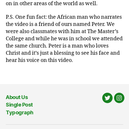
on in other areas of the world as well.
ni
c
P.S. One fun fact: the African man who narrates
at
the video is a friend of ours named Peter. We
io
were also classmates with him at The Master’s
n
s
,
College and while he was in school we attended
fr
the same church. Peter is a man who loves
ie
Christ and it’s just a blessing to see his face and
n
hear his voice on this video.
d
s
,
Tags
m
is
si
o
About Us
n
Twitter
Ins
Single Post
s
,
Typograph
th
e
G