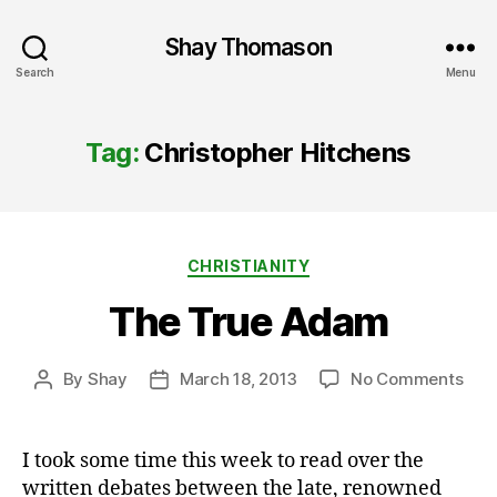
Shay Thomason
Search
Menu
Tag:
Christopher Hitchens
Categories
CHRISTIANITY
The True Adam
on
By
Shay
March 18, 2013
No Comments
Post
Post
The
author
date
Tru
Ada
I took some time this week to read over the
written debates between the late, renowned