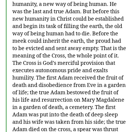
humanity, a new way of being human. He
was the last and true Adam. But before this
new humanity in Christ could be established
and begin its task of filling the earth, the old
way of being human had to die. Before the
meek could inherit the earth, the proud had
to be evicted and sent away empty. That is the
meaning of the Cross, the whole point of it.
The Cross is God’s merciful provision that
executes autonomous pride and exalts
humility. The first Adam received the fruit of
death and disobedience from Eve in a garden
of life; the true Adam bestowed the fruit of
his life and resurrection on Mary Magdalene
in a garden of death, a cemetery. The first
Adam was put into the death of deep sleep
and his wife was taken from his side; the true
Adam died on the cross, a spear was thrust