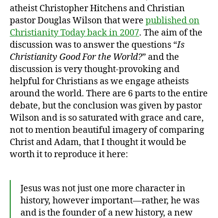
atheist Christopher Hitchens and Christian
pastor Douglas Wilson that were
published on
Christianity Today back in 2007
. The aim of the
discussion was to answer the questions “
Is
Christianity Good For the World?
” and the
discussion is very thought-provoking and
helpful for Christians as we engage atheists
around the world. There are 6 parts to the entire
debate, but the conclusion was given by pastor
Wilson and is so saturated with grace and care,
not to mention beautiful imagery of comparing
Christ and Adam, that I thought it would be
worth it to reproduce it here:
Jesus was not just one more character in
history, however important—rather, he was
and is the founder of a new history, a new