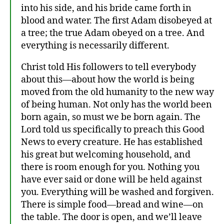
into his side, and his bride came forth in
blood and water. The first Adam disobeyed at
a tree; the true Adam obeyed on a tree. And
everything is necessarily different.
at
Christ told His followers to tell everybody
h
about this—about how the world is being
ei
st
moved from the old humanity to the new way
,
of being human. Not only has the world been
C
born again, so must we be born again. The
hr
Lord told us specifically to preach this Good
is
News to every creature. He has established
ta
his great but welcoming household, and
ni
there is room enough for you. Nothing you
ty
,
have ever said or done will be held against
C
you. Everything will be washed and forgiven.
hr
There is simple food—bread and wine—on
is
the table. The door is open, and we’ll leave
to