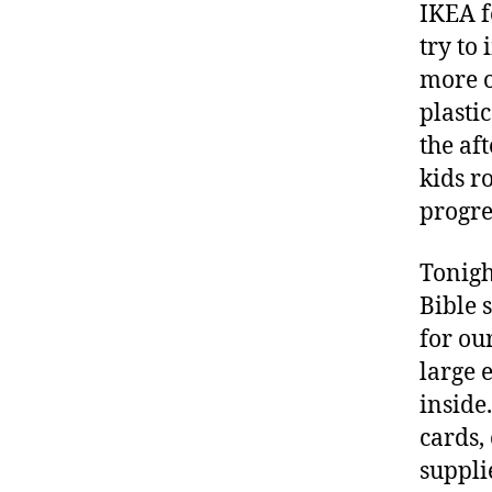
IKEA f
try to
more o
plastic
the af
kids r
progre
Tonig
Bible 
for ou
large 
inside
cards,
suppli