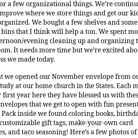
or a few organizational things. We’re continu
 improve where we store things and get our kid
rganized. We bought a few shelves and some
 bins that I think will help a ton. We spent mo
ternoon/evening cleaning up and organizing 
oom. It needs more time but we’re excited abo
ss we made today.
ht we opened our November envelope from o
study at our home church in the States. Each 
r first year here they have blessed us with the
envelopes that we get to open with fun presen
. Pack inside we found coloring books, birthd
 customizable gift tags, make-your-own card
es, and taco seasoning! Here’s a few photos of