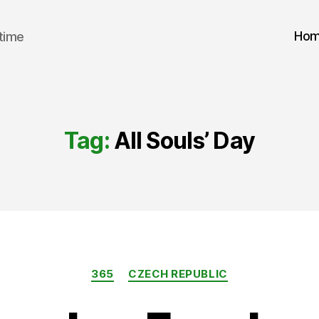
Ho
 time
Tag:
All Souls’ Day
Categories
365
CZECH REPUBLIC