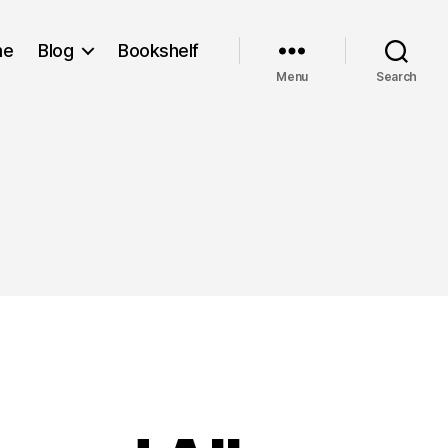
me
Blog
Bookshelf
Menu
Search