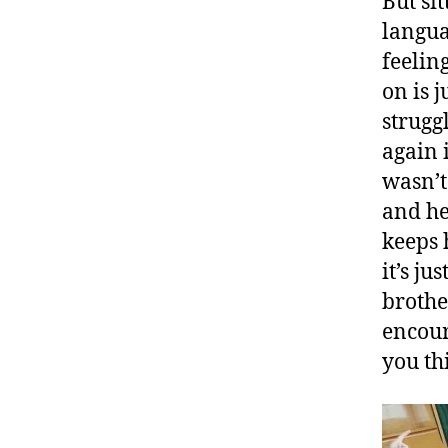
But si
langua
feelin
on is 
strugg
again 
wasn’t
and he
keeps 
it’s j
brothe
encour
you th