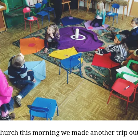
church this morning we made another trip out