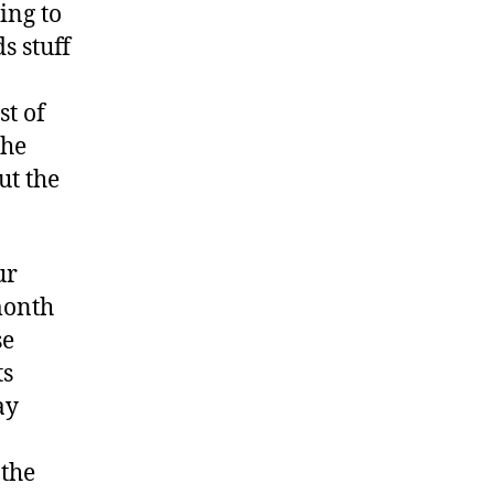
ing to
s stuff
st of
the
ut the
ur
month
se
ts
ay
 the