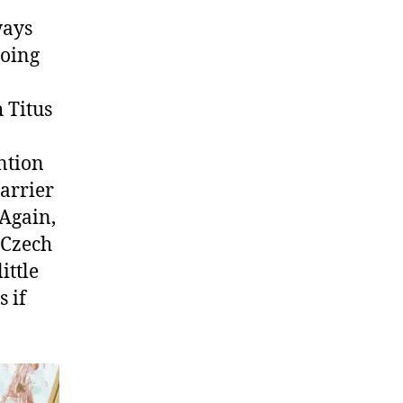
ways
going
h Titus
I
ntion
barrier
 Again,
 Czech
ittle
 if