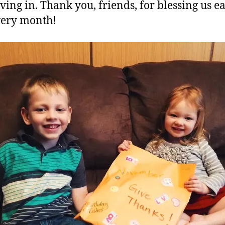
iving in. Thank you, friends, for blessing us e
very month!