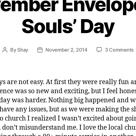
ember Envelope
Souls’ Day
By
Shay
November 2, 2014
3 Comments
Post
Post
author
date
E
s are not easy. At first they were really fun a
A
ence was so new and exciting, but I feel hone
S
oday was harder. Nothing big happened and w
 have any issues, but as we were making the s
to church I realized I wasn’t excited about goi
, don’t misunderstand me. I love the local chu