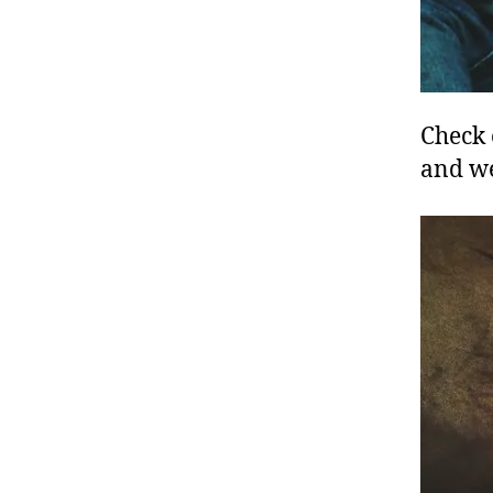
Check 
and w