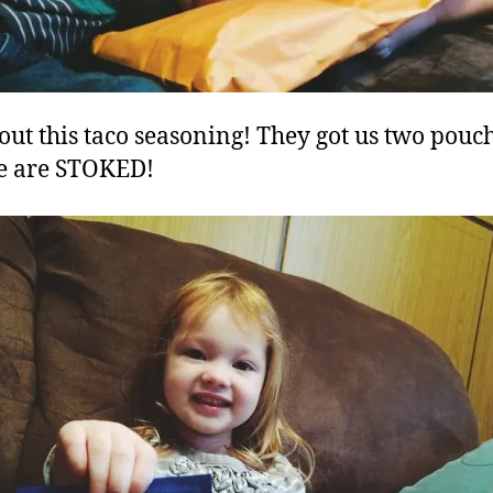
out this taco seasoning! They got us two pouc
e are STOKED!