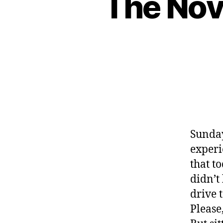
The Nov
Sunday
experi
that t
didn’t
drive 
Please