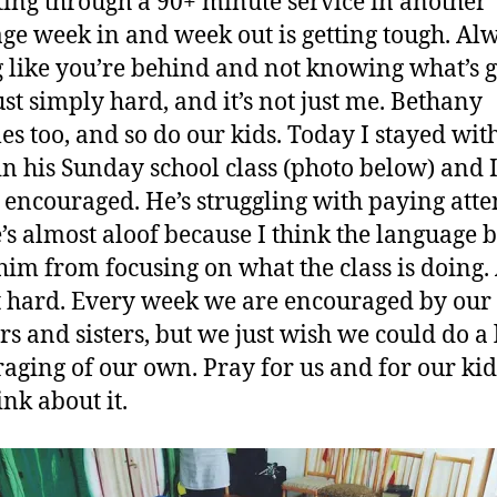
tting through a 90+ minute service in another
ge week in and week out is getting tough. Al
g like you’re behind and not knowing what’s 
just simply hard, and it’s not just me. Bethany
les too, and so do our kids. Today I stayed wit
in his Sunday school class (photo below) and 
 encouraged. He’s struggling with paying atte
’s almost aloof because I think the language 
him from focusing on what the class is doing.
ust hard. Every week we are encouraged by our
rs and sisters, but we just wish we could do a l
aging of our own. Pray for us and for our kids
ink about it.