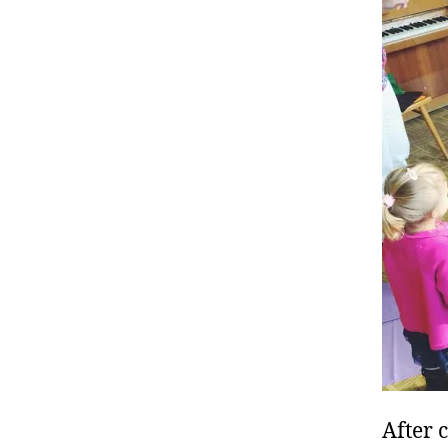
After 