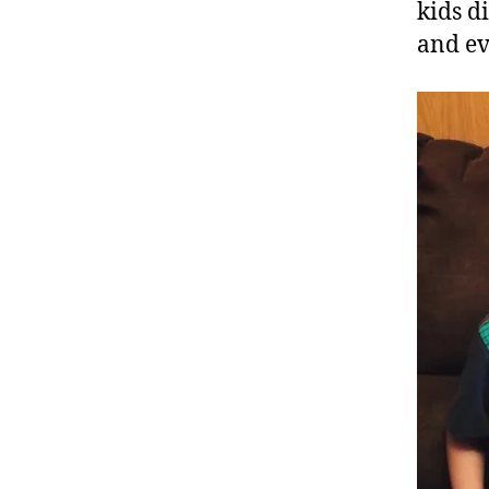
kids d
and e