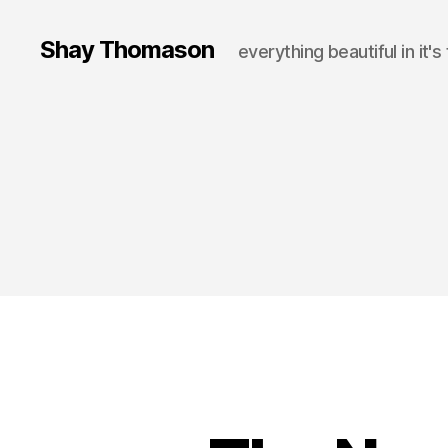
Shay Thomason
everything beautiful in it's