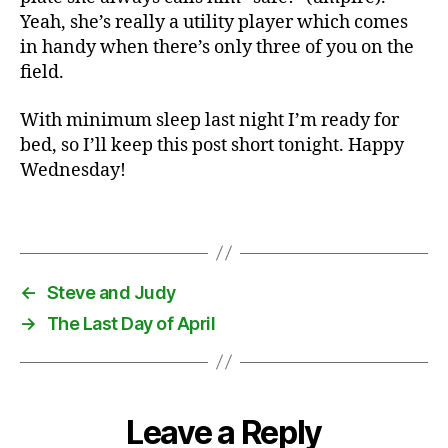
b
Yeah, she’s really a utility player which comes
a
in handy when there’s only three of you on the
s
field.
e
b
With minimum sleep last night I’m ready for
a
bed, so I’ll keep this post short tonight. Happy
ll
Wednesday!
,
k
i
Tags
d
s
,
←
Steve and Judy
t
→
The Last Day of April
r
a
i
n
s
Leave a Reply