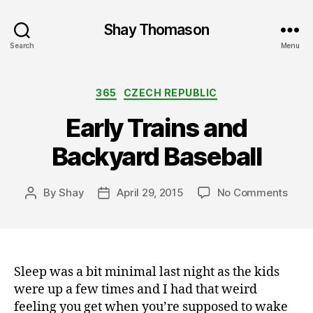
Shay Thomason
Search
Menu
Categories
365
CZECH REPUBLIC
Early Trains and
Backyard Baseball
on
By
Shay
April 29, 2015
No Comments
Post
Post
Early
author
date
Train
and
Back
Base
Sleep was a bit minimal last night as the kids
were up a few times and I had that weird
feeling you get when you’re supposed to wake