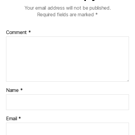
Your email address will not be published.
Required fields are marked
*
Comment
*
Name
*
Email
*