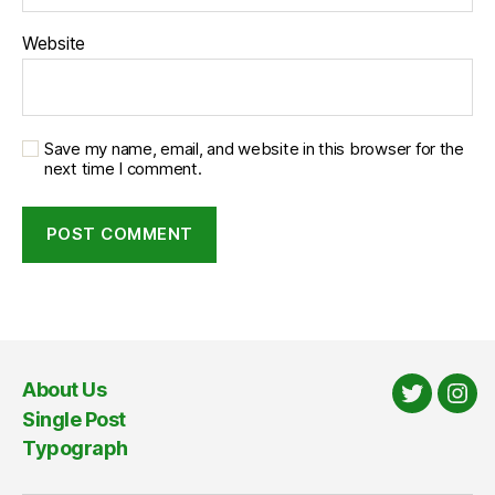
Website
Save my name, email, and website in this browser for the
next time I comment.
About Us
Twitter
Ins
Single Post
Typograph