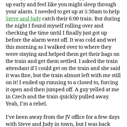
up early and feel like you might sleep through
your alarm. I needed to get up at 5:30am to help
Steve and Judy
catch their 6:00 train. But during
the night I found myself rolling over and
checking the time until I finally just got up
before the alarm went off. It was cold and wet
this morning as I walked over to where they
were staying and helped them get their bags on
the train and get them settled. I asked the train
attendant if I could get on the train and she said
it was fine, but the train almost left with me still
on it! I ended up running to a closed to, forcing
it open and then jumped off. A guy yelled at me
in Czech and the train quickly pulled away.
Yeah, I’m a rebel.
I’ve been away from the JV office for a few days
with Steve and Judy in town, but I was back