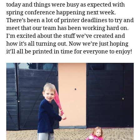
today and things were busy as expected with
spring conference happening next week.
There’s been a lot of printer deadlines to try and
meet that our team has been working hard on.
I’m excited about the stuff we’ve created and
how it’s all turning out. Now we’re just hoping
it’ll all be printed in time for everyone to enjoy!