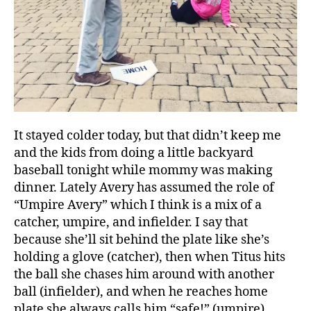
It stayed colder today, but that didn’t keep me
and the kids from doing a little backyard
baseball tonight while mommy was making
dinner. Lately Avery has assumed the role of
“Umpire Avery” which I think is a mix of a
catcher, umpire, and infielder. I say that
because she’ll sit behind the plate like she’s
holding a glove (catcher), then when Titus hits
the ball she chases him around with another
ball (infielder), and when he reaches home
plate she always calls him “safe!” (umpire).