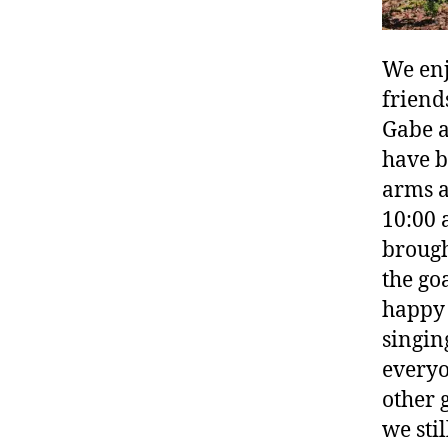
We enj
friend
Gabe a
have b
arms a
10:00 a
brough
the go
happy 
singin
everyo
other 
we sti