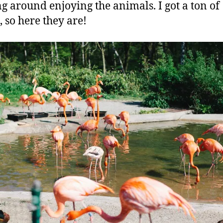
g around enjoying the animals. I got a ton of
, so here they are!