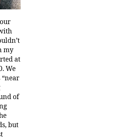
 our
with
ouldn’t
on my
rted at
00. We
s “near
g
und of
ing
the
s, but
t