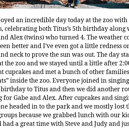
oyed an incredible day today at the zoo with
s, celebrating both Titus’s 5th birthday along 
nd Alex (twins) who turned 4. The weather c
een better and I’ve even got a little redness 
nd neck to prove the sun was out. The day sta
t the zoo and we stayed until a little after 2:
t cupcakes and met a bunch of other familie
ats” inside the zoo. Everyone joined in singin
birthday to Titus and then we did another ro
g for Gabe and Alex. After cupcakes and sing
ne headed in to the park and we mostly lost 
groups because we grabbed lunch with our kid
ll had a great time with Steve and Judy and jus