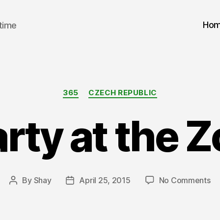
Ho
 time
Categories
365
CZECH REPUBLIC
rty at the 
on
By
Shay
April 25, 2015
No Comments
Post
Post
Pa
author
date
at
th