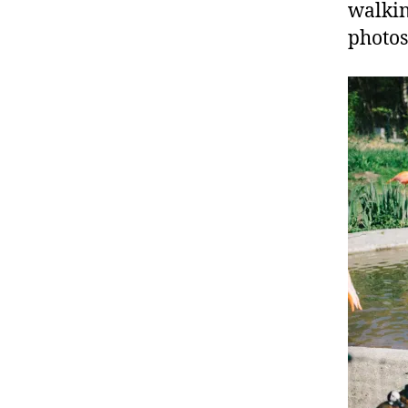
walkin
photos