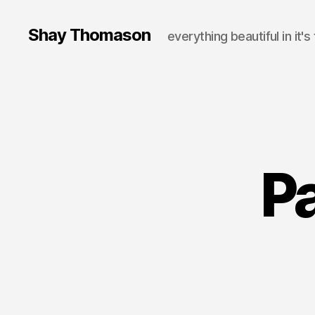
Shay Thomason
everything beautiful in it's
Pa