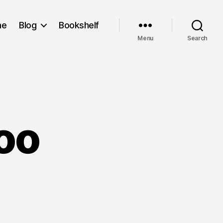
me
Blog
Bookshelf
Menu
Search
Zoo
rty
e