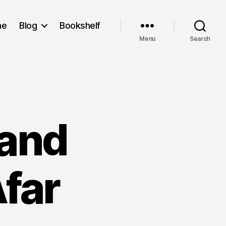
me
Blog
Bookshelf
Menu
Search
 and
far