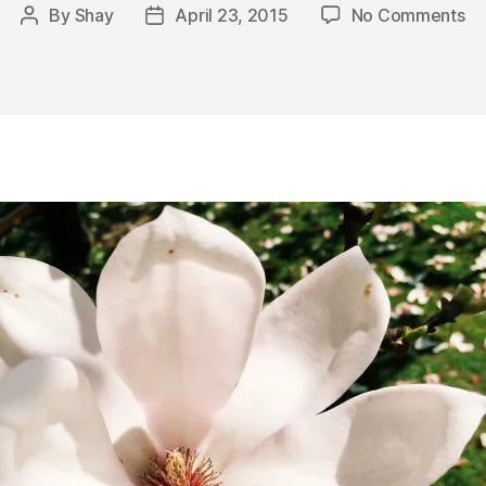
on
By
Shay
April 23, 2015
No Comments
Post
Post
Sc
author
date
Ph
an
Fr
Fr
Af