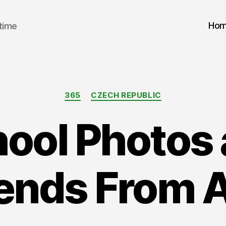
Ho
 time
Categories
365
CZECH REPUBLIC
ool Photos
iends From A