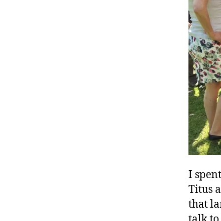
I spen
Titus 
that la
talk t