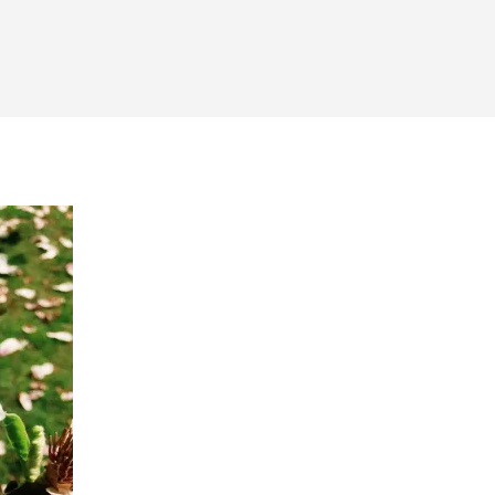
hool
otos
d
iends
om
ar