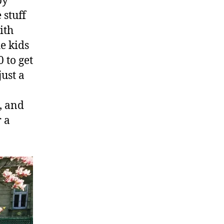
by
 stuff
ith
he kids
 to get
just a
, and
r a