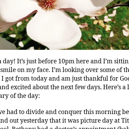
 day! It’s just before 10pm here and I’m sitti
 smile on my face. I’m looking over some of t
 I got from today and am just thankful for Go
and excited about the next few days. Here’s a l
y of the day:
 we had to divide and conquer this morning b
nd out yesterday that it was picture day at Tit