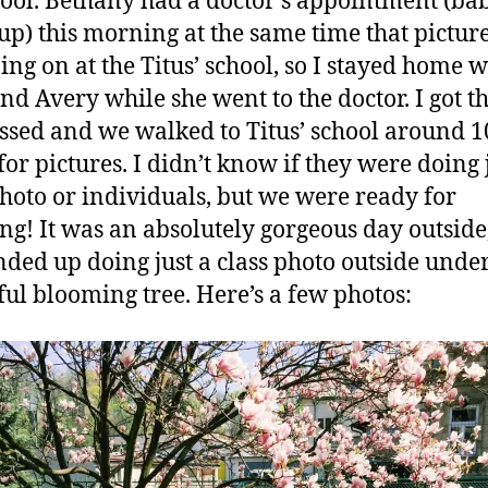
ool. Bethany had a doctor’s appointment (ba
up) this morning at the same time that picture
ing on at the Titus’ school, so I stayed home w
and Avery while she went to the doctor. I got t
essed and we walked to Titus’ school around 10
for pictures. I didn’t know if they were doing 
photo or individuals, but we were ready for
ng! It was an absolutely gorgeous day outside
nded up doing just a class photo outside unde
ful blooming tree. Here’s a few photos: