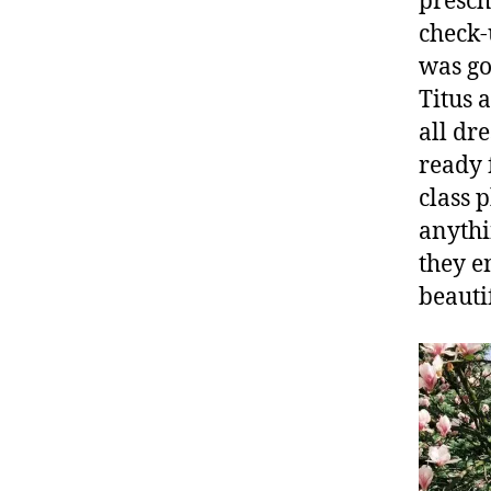
presch
check-
was go
Titus 
all dr
ready 
class 
anythi
they e
beauti