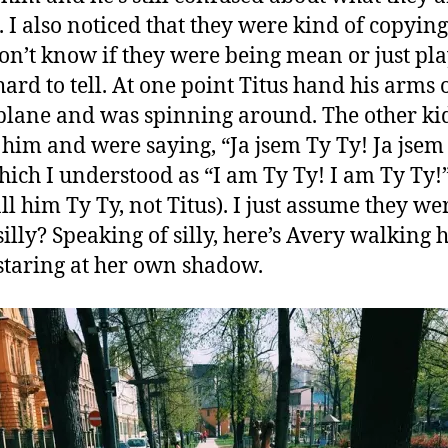
. I also noticed that they were kind of copyin
don’t know if they were being mean or just pl
 hard to tell. At one point Titus hand his arms 
plane and was spinning around. The other ki
 him and were saying, “Ja jsem Ty Ty! Ja jsem
hich I understood as “I am Ty Ty! I am Ty Ty!”
all him Ty Ty, not Titus). I just assume they we
silly? Speaking of silly, here’s Avery walking
staring at her own shadow.