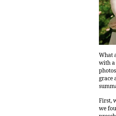
What a
with a
photos
grace 
summar
First,
we fou