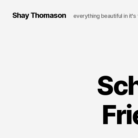
Shay Thomason
everything beautiful in it's
Sch
Fr