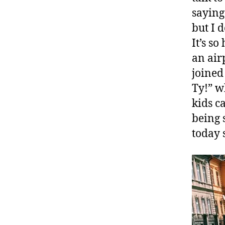
saying
but I 
It’s so
an air
joined
Ty!” w
kids c
being 
today 