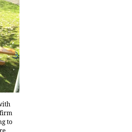
with
nfirm
ng to
re