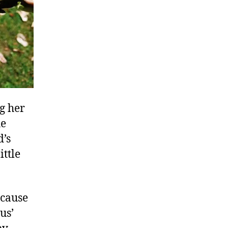
ng her
he
d’s
ittle
ecause
us’