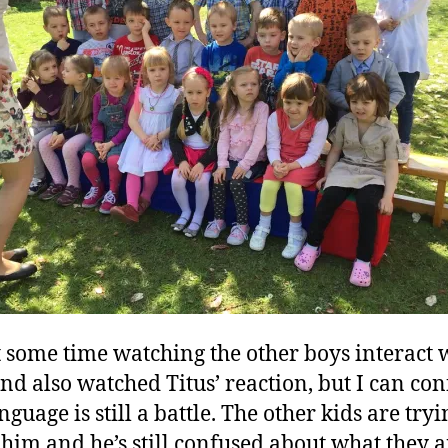
t some time watching the other boys interact 
and also watched Titus’ reaction, but I can co
nguage is still a battle. The other kids are tryi
o him and he’s still confused about what they a