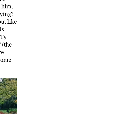
g him,
aying?
out like
ds
 Ty
 (the
re
 home