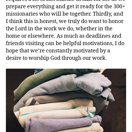
prepare everything and get it ready for the 300+
missionaries who will be together. Thirdly, and
I think this is honest, we truly do want to honor
the Lord in the work we do, whether in the
home or elsewhere. As much as deadlines and
friends visiting can be helpful motivations, I do
hope that we’re constantly motivated by a
desire to worship God through our work.