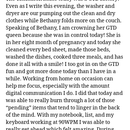
Even as I write this evening, the washer and
dryer are our pumping out the clean and dry
clothes while Bethany folds more on the couch.
Speaking of Bethany, I am crowning her GTD
queen because she was in control today! She is
in her eight month of pregnancy and today she
cleaned every bed sheet, made those beds,
washed the dishes, cooked three meals, and has
done it all with a smile! I too got in on the GTD
fun and got more done today than I have in a
while. Working from home on occasion can
help me focus, especially with the amount
digital communication I do. I did that today and
was able to really burn through a lot of those
“pending” items that tend to linger in the back
of the mind. With my notebook, list, and my
keyboard working at 90WPM I was able to
really get ahead which felt amazing. During