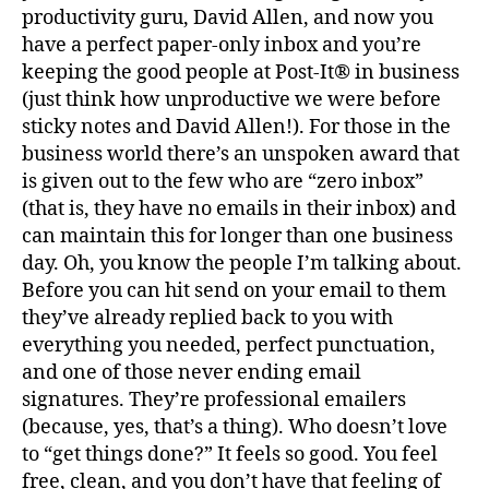
God
productivity guru, David Allen, and now you
have a perfect paper-only inbox and you’re
keeping the good people at Post-It® in business
(just think how unproductive we were before
sticky notes and David Allen!). For those in the
business world there’s an unspoken award that
is given out to the few who are “zero inbox”
(that is, they have no emails in their inbox) and
can maintain this for longer than one business
day. Oh, you know the people I’m talking about.
Before you can hit send on your email to them
they’ve already replied back to you with
everything you needed, perfect punctuation,
and one of those never ending email
signatures. They’re professional emailers
(because, yes, that’s a thing). Who doesn’t love
to “get things done?” It feels so good. You feel
free, clean, and you don’t have that feeling of