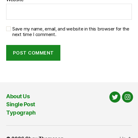
Save my name, email, and website in this browser for the
next time I comment.
About Us
Twitter
Ins
Single Post
Typograph