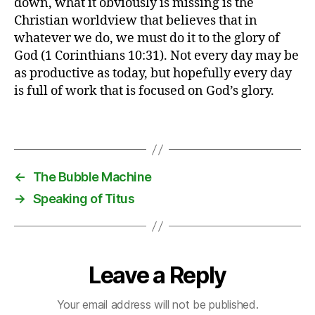
down, what it obviously is missing is the
e
Christian worldview that believes that in
tt
whatever we do, we must do it to the glory of
in
God (1 Corinthians 10:31). Not every day may be
g
as productive as today, but hopefully every day
t
is full of work that is focused on God’s glory.
hi
n
g
Tags
s
d
o
←
The Bubble Machine
n
→
Speaking of Titus
e
,
G
T
D
Leave a Reply
Your email address will not be published.