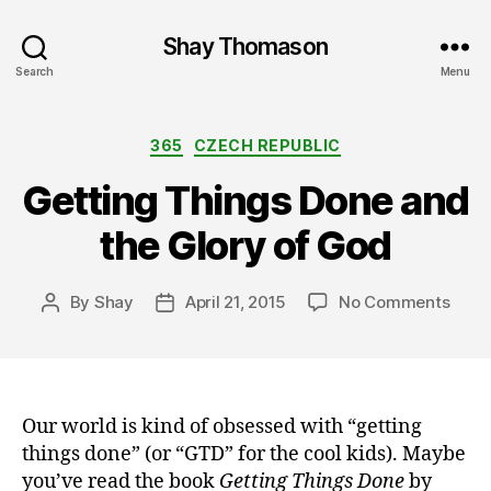
Shay Thomason
Search
Menu
Categories
365
CZECH REPUBLIC
Getting Things Done and
the Glory of God
on
By
Shay
April 21, 2015
No Comments
Post
Post
Gett
author
date
Thin
Done
and
the
Our world is kind of obsessed with “getting
Glor
things done” (or “GTD” for the cool kids). Maybe
of
you’ve read the book
Getting Things Done
by