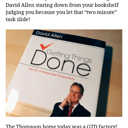
David Allen staring down from your bookshelf
judging you because you let that “two minute”
task slide!
The Thomason home today was a GTD factory!