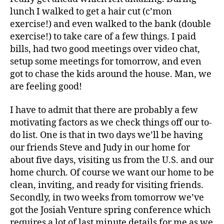
lunch I walked to get a hair cut (c’mon
exercise!) and even walked to the bank (double
exercise!) to take care of a few things. I paid
bills, had two good meetings over video chat,
setup some meetings for tomorrow, and even
got to chase the kids around the house. Man, we
are feeling good!
I have to admit that there are probably a few
motivating factors as we check things off our to-
do list. One is that in two days we’ll be having
our friends Steve and Judy in our home for
about five days, visiting us from the U.S. and our
home church. Of course we want our home to be
clean, inviting, and ready for visiting friends.
Secondly, in two weeks from tomorrow we’ve
got the Josiah Venture spring conference which
requires a lot of last minute details for me as we