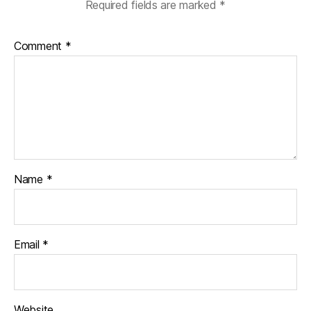
Required fields are marked
*
Comment
*
Name
*
Email
*
Website