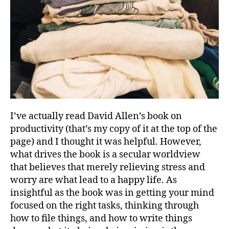
I’ve actually read David Allen’s book on
productivity (that’s my copy of it at the top of the
page) and I thought it was helpful. However,
what drives the book is a secular worldview
that believes that merely relieving stress and
worry are what lead to a happy life. As
insightful as the book was in getting your mind
focused on the right tasks, thinking through
how to file things, and how to write things
g