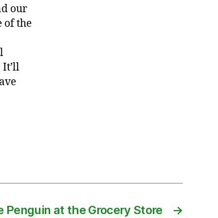
nd our
 of the
l
It’ll
have
e Penguin at the Grocery Store
→