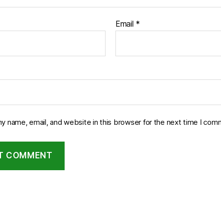
Email
*
y name, email, and website in this browser for the next time I com