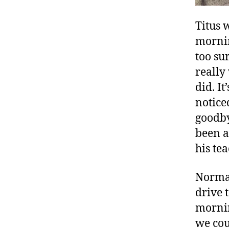
Titus 
mornin
too su
really
did. I
notice
goodby
been a
his te
Normal
drive 
mornin
we cou