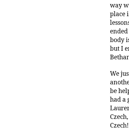
way wi
place 
lesson
ended 
body is
but I 
Bethan
We jus
anothe
be hel
had a 
Lauren
Czech,
Czech!