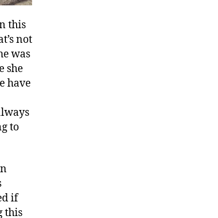
n this
t’s not
 he was
e she
we have
always
g to
en
s
d if
 this