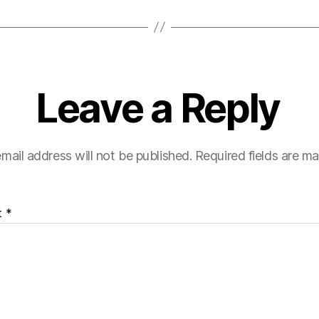
Leave a Reply
mail address will not be published.
Required fields are m
t
*