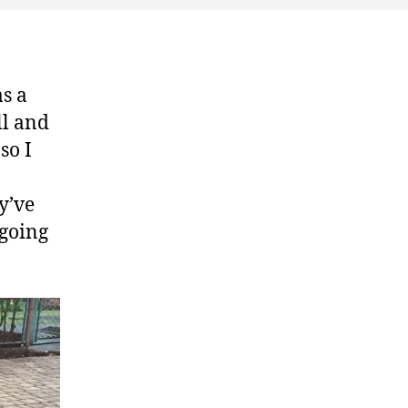
as a
ll and
so I
y’ve
 going