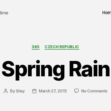
Ho
 time
Categories
365
CZECH REPUBLIC
Spring Rain
o
By
Shay
March 27, 2015
No Comments
Post
Post
Sp
author
date
Ra