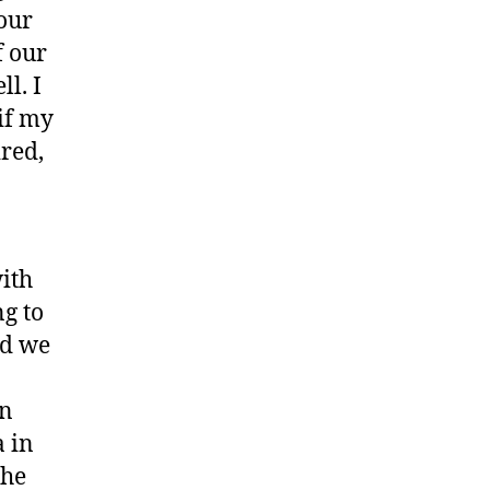
 our
f our
l. I
if my
ired,
ith
ng to
nd we
in
a in
the