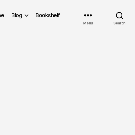
me
Blog
Bookshelf
Menu
Search
n
ring
in