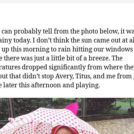
 can probably tell from the photo below, it w
rainy today. I don’t think the sun came out at a
 up this morning to rain hitting our windows 
there was just a little bit of a breeze. The
atures dropped significantly from where the
but that didn’t stop Avery, Titus, and me from
e later this afternoon and playing.