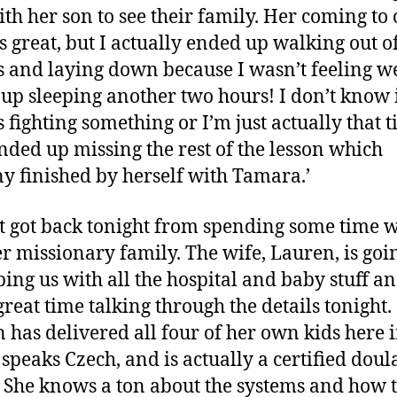
th her son to see their family. Her coming to
is great, but I actually ended up walking out o
s and laying down because I wasn’t feeling wel
up sleeping another two hours! I don’t know 
 fighting something or I’m just actually that t
ended up missing the rest of the lesson which
y finished by herself with Tamara.’
t got back tonight from spending some time w
r missionary family. The wife, Lauren, is goi
ping us with all the hospital and baby stuff a
great time talking through the details tonight.
 has delivered all four of her own kids here 
 speaks Czech, and is actually a certified doul
 She knows a ton about the systems and how 