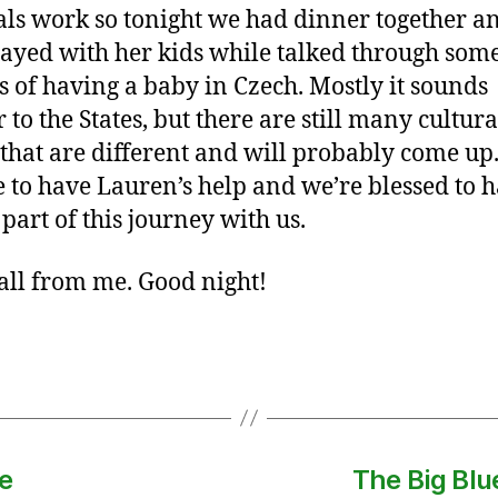
als work so tonight we had dinner together a
layed with her kids while talked through some
s of having a baby in Czech. Mostly it sounds
 to the States, but there are still many cultura
 that are different and will probably come up. 
e to have Lauren’s help and we’re blessed to 
 part of this journey with us.
 all from me. Good night!
e
The Big Blu