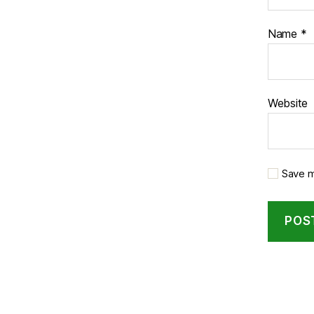
Name
*
Website
Save m