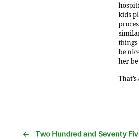
b
hospit
a
kids p
b
proces
y
similar
,
b
things
ir
be nic
t
her be
h
,
C
That’s
z
e
Tags
c
h
,
d
o
←
Two Hundred and Seventy Fiv
u