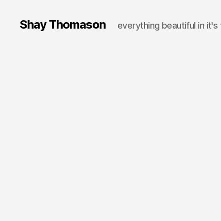
Shay Thomason
everything beautiful in it's