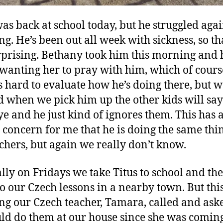
was back at school today, but he struggled agai
g. He’s been out all week with sickness, so tha
rprising. Bethany took him this morning and
 wanting her to pray with him, which of cours
t’s hard to evaluate how he’s doing there, but 
d when we pick him up the other kids will say
e and he just kind of ignores them. This has 
 concern for me that he is doing the same thin
achers, but again we really don’t know.
ly on Fridays we take Titus to school and th
to our Czech lessons in a nearby town. But thi
g our Czech teacher, Tamara, called and aske
ld do them at our house since she was coming