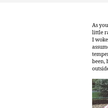
As you
little 
I woke
assume 
temper
been, 
outsid