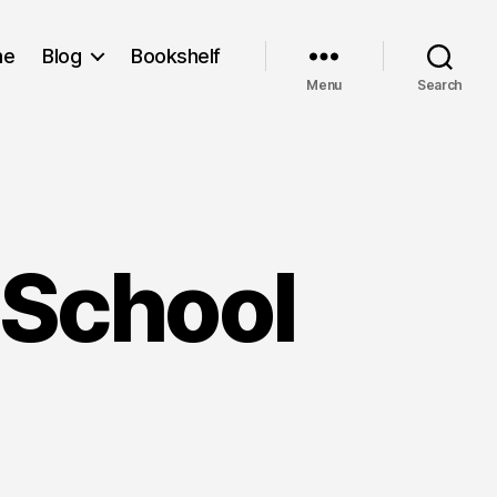
me
Blog
Bookshelf
Menu
Search
l School