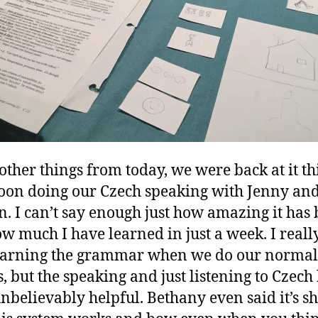
 other things from today, we were back at it th
oon doing our Czech speaking with Jenny an
. I can’t say enough just how amazing it has
w much I have learned in just a week. I reall
earning the grammar when we do our normal
s, but the speaking and just listening to Czech
nbelievably helpful. Bethany even said it’s s