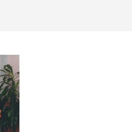
on
itus’
irst
fficial
School
Photo