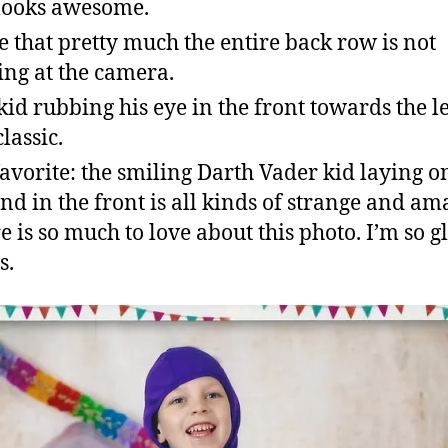
 looks awesome.
ve that pretty much the entire back row is not
ing at the camera.
kid rubbing his eye in the front towards the lef
classic.
avorite: the smiling Darth Vader kid laying o
nd in the front is all kinds of strange and am
e is so much to love about this photo. I’m so gl
s.