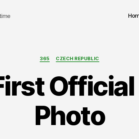
Ho
 time
Categories
365
CZECH REPUBLIC
First Officia
Photo