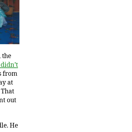
 the
 didn’t
s from
ay at
. That
nt out
dle. He