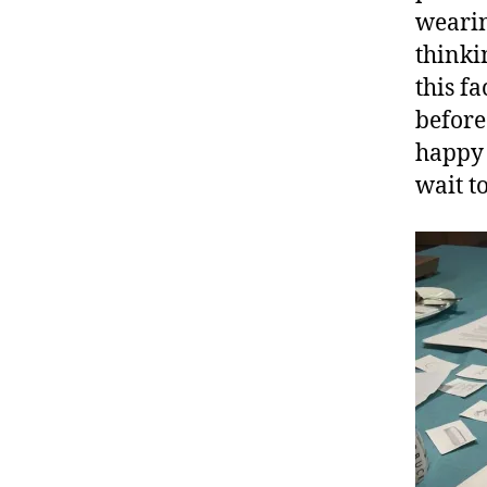
wearin
thinki
this f
before
happy 
wait t