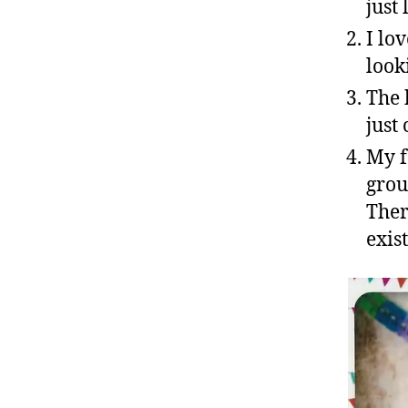
just
I lo
look
The 
just 
My f
grou
Ther
exist