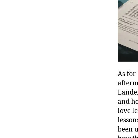
As for
aftern
Landen
and ho
love l
k
lesson
i
been u
d