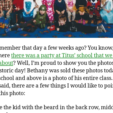
member that day a few weeks ago? You know,
here
there was a party at Titus’ school that we
about
? Well, I’m proud to show you the photo
istoric day! Bethany was sold these photos tod
school and above is a photo of his entire class
said, there are a few things I would like to poi
this photo:
ve the kid with the beard in the back row, mid