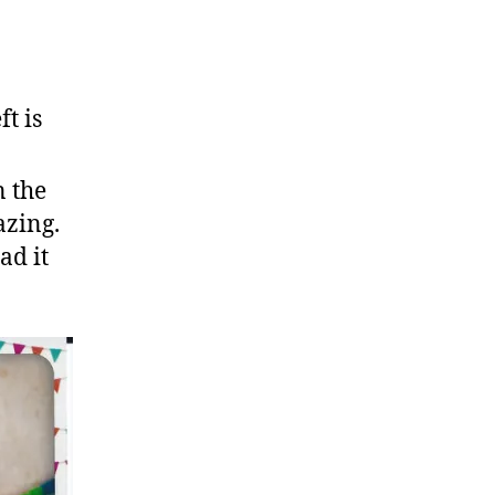
t is
n the
azing.
ad it