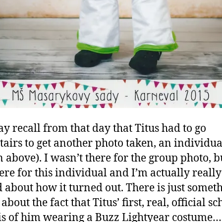
y recall from that day that Titus had to go
airs to get another photo taken, an individua
 above). I wasn’t there for the group photo, bu
ere for this individual and I’m actually really
d about how it turned out. There is just somet
about the fact that Titus’ first, real, official sc
is of him wearing a Buzz Lightyear costume