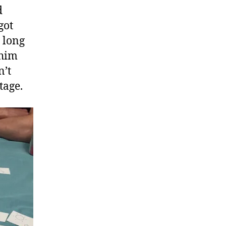
d
got
 long
 him
n’t
tage.