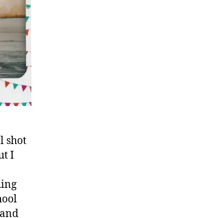
l shot
t I
hing
hool
…and