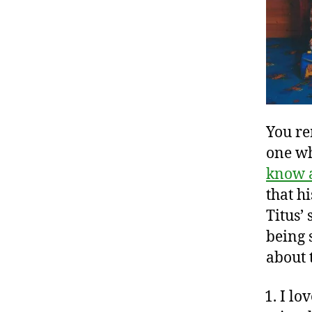
You re
one w
know 
that h
Titus’ 
being 
about 
I lo