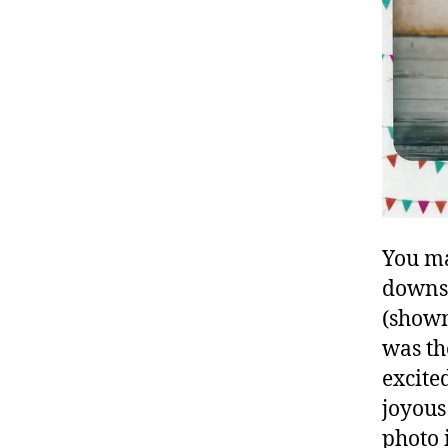
You ma
downst
(shown
was th
excite
joyous 
photo 