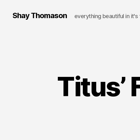
Shay Thomason
everything beautiful in it's
Titus’ 