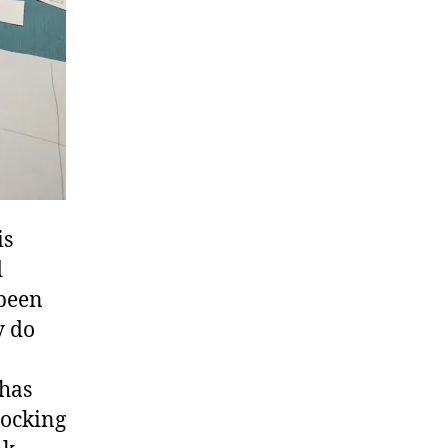
is
d
 been
y do
 has
hocking