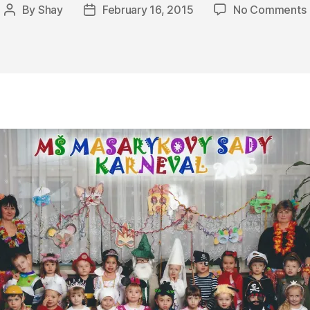
By
Shay
February 16, 2015
No Comments
Post
Post
T
author
date
F
O