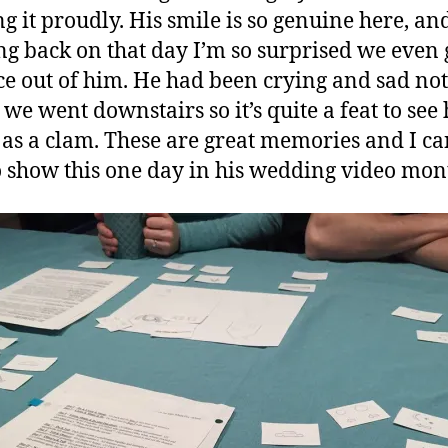
g it proudly. His smile is so genuine here, an
ng back on that day I’m so surprised we even 
ace out of him. He had been crying and sad not
 we went downstairs so it’s quite a feat to see
as a clam. These are great memories and I ca
o show this one day in his wedding video mon