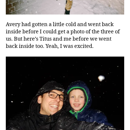
Avery had gotten a little cold and went back
inside before I could get a photo of the three of
us. But here’s Titus and me before we went
back inside too. Yeah, I was excited.