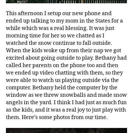
This afternoon I setup our new phone and
ended up talking to my mom in the States for a
while which was a real blessing. It was just
morning time for her so we chatted as I
watched the snow continue to fall outside.
When the kids woke up from their nap we got
excited about going outside to play. Bethany had
called her parents on the phone too and then
we ended up video chatting with them, so they
were able to watch us playing outside via the
computer. Bethany held the computer by the
window as we threw snowballs and made snow
angels in the yard. I think I had just as much fun
as the kids, and it was a real joy to just play with
them. Here’s some photos from our time.