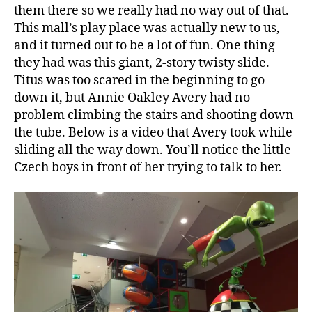
them there so we really had no way out of that.
This mall’s play place was actually new to us,
and it turned out to be a lot of fun. One thing
they had was this giant, 2-story twisty slide.
Titus was too scared in the beginning to go
down it, but Annie Oakley Avery had no
problem climbing the stairs and shooting down
the tube. Below is a video that Avery took while
sliding all the way down. You’ll notice the little
Czech boys in front of her trying to talk to her.