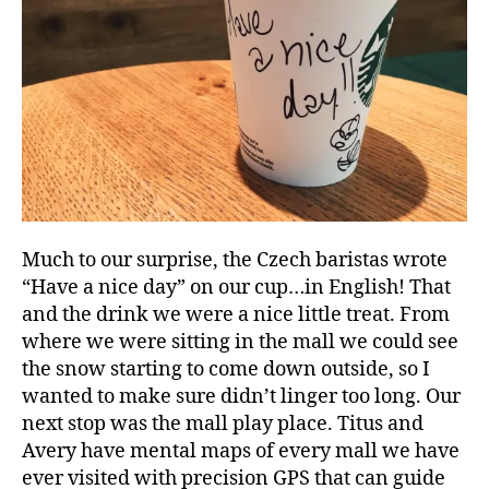
Much to our surprise, the Czech baristas wrote
“Have a nice day” on our cup…in English! That
and the drink we were a nice little treat. From
where we were sitting in the mall we could see
the snow starting to come down outside, so I
wanted to make sure didn’t linger too long. Our
next stop was the mall play place. Titus and
Avery have mental maps of every mall we have
ever visited with precision GPS that can guide