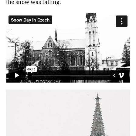
the snow was falling.