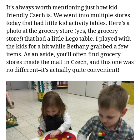
It’s always worth mentioning just how kid
friendly Czech is. We went into multiple stores
today that had little kid activity tables. Here’s a
photo at the grocery store (yes, the grocery
store!) that had a little Lego table. I played with
the kids for a bit while Bethany grabbed a few
items. As an aside, you’ll often find grocery
stores inside the mall in Czech, and this one was
no different–it’s actually quite convenient!