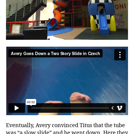
Eventually, Avery convinced Titus that the tube
was “a slow slide” and he went down. Here they