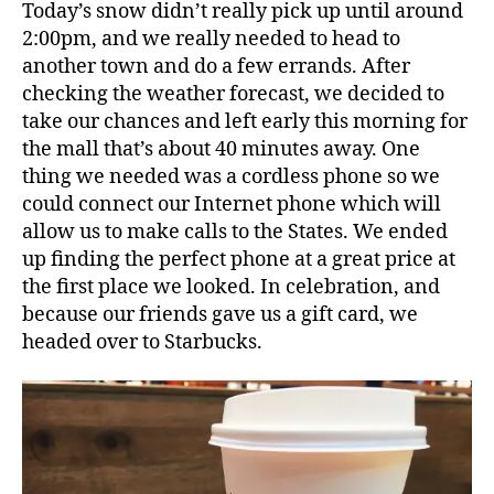
Today’s snow didn’t really pick up until around
2:00pm, and we really needed to head to
another town and do a few errands. After
checking the weather forecast, we decided to
take our chances and left early this morning for
the mall that’s about 40 minutes away. One
thing we needed was a cordless phone so we
could connect our Internet phone which will
allow us to make calls to the States. We ended
up finding the perfect phone at a great price at
the first place we looked. In celebration, and
because our friends gave us a gift card, we
headed over to Starbucks.