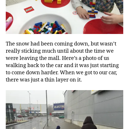
The snow had been coming down, but wasn’t
really sticking much until about the time we
were leaving the mall. Here’s a photo of us
walking back to the car and it was just starting
to come down harder. When we got to our car,
there was just a thin layer on it.