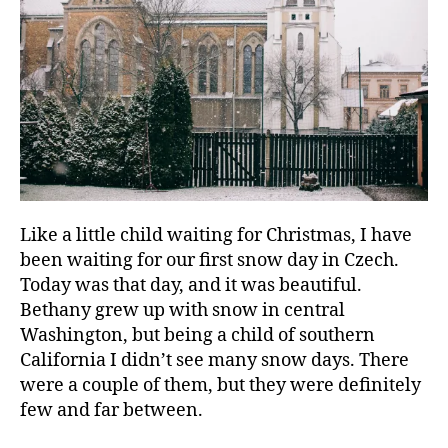
Like a little child waiting for Christmas, I have
been waiting for our first snow day in Czech.
Today was that day, and it was beautiful.
Bethany grew up with snow in central
Washington, but being a child of southern
California I didn’t see many snow days. There
were a couple of them, but they were definitely
few and far between.