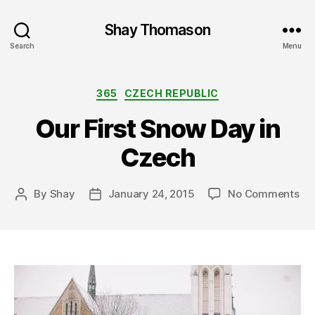
Shay Thomason
Search
Menu
Categories
365
CZECH REPUBLIC
Our First Snow Day in
Czech
on
By
Shay
January 24, 2015
No Comments
Post
Post
Ou
author
date
Fir
Sn
Da
in
Cz