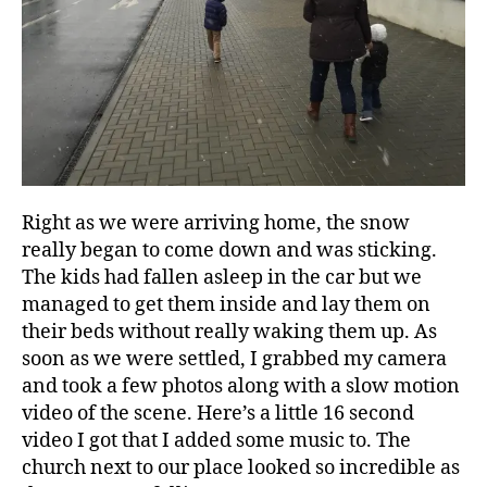
Right as we were arriving home, the snow
really began to come down and was sticking.
The kids had fallen asleep in the car but we
managed to get them inside and lay them on
their beds without really waking them up. As
soon as we were settled, I grabbed my camera
and took a few photos along with a slow motion
video of the scene. Here’s a little 16 second
video I got that I added some music to. The
church next to our place looked so incredible as