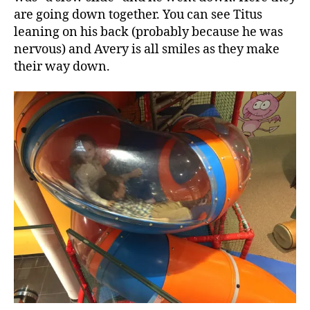
are going down together. You can see Titus
leaning on his back (probably because he was
nervous) and Avery is all smiles as they make
their way down.