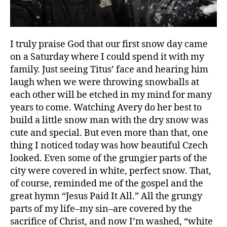
I truly praise God that our first snow day came
on a Saturday where I could spend it with my
family. Just seeing Titus’ face and hearing him
laugh when we were throwing snowballs at
b
each other will be etched in my mind for many
e
years to come. Watching Avery do her best to
a
build a little snow man with the dry snow was
u
cute and special. But even more than that, one
ty
thing I noticed today was how beautiful Czech
,
fi
looked. Even some of the grungier parts of the
rs
city were covered in white, perfect snow. That,
t
of course, reminded me of the gospel and the
t
great hymn “Jesus Paid It All.” All the grungy
hi
parts of my life–my sin–are covered by the
n
sacrifice of Christ, and now I’m washed, “white
g