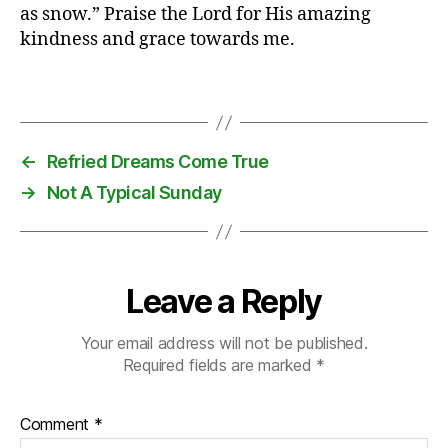
as snow.” Praise the Lord for His amazing
s
kindness and grace towards me.
fi
rs
t
,
Tags
ki
d
s
,
←
Refried Dreams Come True
m
→
Not A Typical Sunday
al
l
,
O
st
r
Leave a Reply
a
v
Your email address will not be published.
a
,
Required fields are marked
*
s
n
o
Comment
*
w