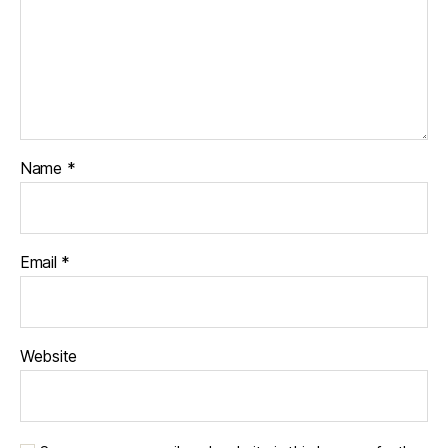
Name
*
Email
*
Website