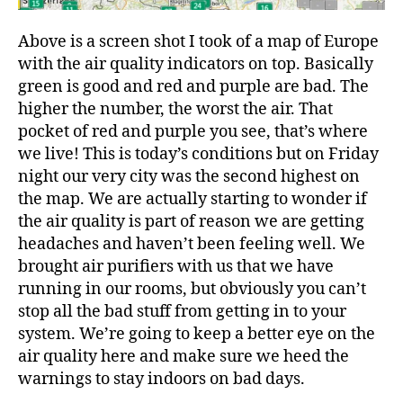
Above is a screen shot I took of a map of Europe
with the air quality indicators on top. Basically
green is good and red and purple are bad. The
higher the number, the worst the air. That
pocket of red and purple you see, that’s where
we live! This is today’s conditions but on Friday
night our very city was the second highest on
the map. We are actually starting to wonder if
the air quality is part of reason we are getting
headaches and haven’t been feeling well. We
brought air purifiers with us that we have
running in our rooms, but obviously you can’t
stop all the bad stuff from getting in to your
system. We’re going to keep a better eye on the
air quality here and make sure we heed the
warnings to stay indoors on bad days.