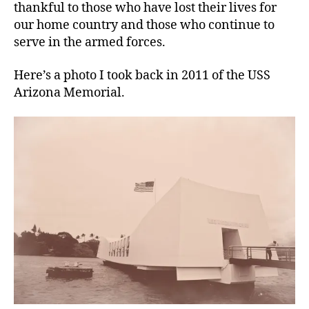
thankful to those who have lost their lives for
our home country and those who continue to
serve in the armed forces.
Here’s a photo I took back in 2011 of the USS
Arizona Memorial.
ai
r
,
ai
r
q
u
al
it
y
,
D
e