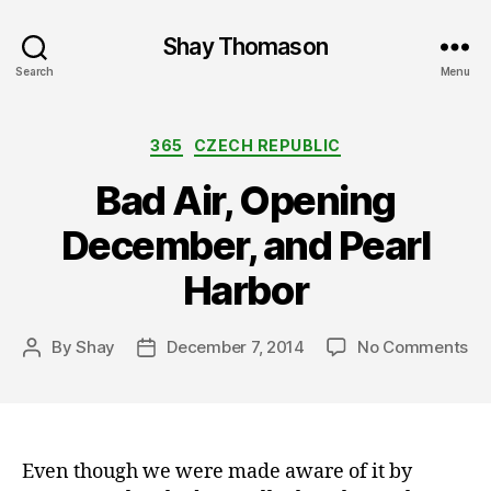
Shay Thomason
Search
Menu
Categories
365
CZECH REPUBLIC
Bad Air, Opening
December, and Pearl
Harbor
on
By
Shay
December 7, 2014
No Comments
Post
Post
Ba
author
date
Air
Op
De
an
Even though we were made aware of it by
Pea