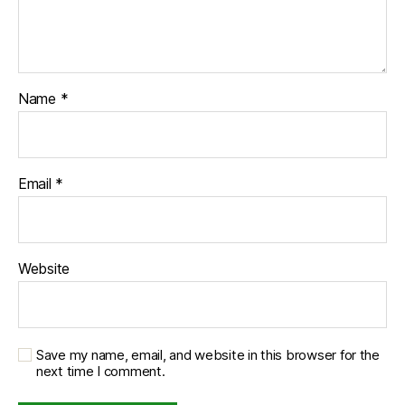
Name
*
Email
*
Website
Save my name, email, and website in this browser for the
next time I comment.