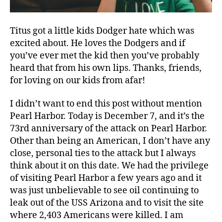
Titus got a little kids Dodger hate which was
excited about. He loves the Dodgers and if
you’ve ever met the kid then you’ve probably
heard that from his own lips. Thanks, friends,
for loving on our kids from afar!
I didn’t want to end this post without mention
Pearl Harbor. Today is December 7, and it’s the
73rd anniversary of the attack on Pearl Harbor.
Other than being an American, I don’t have any
close, personal ties to the attack but I always
think about it on this date. We had the privilege
of visiting Pearl Harbor a few years ago and it
was just unbelievable to see oil continuing to
leak out of the USS Arizona and to visit the site
where 2,403 Americans were killed. I am