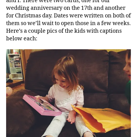
and I. There were two cards, one for our
wedding anniversary on the 17th and another
for Christmas day. Dates were written on both of
them so we’ll wait to open those in a few weeks.
Here’s a couple pics of the kids with captions
below each: