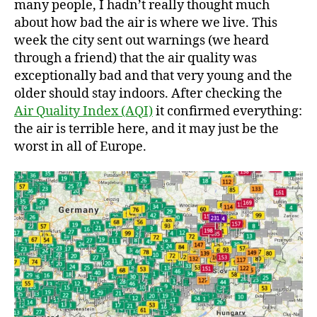
many people, I hadn’t really thought much
Ha
about how bad the air is where we live. This
week the city sent out warnings (we heard
through a friend) that the air quality was
exceptionally bad and that very young and the
older should stay indoors. After checking the
Air Quality Index (AQI)
it confirmed everything:
the air is terrible here, and it may just be the
worst in all of Europe.