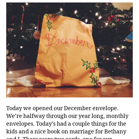
Today we opened our December envelope.
We’re halfway through our year long, monthly
envelopes. Today’s had a couple things for the
kids and a nice book on marriage for Bethany