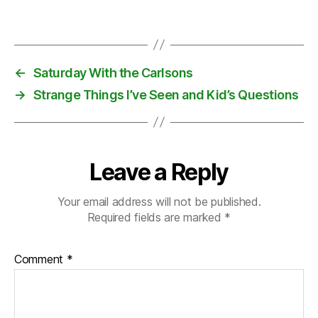
c
Tags
e
m
b
er
←
Saturday With the Carlsons
,
→
Strange Things I’ve Seen and Kid’s Questions
e
n
v
el
o
Leave a Reply
p
e
Your email address will not be published.
Required fields are marked
*
Comment
*