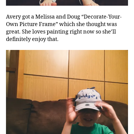
Avery got a Melissa and Doug “Decorate-Your-
Own Picture Frame” which she thought was
great. She loves painting right now so she’ll
definitely enjoy that.