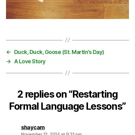
s
,
l
a
Tags
n
g
u
a
←
Duck, Duck, Goose (St. Martin’s Day)
g
→
A Love Story
e
l
e
s
s
2 replies on “Restarting
o
Formal Language Lessons”
n
s
says:
shaycam
November 12, 2014 at 9:31 pm