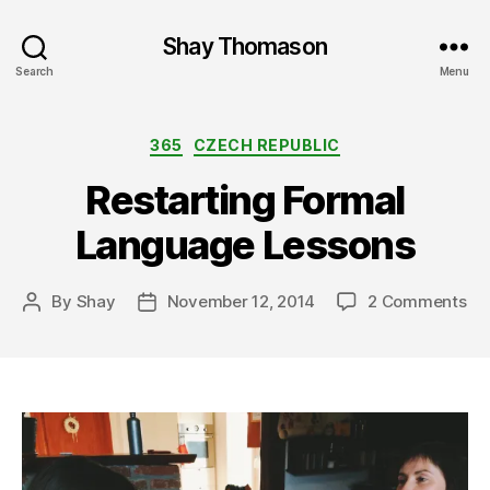
Shay Thomason
Search
Menu
Categories
365
CZECH REPUBLIC
Restarting Formal
Language Lessons
on
By
Shay
November 12, 2014
2 Comments
Post
Post
Res
author
date
Fo
La
Le