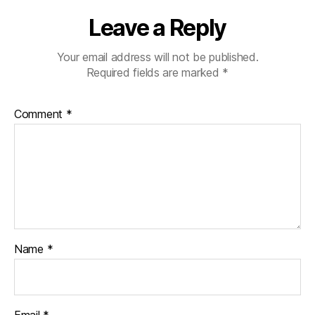
Leave a Reply
Your email address will not be published.
Required fields are marked
*
Comment
*
Name
*
Email
*