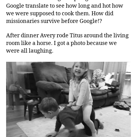
Google translate to see how long and hot how
we were supposed to cook them. How did
missionaries survive before Google!?
After dinner Avery rode Titus around the living
room like a horse. I got a photo because we
were all laughing.