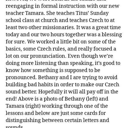
reengaging in formal instruction with our new
teacher Tamara. She teaches Titus’ Sunday
school class at church and teaches Czech to at
least two other missionaries. It was a great time
today and our two hours together was a blessing
for sure. We worked a little bit on some of the
basics, some Czech rules, and really focused a
lot on our pronunciation. Even though we’re
doing more listening than speaking, it’s good to
know how something is supposed to be
pronounced. Bethany and I are trying to avoid
building bad habits in order to make our Czech
sound better. Hopefully it will all pay off in the
end! Above is a photo of Bethany (left) and
Tamara (right) working through one of the
lessons and below are just some cards for
distinguishing between certain letters and
sounds.