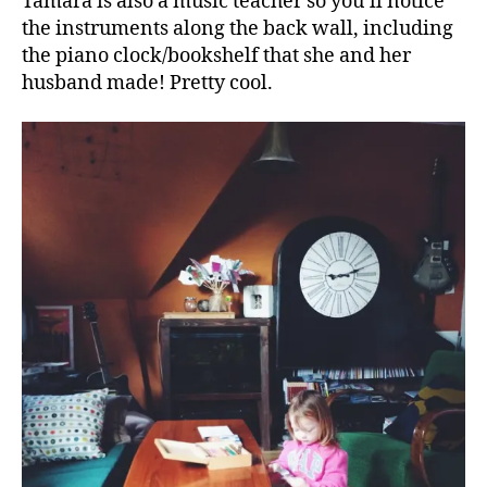
Tamara is also a music teacher so you’ll notice
the instruments along the back wall, including
the piano clock/bookshelf that she and her
husband made! Pretty cool.