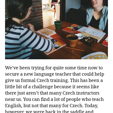
We’ve been trying for quite some time now to
secure a new language teacher that could help
give us formal Czech training. This has been a
little bit of a challenge because it seems like
there just aren’t that many Czech instructors
near us. You can find a lot of people who teach
English, but not that many for Czech. Today,
however, we were back in the saddle and