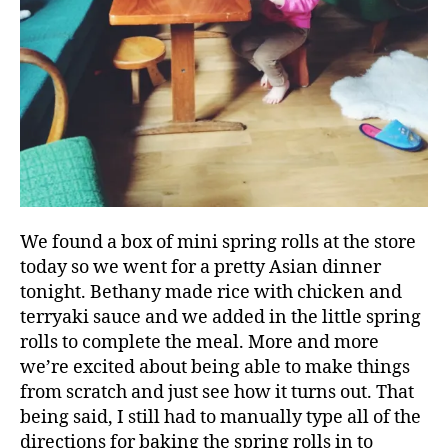
We found a box of mini spring rolls at the store
today so we went for a pretty Asian dinner
tonight. Bethany made rice with chicken and
terryaki sauce and we added in the little spring
rolls to complete the meal. More and more
we’re excited about being able to make things
from scratch and just see how it turns out. That
being said, I still had to manually type all of the
directions for baking the spring rolls in to