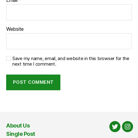
Website
Save my name, email, and website in this browser for the
next time I comment.
About Us
Twitter
Ins
Single Post