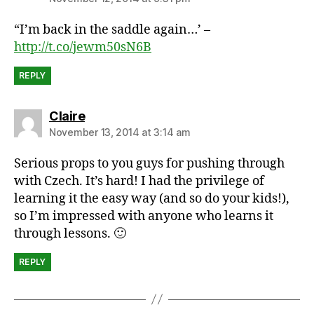
“I’m back in the saddle again…’ –
http://t.co/jewm50sN6B
REPLY
says:
Claire
November 13, 2014 at 3:14 am
Serious props to you guys for pushing through
with Czech. It’s hard! I had the privilege of
learning it the easy way (and so do your kids!),
so I’m impressed with anyone who learns it
through lessons. 🙂
REPLY