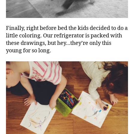
Finally, right before bed the kids decided to do a
little coloring. Our refrigerator is packed with
these drawings, but hey…they’re only this
young for so long.
d
i
n
n
e
r
,
k
i
d