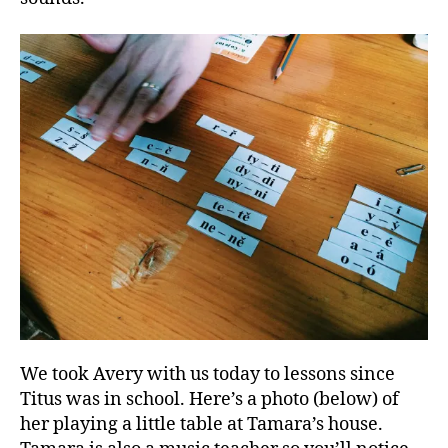
We took Avery with us today to lessons since
Titus was in school. Here’s a photo (below) of
her playing a little table at Tamara’s house.