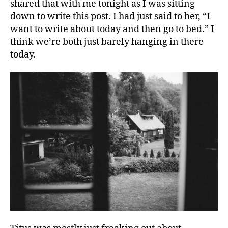
shared that with me tonight as I was sitting
down to write this post. I had just said to her, “I
want to write about today and then go to bed.” I
think we’re both just barely hanging in there
today.