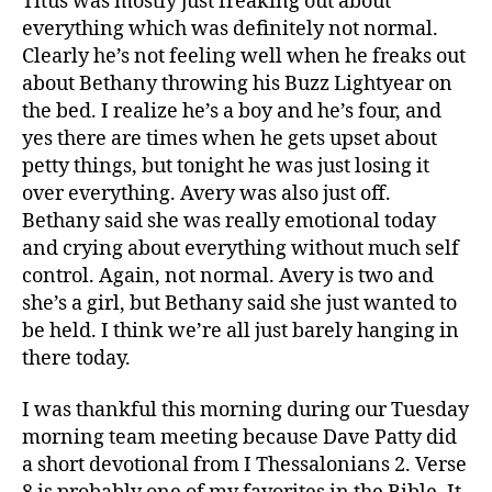
Titus was mostly just freaking out about
everything which was definitely not normal.
Clearly he’s not feeling well when he freaks out
about Bethany throwing his Buzz Lightyear on
the bed. I realize he’s a boy and he’s four, and
yes there are times when he gets upset about
petty things, but tonight he was just losing it
over everything. Avery was also just off.
Bethany said she was really emotional today
and crying about everything without much self
control. Again, not normal. Avery is two and
she’s a girl, but Bethany said she just wanted to
be held. I think we’re all just barely hanging in
there today.
I was thankful this morning during our Tuesday
morning team meeting because Dave Patty did
a short devotional from I Thessalonians 2. Verse