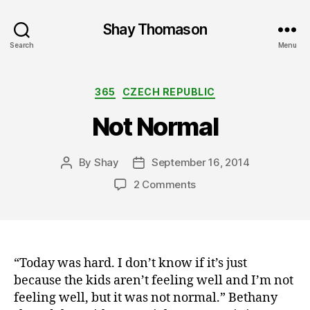
Shay Thomason
Search
Menu
Categories
365
CZECH REPUBLIC
Not Normal
By
Shay
September 16, 2014
Post
Post
author
date
on
2 Comments
Not
Normal
“Today was hard. I don’t know if it’s just
because the kids aren’t feeling well and I’m not
feeling well, but it was not normal.” Bethany