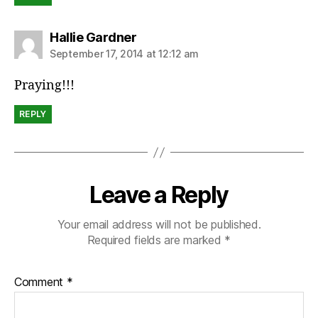
says:
Hallie Gardner
September 17, 2014 at 12:12 am
Praying!!!
REPLY
Leave a Reply
Your email address will not be published.
Required fields are marked
*
Comment
*