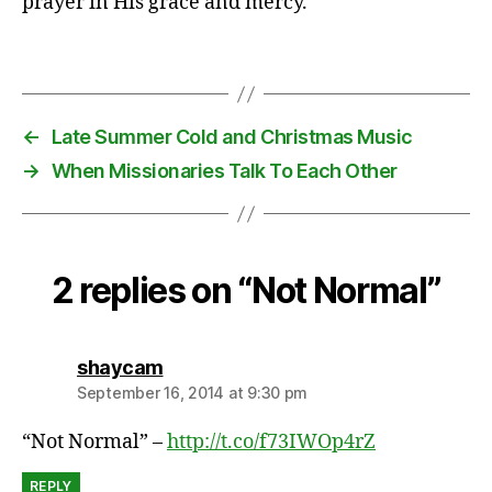
prayer in His grace and mercy.
,
s
i
Tags
c
k
,
←
Late Summer Cold and Christmas Music
ti
→
When Missionaries Talk To Each Other
r
e
d
2 replies on “Not Normal”
says:
shaycam
September 16, 2014 at 9:30 pm
“Not Normal” –
http://t.co/f73IWOp4rZ
REPLY