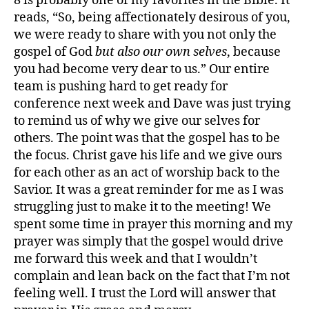
8 is probably one of my favorites in the Bible. It
reads, “So, being affectionately desirous of you,
we were ready to share with you not only the
gospel of God
but also our own selves
, because
you had become very dear to us.” Our entire
team is pushing hard to get ready for
conference next week and Dave was just trying
to remind us of why we give our selves for
others. The point was that the gospel has to be
the focus. Christ gave his life and we give ours
for each other as an act of worship back to the
Savior. It was a great reminder for me as I was
struggling just to make it to the meeting! We
spent some time in prayer this morning and my
g
prayer was simply that the gospel would drive
r
me forward this week and that I wouldn’t
a
complain and lean back on the fact that I’m not
c
feeling well. I trust the Lord will answer that
e