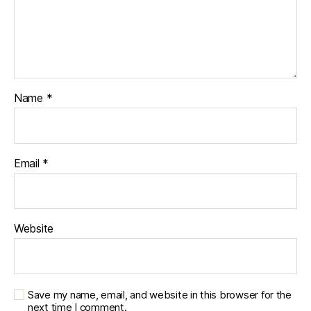
Name
*
Email
*
Website
Save my name, email, and website in this browser for the
next time I comment.