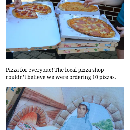
Pizza for everyone! The local pizza shop
couldn’t believe we were ordering 10 pizzas.