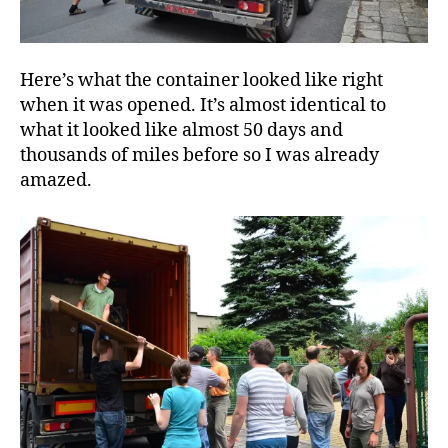
Here’s what the container looked like right
when it was opened. It’s almost identical to
what it looked like almost 50 days and
thousands of miles before so I was already
amazed.