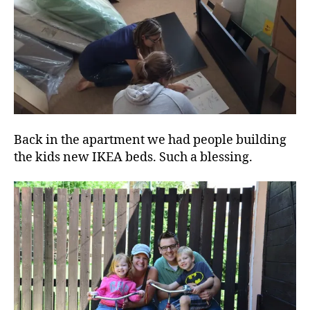
Back in the apartment we had people building
the kids new IKEA beds. Such a blessing.