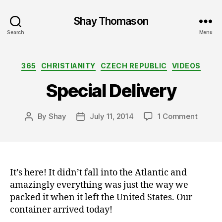
Shay Thomason
Search
Menu
Categories
365
CHRISTIANITY
CZECH REPUBLIC
VIDEOS
Special Delivery
on
By
Shay
July 11, 2014
1 Comment
Post
Post
Specia
author
date
Delive
It’s here! It didn’t fall into the Atlantic and
amazingly everything was just the way we
packed it when it left the United States. Our
container arrived today!