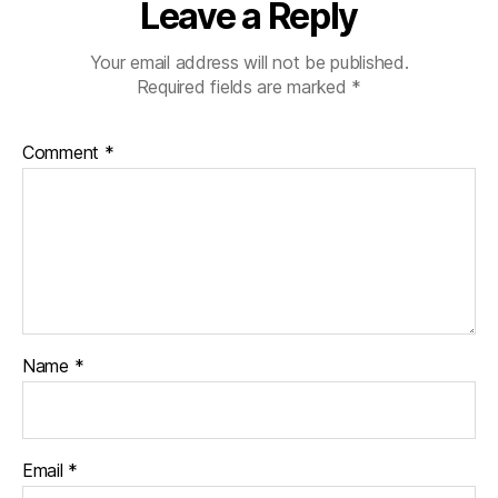
Leave a Reply
Your email address will not be published.
Required fields are marked
*
Comment
*
Name
*
Email
*