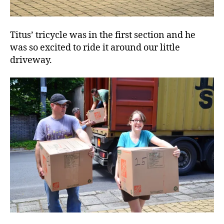
Titus’ tricycle was in the first section and he
was so excited to ride it around our little
driveway.