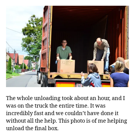
The whole unloading took about an hour, and I
was on the truck the entire time. It was
incredibly fast and we couldn’t have done it
without all the help. This photo is of me helping
unload the final box.