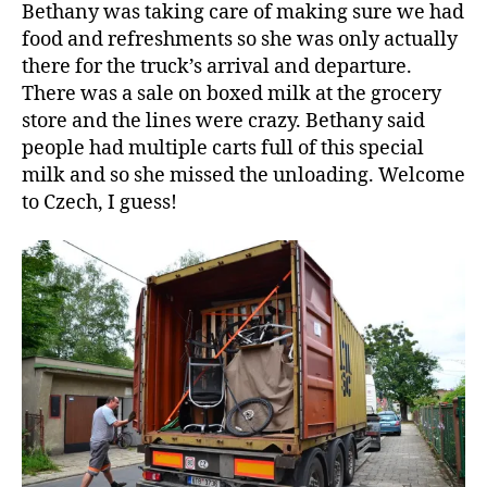
Bethany was taking care of making sure we had
food and refreshments so she was only actually
there for the truck’s arrival and departure.
There was a sale on boxed milk at the grocery
store and the lines were crazy. Bethany said
people had multiple carts full of this special
milk and so she missed the unloading. Welcome
to Czech, I guess!