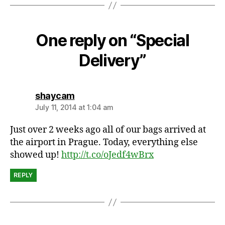
n
g
One reply on “Special
Delivery”
says:
shaycam
July 11, 2014 at 1:04 am
Just over 2 weeks ago all of our bags arrived at
the airport in Prague. Today, everything else
showed up!
http://t.co/oJedf4wBrx
REPLY