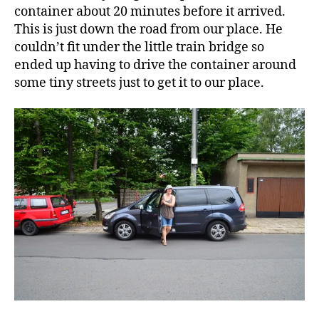
container about 20 minutes before it arrived.
This is just down the road from our place. He
couldn’t fit under the little train bridge so
ended up having to drive the container around
some tiny streets just to get it to our place.