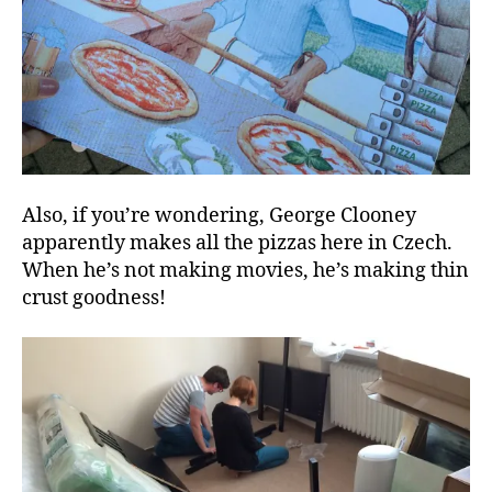
Also, if you’re wondering, George Clooney
apparently makes all the pizzas here in Czech.
When he’s not making movies, he’s making thin
crust goodness!