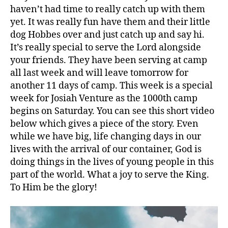
haven’t had time to really catch up with them
yet. It was really fun have them and their little
dog Hobbes over and just catch up and say hi.
It’s really special to serve the Lord alongside
your friends. They have been serving at camp
all last week and will leave tomorrow for
another 11 days of camp. This week is a special
week for Josiah Venture as the 1000th camp
begins on Saturday. You can see this short video
below which gives a piece of the story. Even
while we have big, life changing days in our
lives with the arrival of our container, God is
doing things in the lives of young people in this
part of the world. What a joy to serve the King.
To Him be the glory!