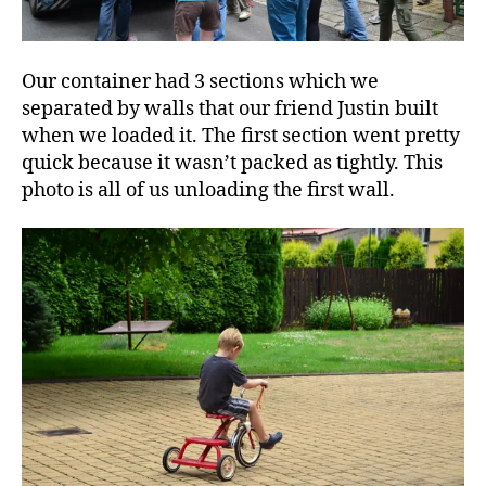
Our container had 3 sections which we
separated by walls that our friend Justin built
when we loaded it. The first section went pretty
quick because it wasn’t packed as tightly. This
photo is all of us unloading the first wall.