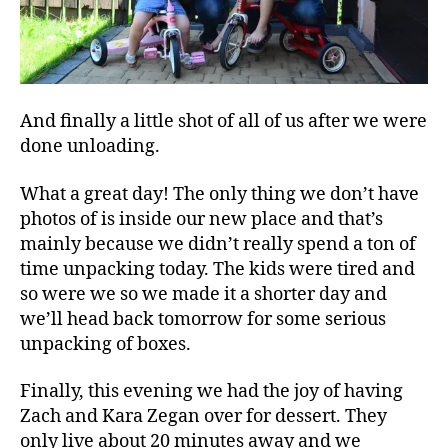
And finally a little shot of all of us after we were
done unloading.
What a great day! The only thing we don’t have
photos of is inside our new place and that’s
mainly because we didn’t really spend a ton of
time unpacking today. The kids were tired and
so were we so we made it a shorter day and
we’ll head back tomorrow for some serious
unpacking of boxes.
Finally, this evening we had the joy of having
Zach and Kara Zegan over for dessert. They
only live about 20 minutes away and we