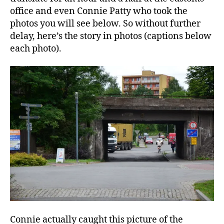
office and even Connie Patty who took the
photos you will see below. So without further
delay, here’s the story in photos (captions below
each photo).
Connie actually caught this picture of the