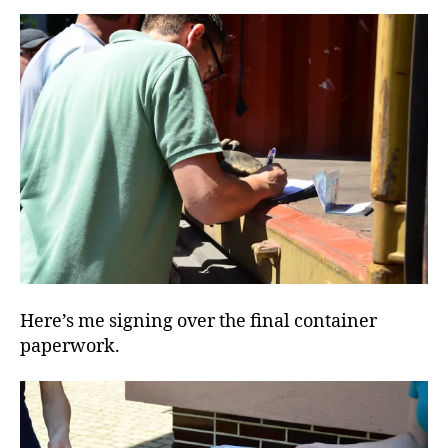
Here’s me signing over the final container
paperwork.