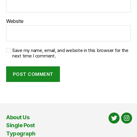
Website
Save my name, email, and website in this browser for the
next time I comment.
About Us
Twitter
Ins
Single Post
Typograph