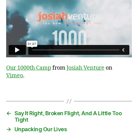
c
o
n
t
a
i
Our 1000th Camp
from
Josiah Venture
on
n
Vimeo
.
e
r
,
Tags
u
n
l
o
←
Say It Right, Broken Flight, And A Little Too
a
Tight
d
→
Unpacking Our Lives
i