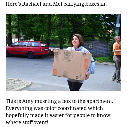
Here’s Rachael and Mel carrying boxes in.
This is Amy muscling a box to the apartment.
Everything was color coordinated which
hopefully made it easier for people to know
where stuff went!