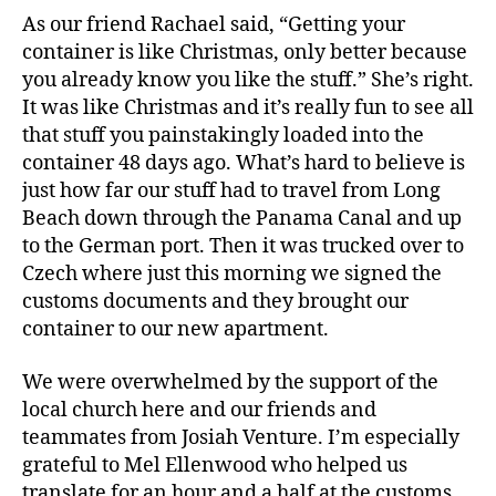
As our friend Rachael said, “Getting your
container is like Christmas, only better because
you already know you like the stuff.” She’s right.
It was like Christmas and it’s really fun to see all
that stuff you painstakingly loaded into the
container 48 days ago. What’s hard to believe is
just how far our stuff had to travel from Long
Beach down through the Panama Canal and up
to the German port. Then it was trucked over to
Czech where just this morning we signed the
customs documents and they brought our
container to our new apartment.
We were overwhelmed by the support of the
local church here and our friends and
teammates from Josiah Venture. I’m especially
grateful to Mel Ellenwood who helped us
translate for an hour and a half at the customs