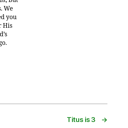
ht, but
s. We
sed you
r His
d’s
go.
Titus is 3
→