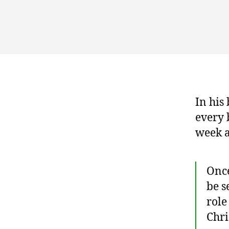
In his
every b
week a
Once
be s
role
Chri