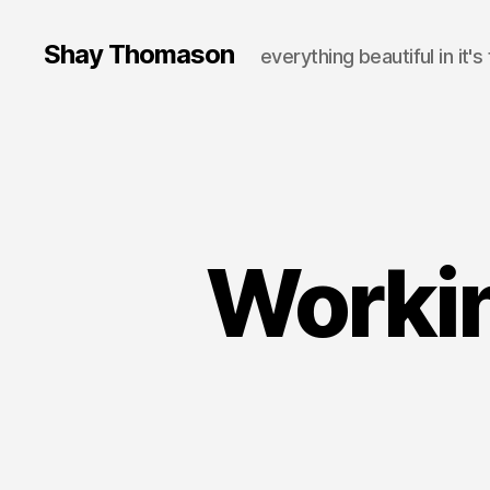
Shay Thomason
everything beautiful in it's
Workin