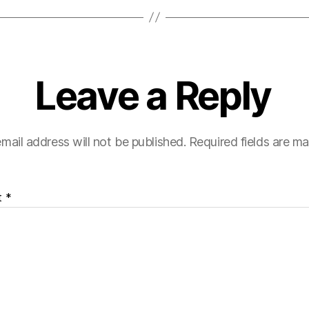
Leave a Reply
mail address will not be published.
Required fields are m
t
*