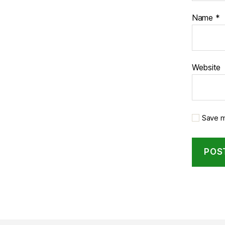
Name
*
Website
Save m