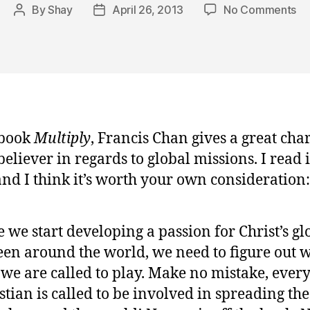
on
By
Shay
April 26, 2013
No Comments
Post
Post
Wo
author
date
To
fo
th
Go
 book
Multiply
, Francis Chan gives a great char
eliever in regards to global missions. I read i
nd I think it’s worth your own consideration:
 we start developing a passion for Christ’s gl
een around the world, we need to figure out 
 we are called to play. Make no mistake, ever
stian is called to be involved in spreading the