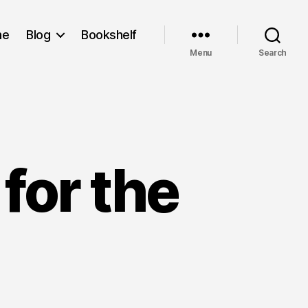
me
Blog
Bookshelf
Menu
Search
for the