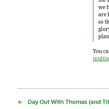
the 
pl
we h
e
are 
s
so t
hi
glor
p
,
plan
F
r
You ca
a
n
multi
ci
s
Tags
C
h
a
n
,
m
←
Day Out With Thomas (and Tit
is