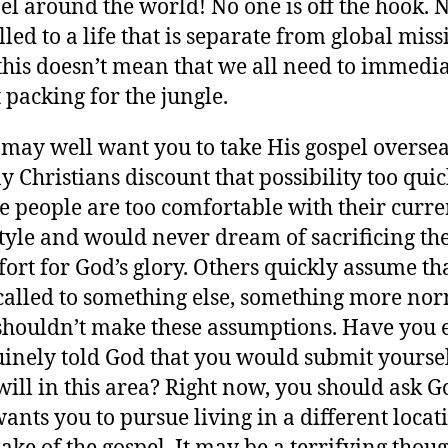
el around the world! No one is off the hook. 
alled to a life that is separate from global miss
this doesn’t mean that we all need to immedia
t packing for the jungle.
may well want you to take His gospel oversea
 Christians discount that possibility too quic
 people are too comfortable with their curre
style and would never dream of sacrificing th
ort for God’s glory. Others quickly assume th
called to something else, something more nor
houldn’t make these assumptions. Have you 
inely told God that you would submit yoursel
will in this area? Right now, you should ask G
ants you to pursue living in a different locat