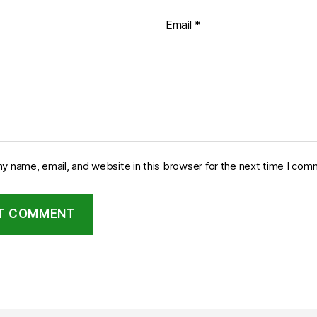
Email
*
y name, email, and website in this browser for the next time I com