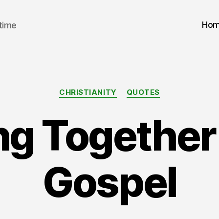
Ho
 time
Categories
CHRISTIANITY
QUOTES
g Together 
Gospel