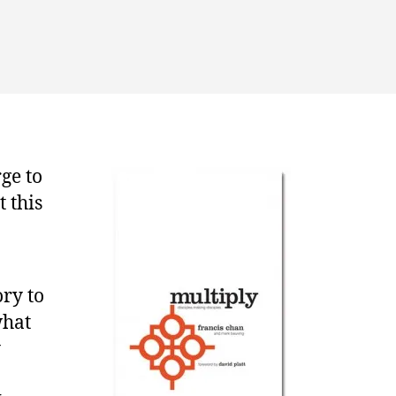
rking
gether
r
e
spel
ge to
t this
ory to
what
y