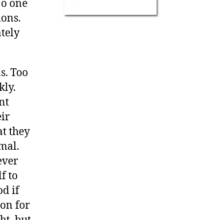
No one
ions.
tely
s. Too
kly.
nt
eir
at they
mal.
ever
f to
od if
ion for