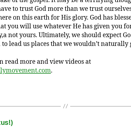
sake of the gospel. It may be a terrifying thoug
ave to trust God more than we trust ourselve
here on this earth for His glory. God has bles
hat you will use whatever He has given you fo
y,a not yours. Ultimately, we should expect Go
 to lead us places that we wouldn’t naturally 
n read more and view videos at
plymovement.com
.
us!)