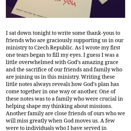
I sat down tonight to write some thank-yous to
friends who are graciously supporting us in our
ministry to Czech Republic. As I wrote my first
one tears began to fill my eyes. I guess I was a
little overwhelmed with God’s amazing grace
and the sacrifice of our friends and family who
are joining us in this ministry. Writing these
little notes always reveals how God’s plan has
come together in one way or another. One of
these notes was to a family who were crucial in
helping shape my thinking about missions.
Another family are close friends of ours who we
will miss greatly when God moves us. A few
were to individuals who I have served in