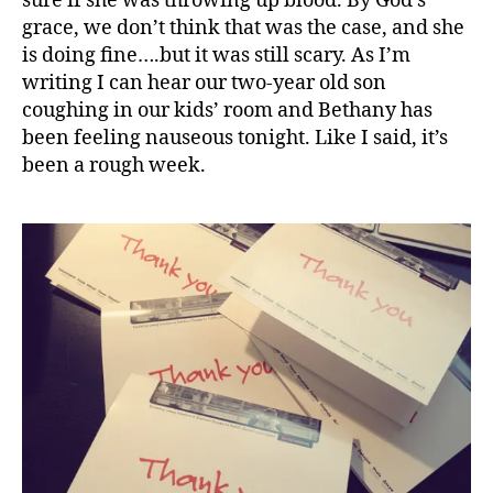
sure if she was throwing up blood. By God’s
grace, we don’t think that was the case, and she
is doing fine….but it was still scary. As I’m
writing I can hear our two-year old son
coughing in our kids’ room and Bethany has
been feeling nauseous tonight. Like I said, it’s
been a rough week.