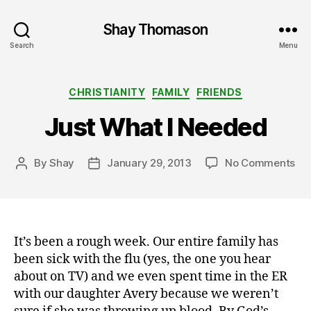
Shay Thomason
Search
Menu
Categories
CHRISTIANITY
FAMILY
FRIENDS
Just What I Needed
on
By
Shay
January 29, 2013
No Comments
Post
Post
Jus
author
date
Wh
I
Ne
It’s been a rough week. Our entire family has
been sick with the flu (yes, the one you hear
about on TV) and we even spent time in the ER
with our daughter Avery because we weren’t