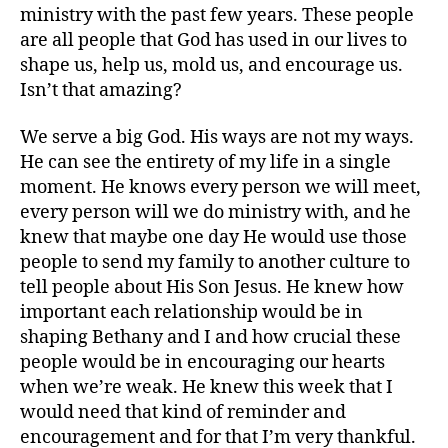
ministry with the past few years. These people
are all people that God has used in our lives to
shape us, help us, mold us, and encourage us.
Isn’t that amazing?
We serve a big God. His ways are not my ways.
He can see the entirety of my life in a single
moment. He knows every person we will meet,
every person will we do ministry with, and he
knew that maybe one day He would use those
people to send my family to another culture to
tell people about His Son Jesus. He knew how
important each relationship would be in
shaping Bethany and I and how crucial these
people would be in encouraging our hearts
when we’re weak. He knew this week that I
would need that kind of reminder and
encouragement and for that I’m very thankful.