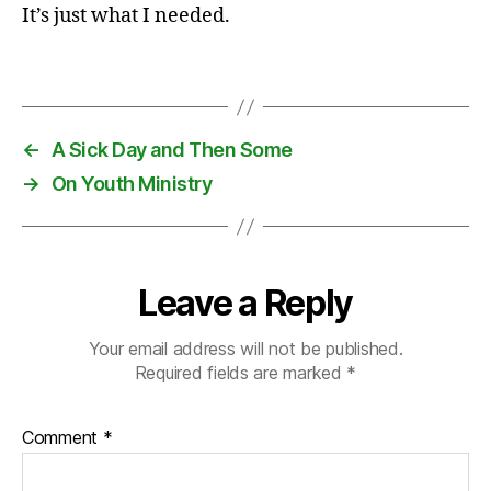
m
It’s just what I needed.
is
si
Tags
o
n
s
←
A Sick Day and Then Some
→
On Youth Ministry
Leave a Reply
Your email address will not be published.
Required fields are marked
*
Comment
*