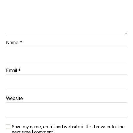
Name
*
Email
*
Website
Save my name, email, and website in this browser for the
next time I comment.