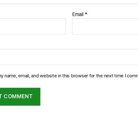
Email
*
y name, email, and website in this browser for the next time I com