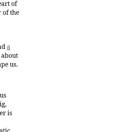
art of
 of the
and
a
r about
pe us.
sus
ig,
er is
atic