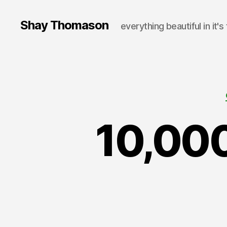
Shay Thomason
everything beautiful in it's
10,000