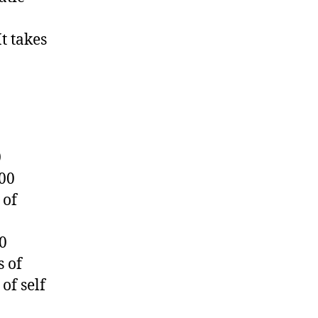
t takes
0
000
 of
0
s of
of self