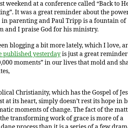
ast weekend at a conference called “Back to He
ing”. It was a great reminder about the power
 in parenting and Paul Tripp is a fountain of
 and I praise God for his ministry.
een blogging a bit more lately, which I love, 
e published yesterday
is just a great reminde
0,000 moments” in our lives that mold and sha
tes,
lical Christianity, which has the Gospel of Je
st at its heart, simply doesn’t rest its hope in b
atic moments of change. The fact of the matt
 the transforming work of grace is more of a
ane process than it is a series of a few dram