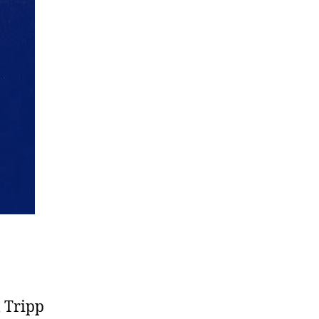
l Tripp