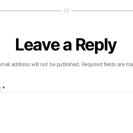
Leave a Reply
mail address will not be published.
Required fields are m
t
*