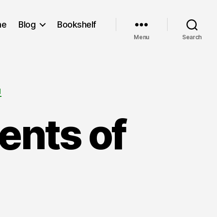
me
Blog
Bookshelf
Menu
Search
M
ents of