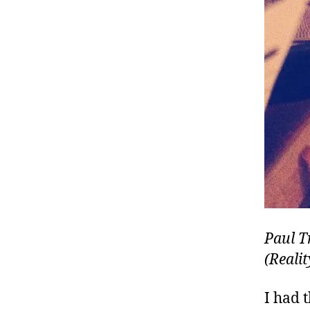
Paul T
(Reali
I had 