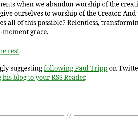
ents when we abandon worship of the creat
give ourselves to worship of the Creator. And
s all of this possible? Relentless, transformin
le-moment grace.
he rest
.
ngly suggesting
following Paul Tripp
on Twitte
 his blog to your RSS Reader
.