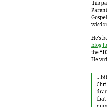
this p
Parent
Gospel
wisdom
He’s b
blog h
the “1
He wri
…bib
Chri
dram
that
mund