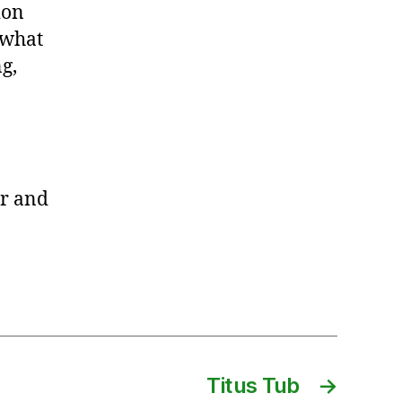
ion
 what
g,
r and
Titus Tub
→