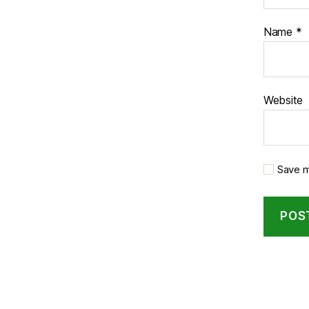
Name
*
Website
Save m