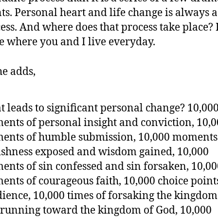
ts. Personal heart and life change is always a
ess. And where does that process take place? I
e where you and I live everyday.
he adds,
 leads to significant personal change? 10,00
nts of personal insight and conviction, 10,
nts of humble submission, 10,000 moments
ishness exposed and wisdom gained, 10,000
nts of sin confessed and sin forsaken, 10,00
nts of courageous faith, 10,000 choice point
ience, 10,000 times of forsaking the kingdom 
running toward the kingdom of God, 10,000