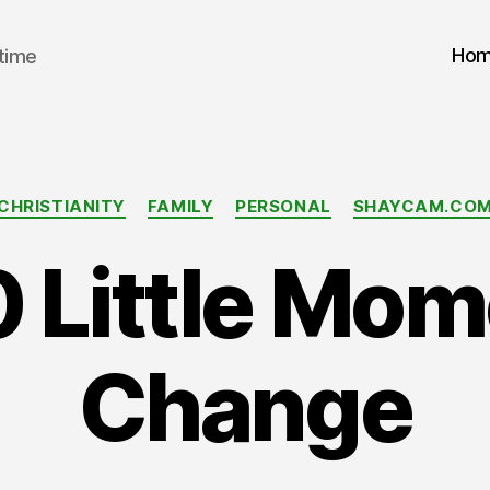
Ho
 time
Categories
CHRISTIANITY
FAMILY
PERSONAL
SHAYCAM.CO
 Little Mom
Change