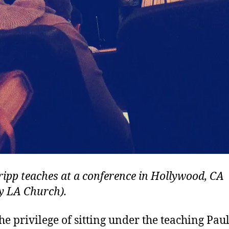
ripp teaches at a conference in Hollywood, CA
ty LA Church).
the privilege of sitting under the teaching Pau