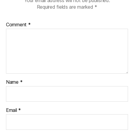
Your email address will not be published.
Required fields are marked
*
Comment
*
Name
*
Email
*