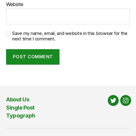
Website
Save my name, email, and website in this browser for the
next time I comment.
About Us
Twitter
Ins
Single Post
Typograph