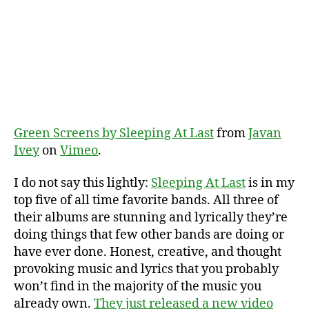
Green Screens by Sleeping At Last
from
Javan
Ivey
on
Vimeo
.
I do not say this lightly:
Sleeping At Last
is in my
top five of all time favorite bands. All three of
their albums are stunning and lyrically they’re
doing things that few other bands are doing or
have ever done. Honest, creative, and thought
provoking music and lyrics that you probably
won’t find in the majority of the music you
already own.
They just released a new video