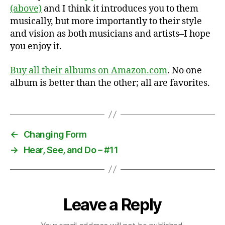
(above)
and I think it introduces you to them
musically, but more importantly to their style
and vision as both musicians and artists–I hope
you enjoy it.
Buy all their albums on Amazon.com
. No one
album is better than the other; all are favorites.
←
Changing Form
→
Hear, See, and Do – #11
Leave a Reply