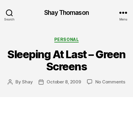
Shay Thomason
Search
Menu
Categories
PERSONAL
Sleeping At Last – Green
Screens
on
By
Shay
October 8, 2009
No Comments
Post
Post
Sle
author
date
At
Las
–
Gre
Scr