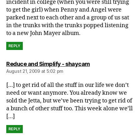
incident in college (when you were still trying
to get the girl) when Penny and Angel were
parked next to each other and a group of us sat
in the trunks with the trunks popped listening
to a new John Mayer album.
REPLY
says:
Reduce and Simplify - shaycam
August 21, 2009 at 5:02 pm
[…] to get rid of all the stuff in our life we don’t
need or want anymore. You already know we
sold the Jetta, but we’ve been trying to get rid of
a bunch of other stuff too. This week alone we’ll
[…]
REPLY