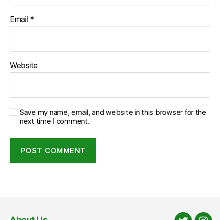
Email
*
Website
Save my name, email, and website in this browser for the
next time I comment.
About Us