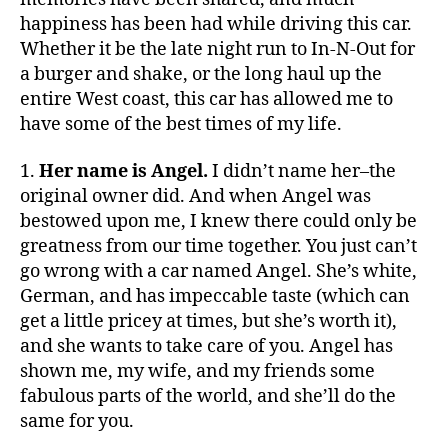
happiness has been had while driving this car.
Whether it be the late night run to In-N-Out for
a burger and shake, or the long haul up the
entire West coast, this car has allowed me to
have some of the best times of my life.
1.
Her name is Angel.
I didn’t name her–the
original owner did. And when Angel was
bestowed upon me, I knew there could only be
greatness from our time together. You just can’t
go wrong with a car named Angel. She’s white,
German, and has impeccable taste (which can
get a little pricey at times, but she’s worth it),
and she wants to take care of you. Angel has
shown me, my wife, and my friends some
fabulous parts of the world, and she’ll do the
same for you.