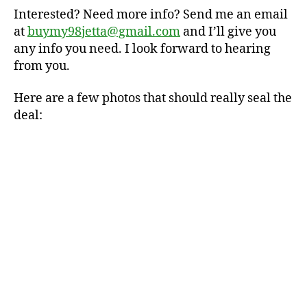
Interested? Need more info? Send me an email
at
buymy98jetta@gmail.com
and I’ll give you
any info you need. I look forward to hearing
from you.
Here are a few photos that should really seal the
deal: