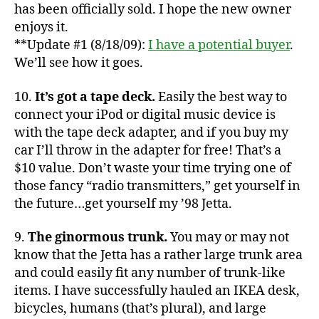
Jett
has been officially sold. I hope the new owner
enjoys it.
**Update #1 (8/18/09):
I have a potential buyer
.
We’ll see how it goes.
10.
It’s got a tape deck.
Easily the best way to
connect your iPod or digital music device is
with the tape deck adapter, and if you buy my
car I’ll throw in the adapter for free! That’s a
$10 value. Don’t waste your time trying one of
those fancy “radio transmitters,” get yourself in
the future…get yourself my ’98 Jetta.
9.
The ginormous trunk.
You may or may not
know that the Jetta has a rather large trunk area
and could easily fit any number of trunk-like
items. I have successfully hauled an IKEA desk,
bicycles, humans (that’s plural), and large