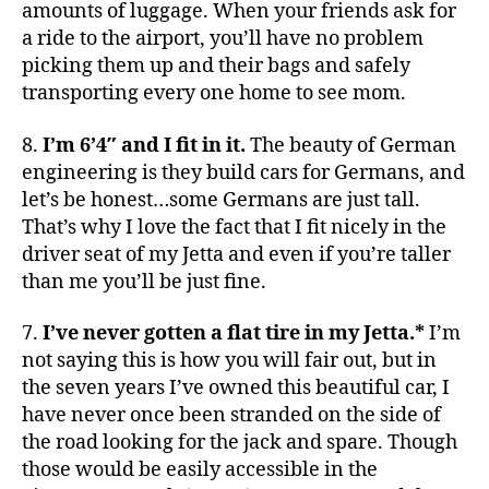
amounts of luggage. When your friends ask for
a ride to the airport, you’ll have no problem
picking them up and their bags and safely
transporting every one home to see mom.
8.
I’m 6’4″ and I fit in it.
The beauty of German
engineering is they build cars for Germans, and
let’s be honest…some Germans are just tall.
That’s why I love the fact that I fit nicely in the
driver seat of my Jetta and even if you’re taller
than me you’ll be just fine.
7.
I’ve never gotten a flat tire in my Jetta.*
I’m
not saying this is how you will fair out, but in
the seven years I’ve owned this beautiful car, I
have never once been stranded on the side of
the road looking for the jack and spare. Though
those would be easily accessible in the