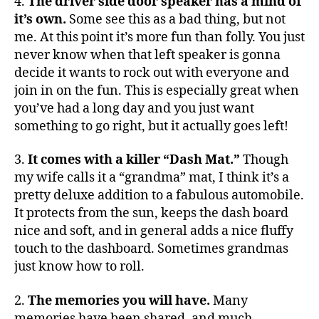
4.
The driver side door speaker has a mind of
it’s own.
Some see this as a bad thing, but not
me. At this point it’s more fun than folly. You just
never know when that left speaker is gonna
decide it wants to rock out with everyone and
join in on the fun. This is especially great when
you’ve had a long day and you just want
something to go right, but it actually goes left!
3.
It comes with a killer “Dash Mat.”
Though
my wife calls it a “grandma” mat, I think it’s a
pretty deluxe addition to a fabulous automobile.
It protects from the sun, keeps the dash board
nice and soft, and in general adds a nice fluffy
touch to the dashboard. Sometimes grandmas
just know how to roll.
2.
The memories you will have.
Many
memories have been shared, and much