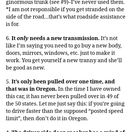
ginormous trunk (see #9)–I’ve never used them.
*I am not responsible if you get stranded on the
side of the road…that’s what roadside assistance
is for.
6.
It
only
needs a new transmission.
It’s not
like I’m saying you need to go buy a new body,
doors, mirrors, windows, etc. just to make it
work. You get yourself a new tranny and she’ll
be good as new.
5.
It’s only been pulled over one time, and
that was in Oregon.
In the time I have owned
this car, it has never been pulled over in 49 of
the 50 states. Let me just say this: if you’re going
to drive faster than the supposed “posted speed
limit”, then don’t do it in Oregon.