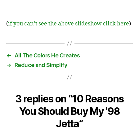
(
if you can’t see the above slideshow click here
)
←
All The Colors He Creates
→
Reduce and Simplify
3 replies on “10 Reasons
You Should Buy My ’98
Jetta”