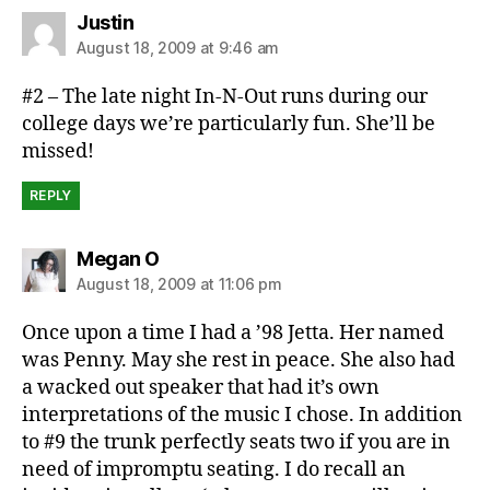
says:
Justin
August 18, 2009 at 9:46 am
#2 – The late night In-N-Out runs during our
college days we’re particularly fun. She’ll be
missed!
REPLY
says:
Megan O
August 18, 2009 at 11:06 pm
Once upon a time I had a ’98 Jetta. Her named
was Penny. May she rest in peace. She also had
a wacked out speaker that had it’s own
interpretations of the music I chose. In addition
to #9 the trunk perfectly seats two if you are in
need of impromptu seating. I do recall an