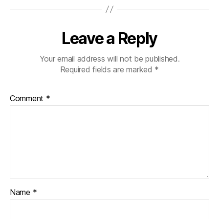
Leave a Reply
Your email address will not be published.
Required fields are marked
*
Comment
*
Name
*