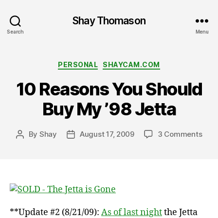
Shay Thomason
Search
Menu
Categories
PERSONAL
SHAYCAM.COM
10 Reasons You Should
Buy My ’98 Jetta
on
By
Shay
August 17, 2009
3 Comments
Post
Post
10
author
date
Rea
You
Shou
Buy
My
’98
**Update #2 (8/21/09):
As of last night
the Jetta