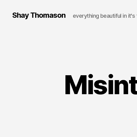
Shay Thomason
everything beautiful in it's
Misint