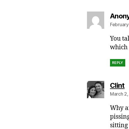
Anon
February
You ta
which 
REPLY
s
Clint
March 2,
Why ar
pissin
sittin