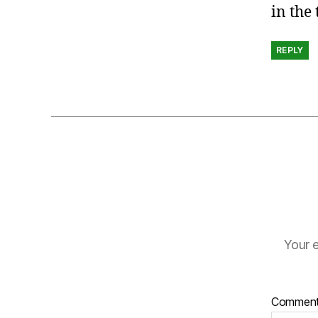
in the
REPLY
Your e
Commen