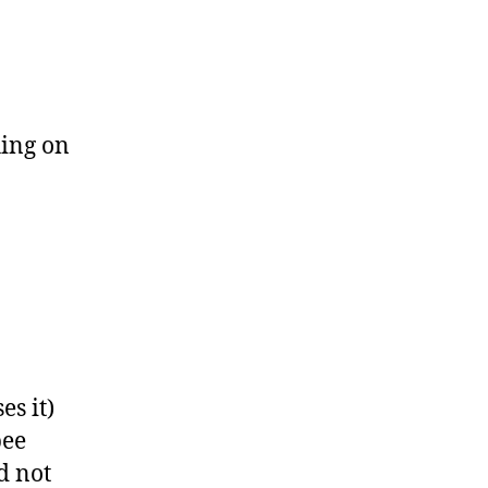
hing on
es it)
pee
d not