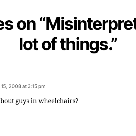
ies on “Misinterpre
lot of things.”
ays:
 15, 2008 at 3:15 pm
bout guys in wheelchairs?