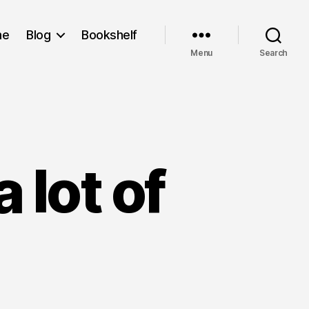
me
Blog
Bookshelf
Menu
Search
 lot of