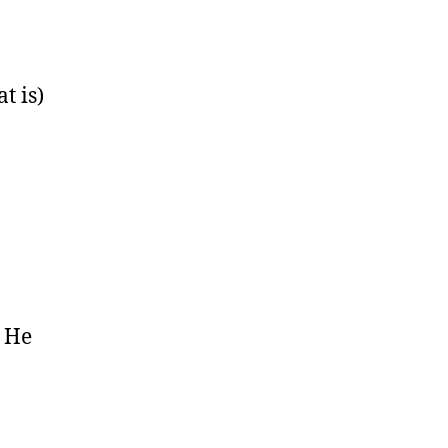
t is)
. He