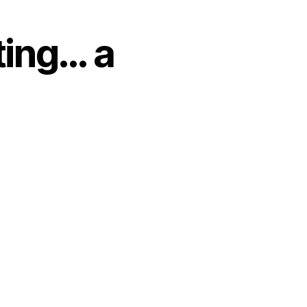
ting… a