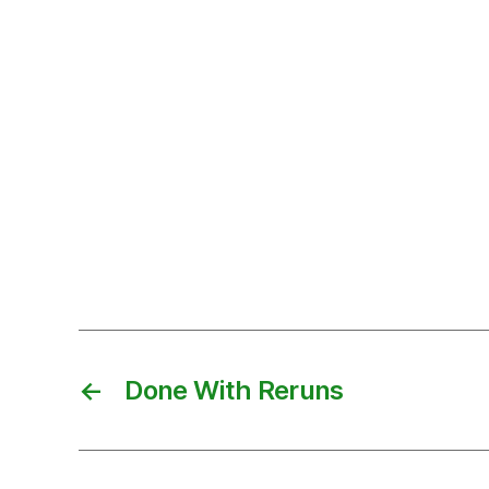
←
Done With Reruns