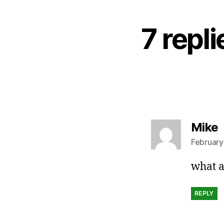
7 repl
s
Mike
February
what a
REPLY