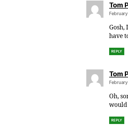
Tom P
February
Gosh, 
have t
REPLY
Tom P
February
Oh, so
would 
REPLY