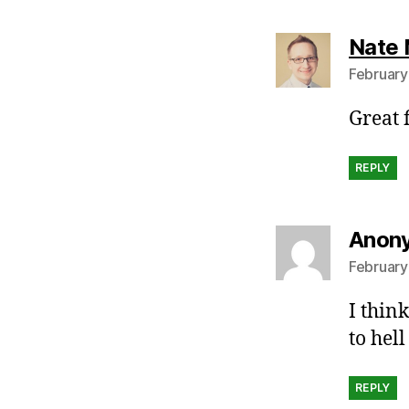
Nate 
February
Great f
REPLY
Anon
February
I thin
to hel
REPLY