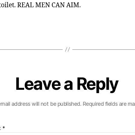
 toilet. REAL MEN CAN AIM.
Leave a Reply
mail address will not be published.
Required fields are m
t
*