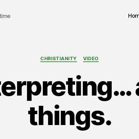
Ho
 time
Categories
CHRISTIANITY
VIDEO
erpreting… a
things.