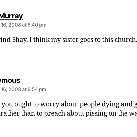
says:
Murray
 16, 2008 at 6:40 pm
ind Shay. I think my sister goes to this church
says:
ymous
 16, 2008 at 9:54 pm
k you ought to worry about people dying and 
l rather than to preach about pissing on the wal