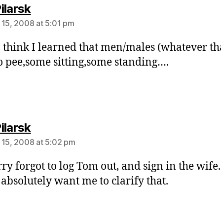
says:
ilarsk
 15, 2008 at 5:01 pm
I think I learned that men/males (whatever tha
o pee,some sitting,some standing….
says:
ilarsk
 15, 2008 at 5:02 pm
rry forgot to log Tom out, and sign in the wife
absolutely want me to clarify that.