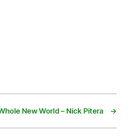
Whole New World – Nick Pitera
→