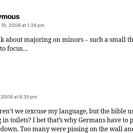
says:
ymous
 19, 2008 at 1:34 pm
lk about majoring on minors – such a small t
to focus…
ays:
 2008 at 8:39 pm
en’t we (excuse my language, but the bible us
g in toilets? I bet that’s why Germans have to 
g down. Too many were pissing on the wall an