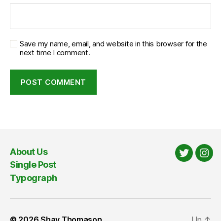
Save my name, email, and website in this browser for the
next time I comment.
About Us
Twitter
Ins
Single Post
Typograph
© 2026
Shay Thomason
Up
↑