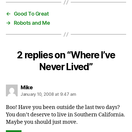
←
Good To Great
→
Robots and Me
2 replies on “Where I’ve
Never Lived”
says:
Mike
January 10, 2008 at 9:47 am
Boo! Have you been outside the last two days?
You don’t deserve to live in Southern California.
Maybe you should just move.