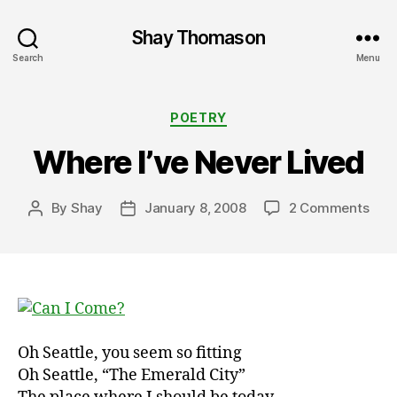
Shay Thomason
Search
Menu
Categories
POETRY
Where I’ve Never Lived
on
By
Shay
January 8, 2008
2 Comments
Post
Post
Whe
author
date
I’ve
Nev
Live
Oh Seattle, you seem so fitting
Oh Seattle, “The Emerald City”