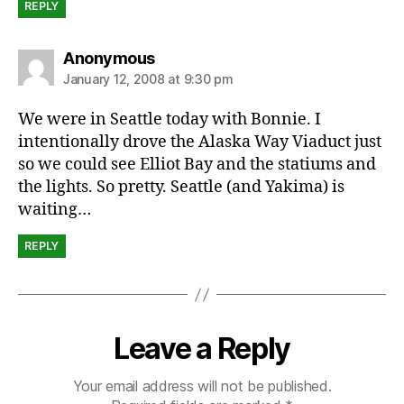
REPLY
says:
Anonymous
January 12, 2008 at 9:30 pm
We were in Seattle today with Bonnie. I
intentionally drove the Alaska Way Viaduct just
so we could see Elliot Bay and the statiums and
the lights. So pretty. Seattle (and Yakima) is
waiting…
REPLY
Leave a Reply
Your email address will not be published.