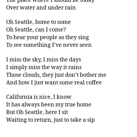
The place where I should be today
Over water and under rain
Oh Seattle, home to some
Oh Seattle, can I come?
To hear your people as they sing
To see something I’ve never seen
I miss the sky, I miss the days
I simply miss the way it rains
Those clouds, they just don’t bother me
And how I just want some real coffee
California is nice, I know
It has always been my true home
But Oh Seattle, here I sit
Waiting to return, just to take a sip