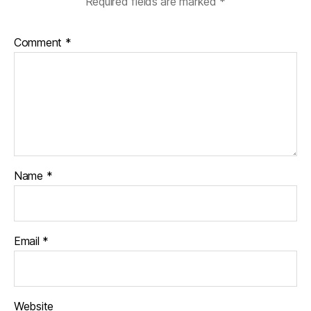
Required fields are marked
*
Comment
*
Name
*
Email
*
Website