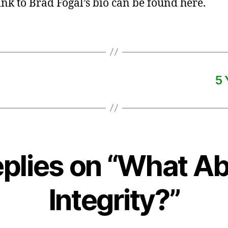
link to Brad Fogal’s bio can be found here.
5 
eplies on “What A
Integrity?”