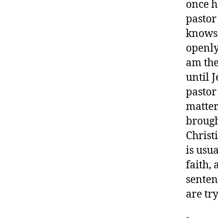
once h
pastor
knows t
openly
am the
until 
pastor
matter
brough
Christi
is usua
faith,
senten
are tr