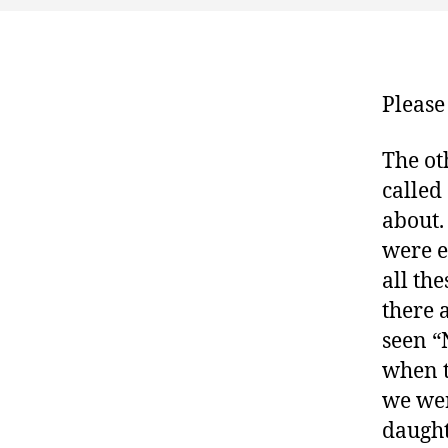
Please
The ot
called
about.
were e
all th
there 
seen “
when t
we wer
daught