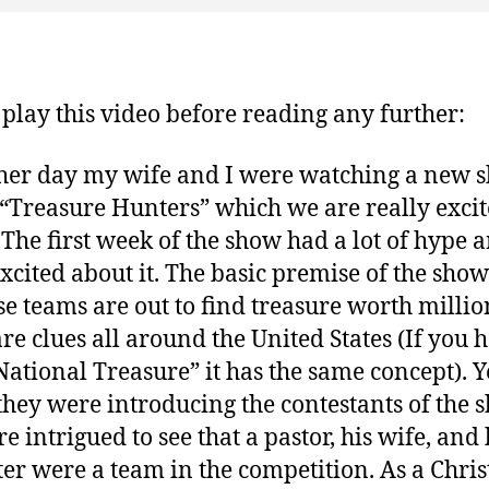
 play this video before reading any further:
her day my wife and I were watching a new 
 “Treasure Hunters” which we are really exci
 The first week of the show had a lot of hype 
xcited about it. The basic premise of the show 
ese teams are out to find treasure worth milli
are clues all around the United States (If you 
National Treasure” it has the same concept). Y
hey were introducing the contestants of the 
e intrigued to see that a pastor, his wife, and 
er were a team in the competition. As a Christ