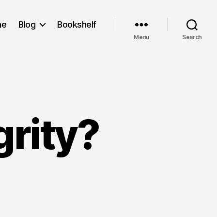
me
Blog
Bookshelf
Menu
Search
grity?
at
ut
grity?