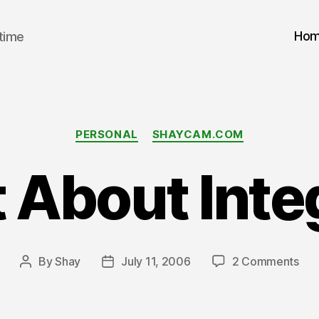
Ho
 time
Categories
PERSONAL
SHAYCAM.COM
About Inte
on
By
Shay
July 11, 2006
2 Comments
Post
Post
Wh
author
date
Abo
Inte