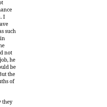
ot
chance
. I
have
as such
ain
he
id not
job, he
ould be
But the
ths of
 they