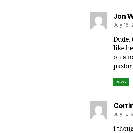
Jon W
July 15,
Dude, t
like h
on a n
pastor 
REPLY
Corri
July 16,
i thou