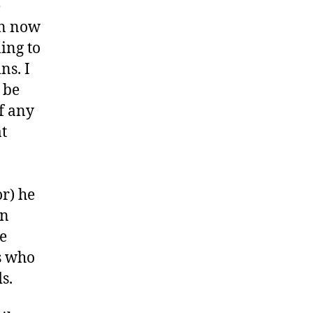
e
on now
ling to
ns. I
 be
of any
at
or) he
an
ne
ns who
s.