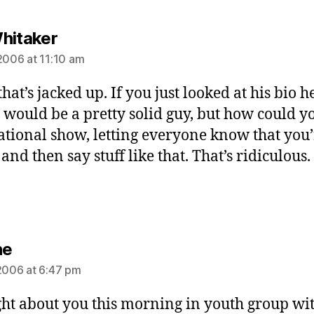
says:
hitaker
 2006 at 11:10 am
hat’s jacked up. If you just looked at his bio h
e would be a pretty solid guy, but how could y
ational show, letting everyone know that you’
and then say stuff like that. That’s ridiculous.
says:
ne
 2006 at 6:47 pm
ght about you this morning in youth group wit