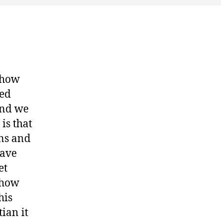
show
ted
and we
is that
ons and
have
et
show
his
ian it