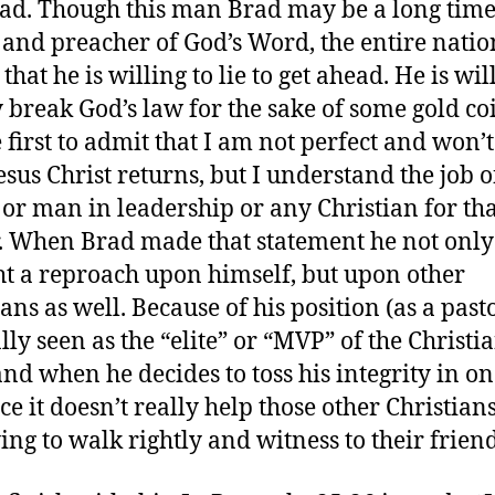
ad. Though this man Brad may be a long tim
 and preacher of God’s Word, the entire nati
hat he is willing to lie to get ahead. He is wil
 break God’s law for the sake of some gold coi
 first to admit that I am not perfect and won’t
Jesus Christ returns, but I understand the job 
 or man in leadership or any Christian for th
. When Brad made that statement he not only
t a reproach upon himself, but upon other
ans as well. Because of his position (as a past
lly seen as the “elite” or “MVP” of the Christi
 and when he decides to toss his integrity in o
ce it doesn’t really help those other Christia
ying to walk rightly and witness to their friend