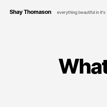
Shay Thomason
everything beautiful in it's
What 