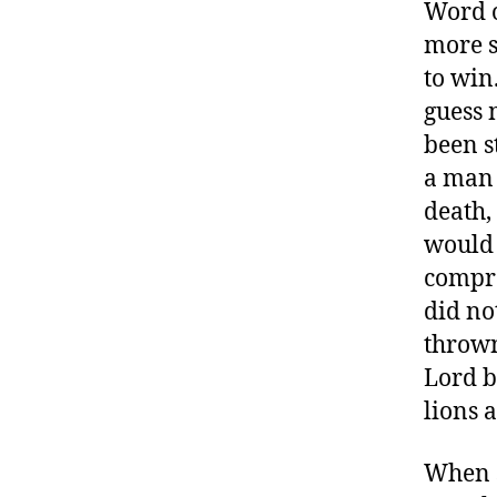
Word of
more s
to win
guess 
been s
a man 
death,
would 
compro
did no
thrown
Lord b
lions 
When s