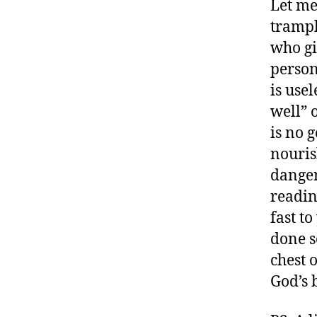
Let me 
trampl
who gi
person
is usel
well” 
is no 
nouris
danger
readin
fast t
done s
chest o
God’s 