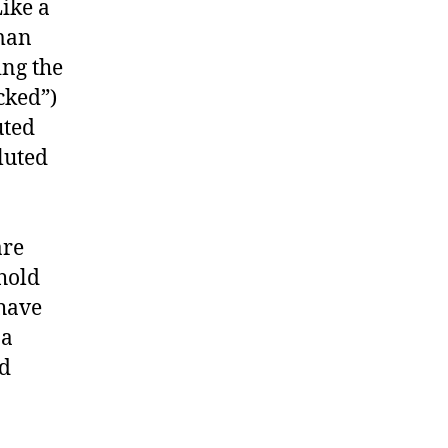
Like a
 man
ing the
cked”)
uted
luted
are
 hold
 have
 a
nd