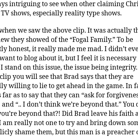
ays intriguing to see when other claiming Chr
 TV shows, especially reality type shows.
 when we saw the above clip. It was actually th
iew they showed of the “Fogal Family.” To be
tly honest, it really made me mad. I didn’t ev
want to blog about it, but I feel it is necessary
 stand on this issue, the issue being integrity.
clip you will see that Brad says that they are
ly willing to lie to get ahead in the game. In f
 far as to say that they can “ask for forgivene
. and “.. I don’t think we’re beyond that.” You 
you’re beyond that?! Did Brad leave his faith a
I am really not one to try and bring down s
licly shame them, but this man is a preacher 