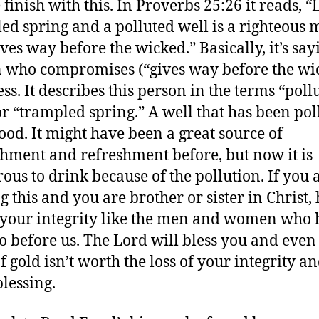
finish with this. In Proverbs 25:26 it reads, “
ed spring and a polluted well is a righteous
ves way before the wicked.” Basically, it’s say
 who compromises (“gives way before the wi
ess. It describes this person in the terms “poll
or “trampled spring.” A well that has been pol
good. It might have been a great source of
hment and refreshment before, but now it is
ous to drink because of the pollution. If you 
g this and you are brother or sister in Christ,
o your integrity like the men and women who
o before us. The Lord will bless you and even
f gold isn’t worth the loss of your integrity a
blessing.