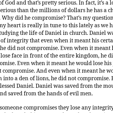
 God and that’s pretty serious. In fact, it’s a l
erious than the millions of dollars he has a 
. Why did he compromise? That’s my question
my heart is really in tune to this lately as we 
tudying the life of Daniel in church. Daniel w
of integrity that even when it meant his cert
 he did not compromise. Even when it meant 
lose face in front of the entire kingdom, he d
mise. Even when it meant he would lose his 
t compromise. And even when it meant he w
 into a den of lions, he did not compromise. 
lessed Daniel. Daniel was saved from the mou
and saved from the hands of evil men.
omeone compromises they lose any integrity