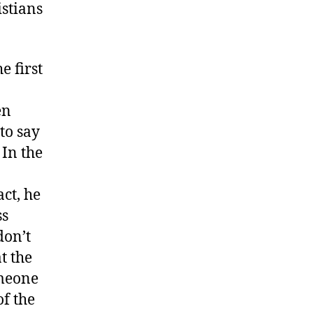
istians
e first
en
 to say
 In the
act, he
ss
don’t
t the
omeone
of the