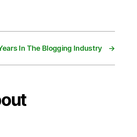
Years In The Blogging Industry
→
bout