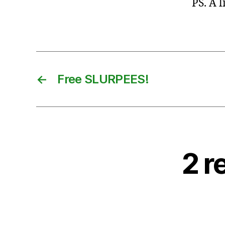
PS. A 
←
Free SLURPEES!
2 r