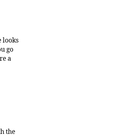
e looks
ou go
re a
h the