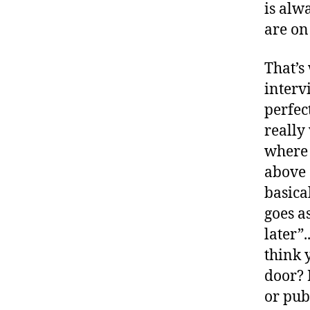
is alw
are on
That’s
interv
perfec
really 
where I
above 
basical
goes as
later”.
think 
door? 
or pub