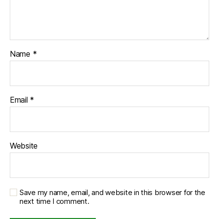
Name
*
Email
*
Website
Save my name, email, and website in this browser for the
next time I comment.