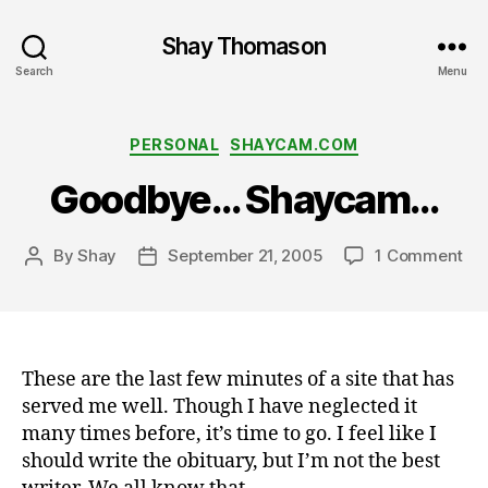
Shay Thomason
Search
Menu
Categories
PERSONAL
SHAYCAM.COM
Goodbye… Shaycam…
on
By
Shay
September 21, 2005
1 Comment
Post
Post
Go
author
date
Sh
These are the last few minutes of a site that has
served me well. Though I have neglected it
many times before, it’s time to go. I feel like I
should write the obituary, but I’m not the best