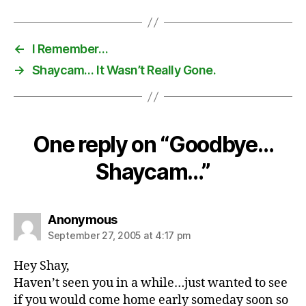
←
I Remember…
→
Shaycam… It Wasn’t Really Gone.
One reply on “Goodbye…
Shaycam…”
says:
Anonymous
September 27, 2005 at 4:17 pm
Hey Shay,
Haven’t seen you in a while…just wanted to see
if you would come home early someday soon so