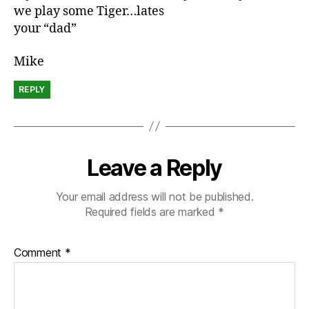
we play some Tiger…lates
your “dad”
Mike
REPLY
Leave a Reply
Your email address will not be published.
Required fields are marked
*
Comment
*