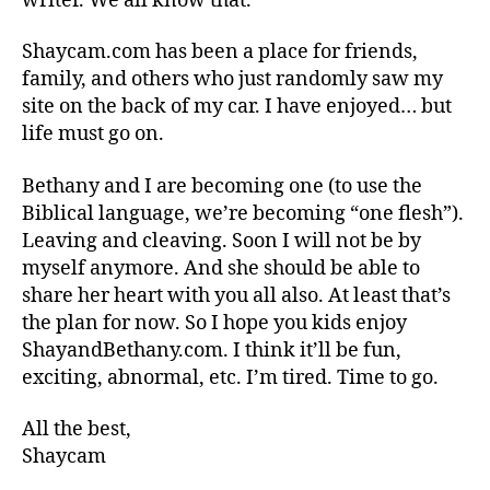
writer. We all know that.
Shaycam.com has been a place for friends,
family, and others who just randomly saw my
site on the back of my car. I have enjoyed… but
life must go on.
Bethany and I are becoming one (to use the
Biblical language, we’re becoming “one flesh”).
Leaving and cleaving. Soon I will not be by
myself anymore. And she should be able to
share her heart with you all also. At least that’s
the plan for now. So I hope you kids enjoy
ShayandBethany.com. I think it’ll be fun,
exciting, abnormal, etc. I’m tired. Time to go.
All the best,
Shaycam