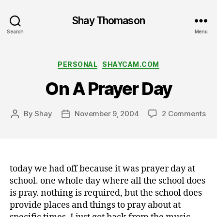
Shay Thomason
Search
Menu
Categories
PERSONAL
SHAYCAM.COM
On A Prayer Day
on
By
Shay
November 9, 2004
2 Comments
Post
Post
On
author
date
A
Pra
Da
today we had off because it was prayer day at
school. one whole day where all the school does
is pray. nothing is required, but the school does
provide places and things to pray about at