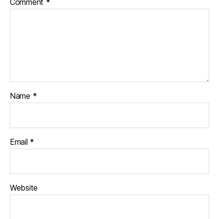
Comment
*
Name
*
Email
*
Website