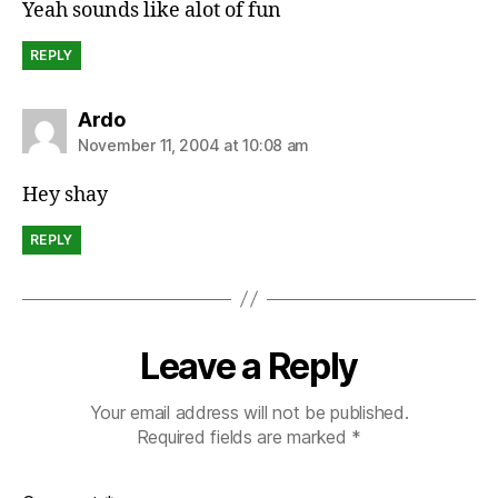
Yeah sounds like alot of fun
REPLY
says:
Ardo
November 11, 2004 at 10:08 am
Hey shay
REPLY
Leave a Reply
Your email address will not be published.
Required fields are marked
*