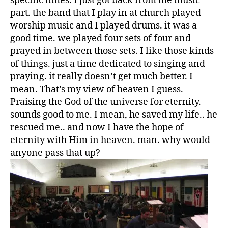
specific times. I just got back from the music
part. the band that I play in at church played
worship music and I played drums. it was a
good time. we played four sets of four and
prayed in between those sets. I like those kinds
of things. just a time dedicated to singing and
praying. it really doesn’t get much better. I
mean. That’s my view of heaven I guess.
Praising the God of the universe for eternity.
sounds good to me. I mean, he saved my life.. he
rescued me.. and now I have the hope of
eternity with Him in heaven. man. why would
anyone pass that up?