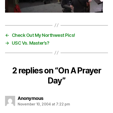
←
Check Out My Northwest Pics!
→
USC Vs. Master’s?
2 replies on “On A Prayer
Day”
says:
Anonymous
November 10, 2004 at 7:22 pm