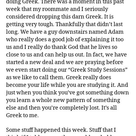
doing Greek. There was a moment in this past
week that my roommate and I seriously
considered dropping this darn Greek. It is
getting very tough. Thankfully that didn’t last
long. We have a guy downstairs named Adam
who really does a good job of explaining it too
us and I really do thank God that he lives so
close to us and can help us out. In fact, we have
started a new deal and we are praying before
we even start doing our “Greek Study Sessions”
as we like to call them. Greek really does
become your life while you are studying it. And
just when you think you’ve got something down
you learn a whole new pattern of something
else and then you’re completely lost. It’s all
Greek to me.
Some stuff happened this week. Stuff that I