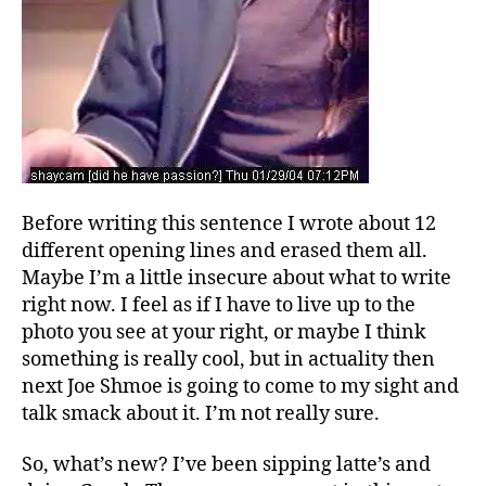
Before writing this sentence I wrote about 12
different opening lines and erased them all.
Maybe I’m a little insecure about what to write
right now. I feel as if I have to live up to the
photo you see at your right, or maybe I think
something is really cool, but in actuality then
next Joe Shmoe is going to come to my sight and
talk smack about it. I’m not really sure.
So, what’s new? I’ve been sipping latte’s and