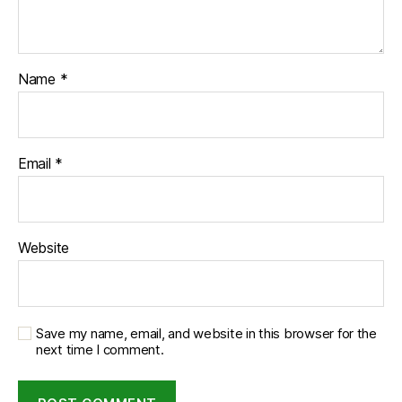
Name
*
Email
*
Website
Save my name, email, and website in this browser for the
next time I comment.