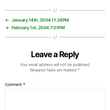
←
January 14th, 2004 11:24PM
→
February 1st, 2004 7:01PM
Leave a Reply
Your email address will not be published.
Required fields are marked
*
Comment
*