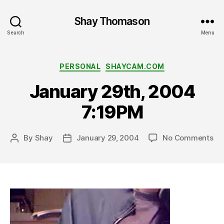
Shay Thomason
Search
Menu
Categories
PERSONAL
SHAYCAM.COM
January 29th, 2004
7:19PM
on
By
Shay
January 29, 2004
No Comments
Post
Post
Ja
author
date
29t
20
7: