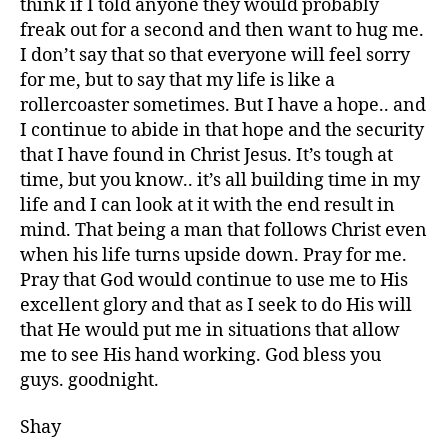
think if I told anyone they would probably
freak out for a second and then want to hug me.
I don’t say that so that everyone will feel sorry
for me, but to say that my life is like a
rollercoaster sometimes. But I have a hope.. and
I continue to abide in that hope and the security
that I have found in Christ Jesus. It’s tough at
time, but you know.. it’s all building time in my
life and I can look at it with the end result in
mind. That being a man that follows Christ even
when his life turns upside down. Pray for me.
Pray that God would continue to use me to His
excellent glory and that as I seek to do His will
that He would put me in situations that allow
me to see His hand working. God bless you
guys. goodnight.
Shay