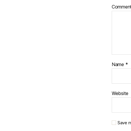
Commen
Name
*
Website
Save m