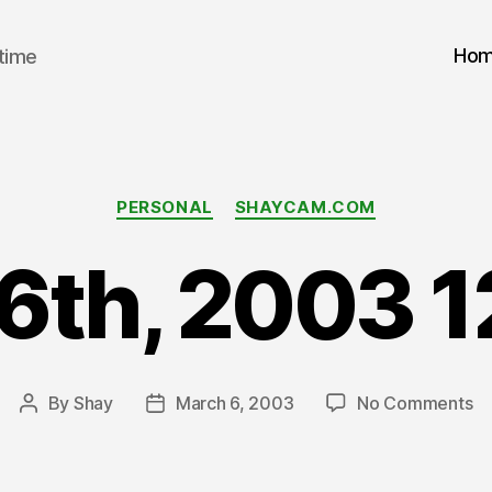
Ho
 time
Categories
PERSONAL
SHAYCAM.COM
6th, 2003 
on
By
Shay
March 6, 2003
No Comments
Post
Post
Ma
author
date
6t
2