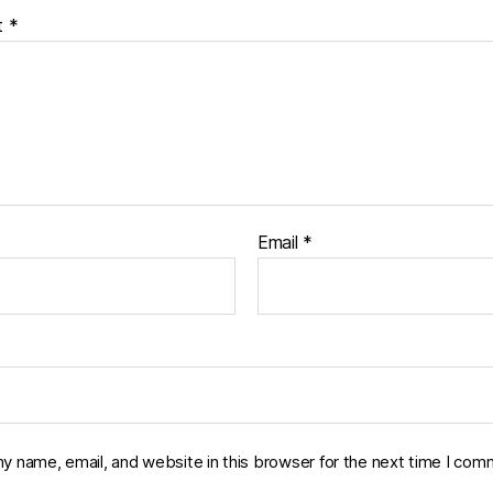
t
*
Email
*
y name, email, and website in this browser for the next time I com