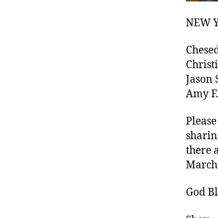
NEW Y
Chesed
Christi
Jason S
Amy F.
Please
sharin
there 
March 
God Bl