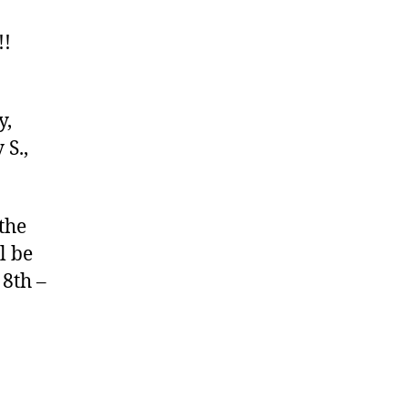
!!
y,
 S.,
the
l be
 8th –