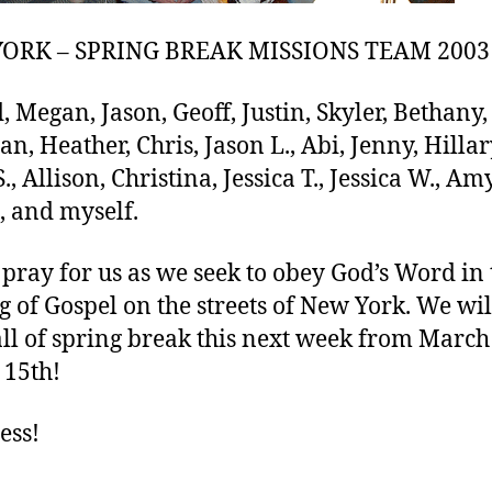
ORK – SPRING BREAK MISSIONS TEAM 2003
, Megan, Jason, Geoff, Justin, Skyler, Bethany,
an, Heather, Chris, Jason L., Abi, Jenny, Hillar
., Allison, Christina, Jessica T., Jessica W., Amy
, and myself.
 pray for us as we seek to obey God’s Word in 
g of Gospel on the streets of New York. We wil
all of spring break this next week from March
15th!
ess!