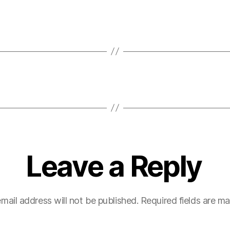
Leave a Reply
mail address will not be published.
Required fields are m