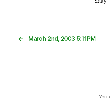
Shay
←
March 2nd, 2003 5:11PM
Your e