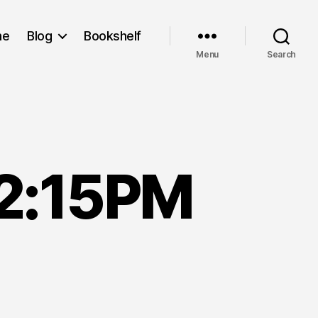
me
Blog
Bookshelf
Menu
Search
12:15PM
rch
h,
003