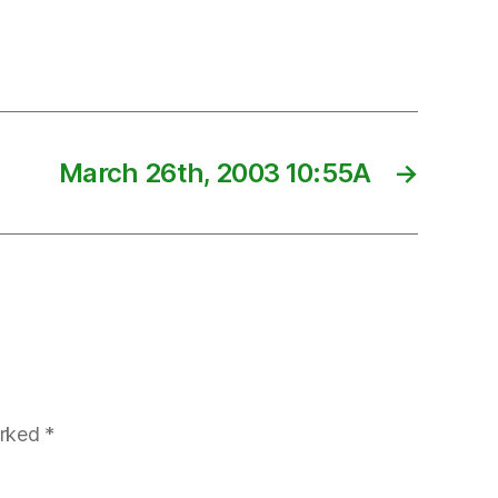
March 26th, 2003 10:55A
→
arked
*