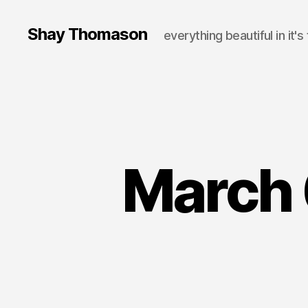
Shay Thomason
everything beautiful in it's
March 