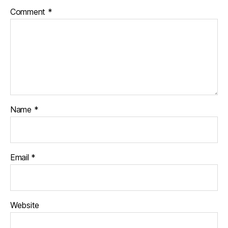
Comment
*
Name
*
Email
*
Website