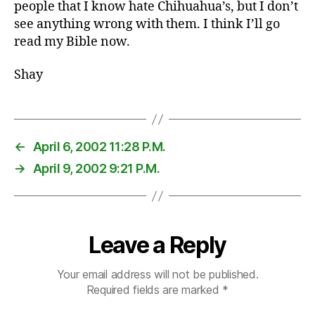
people that I know hate Chihuahua’s, but I don’t
see anything wrong with them. I think I’ll go
read my Bible now.
Shay
←
April 6, 2002 11:28 P.M.
→
April 9, 2002 9:21 P.M.
Leave a Reply
Your email address will not be published.
Required fields are marked
*