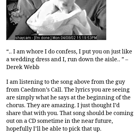
“.. I am whore I do confess, I put you on just like
a wedding dress and I, run down the aisle.. ” –
Derek Webb
I am listening to the song above from the guy
from Caedmon’s Call. The lyrics you are seeing
are simply what he says at the beginning of the
chorus. They are amazing. I just thought I’d
share that with you. That song should be coming
out on a CD sometime in the near future,
hopefully I’ll be able to pick that up.