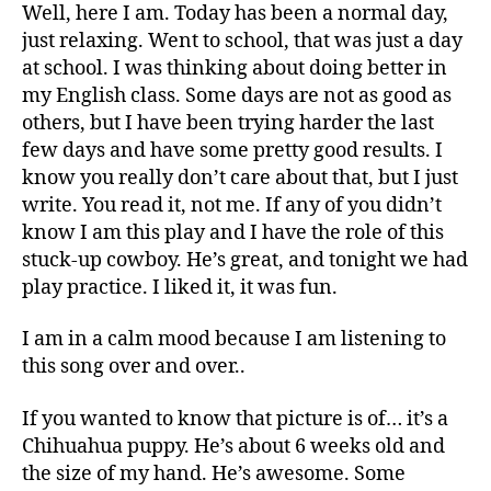
Well, here I am. Today has been a normal day,
just relaxing. Went to school, that was just a day
at school. I was thinking about doing better in
my English class. Some days are not as good as
others, but I have been trying harder the last
few days and have some pretty good results. I
know you really don’t care about that, but I just
write. You read it, not me. If any of you didn’t
know I am this play and I have the role of this
stuck-up cowboy. He’s great, and tonight we had
play practice. I liked it, it was fun.
I am in a calm mood because I am listening to
this song over and over..
If you wanted to know that picture is of… it’s a
Chihuahua puppy. He’s about 6 weeks old and
the size of my hand. He’s awesome. Some