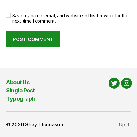
Save my name, email, and website in this browser for the
next time I comment.
About Us
Twitter
Ins
Single Post
Typograph
© 2026
Shay Thomason
Up
↑