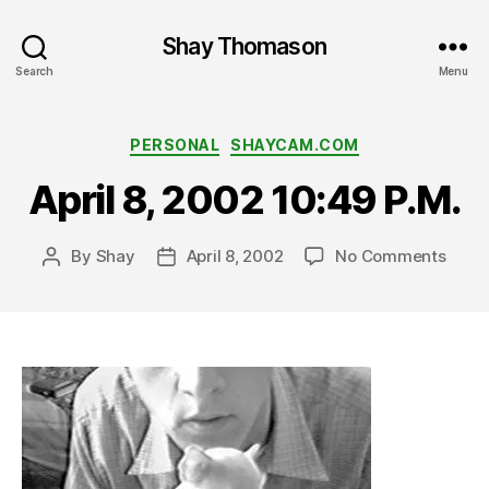
Shay Thomason
Search
Menu
Categories
PERSONAL
SHAYCAM.COM
April 8, 2002 10:49 P.M.
on
By
Shay
April 8, 2002
No Comments
Post
Post
April
author
date
8,
2002
10:49
P.M.