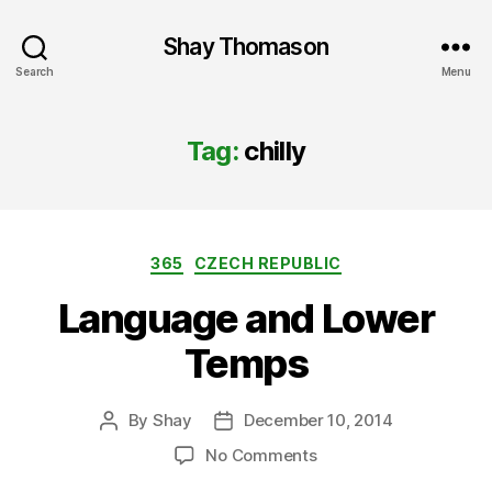
Shay Thomason
Search
Menu
Tag:
chilly
Categories
365
CZECH REPUBLIC
Language and Lower
Temps
By
Shay
December 10, 2014
Post
Post
author
date
on
No Comments
Language