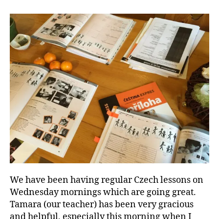
and
Lower
Temps
We have been having regular Czech lessons on
Wednesday mornings which are going great.
Tamara (our teacher) has been very gracious
and helpful, especially this morning when I