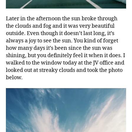
Later in the afternoon the sun broke through
the clouds and fog and it was very beautiful
outside. Even though it doesn’t last long, it’s
always a joy to see the sun. You kind of forget
how many days it’s been since the sun was
shining, but you definitely feel it when it does. I
walked to the window today at the JV office and
looked out at streaky clouds and took the photo
below.