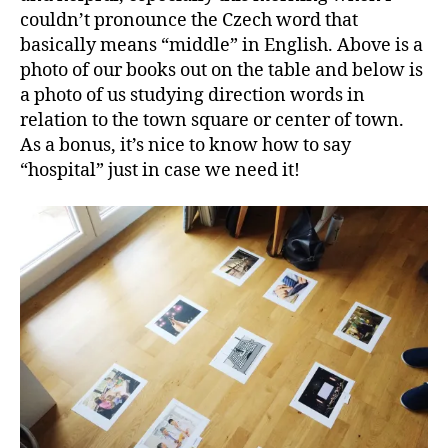
couldn’t pronounce the Czech word that
basically means “middle” in English. Above is a
photo of our books out on the table and below is
a photo of us studying direction words in
relation to the town square or center of town.
As a bonus, it’s nice to know how to say
“hospital” just in case we need it!