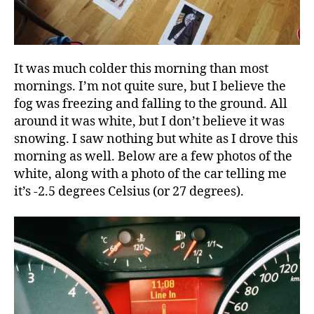
It was much colder this morning than most
mornings. I’m not quite sure, but I believe the
fog was freezing and falling to the ground. All
around it was white, but I don’t believe it was
snowing. I saw nothing but white as I drove this
morning as well. Below are a few photos of the
white, along with a photo of the car telling me
it’s -2.5 degrees Celsius (or 27 degrees).