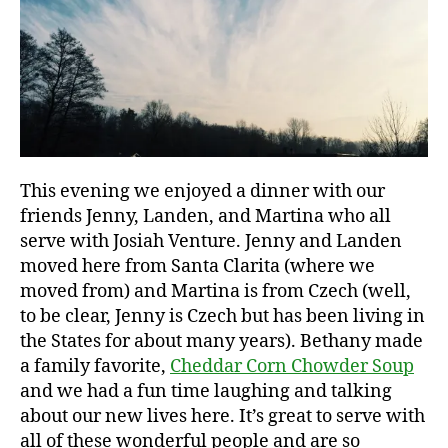
This evening we enjoyed a dinner with our
c
friends Jenny, Landen, and Martina who all
h
serve with Josiah Venture. Jenny and Landen
il
moved here from Santa Clarita (where we
l
y
moved from) and Martina is from Czech (well,
,
to be clear, Jenny is Czech but has been living in
f
the States for about many years). Bethany made
r
a family favorite,
Cheddar Corn Chowder Soup
o
and we had a fun time laughing and talking
z
about our new lives here. It’s great to serve with
e
all of these wonderful people and are so
n