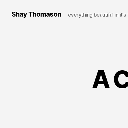
Shay Thomason
everything beautiful in it's
A 