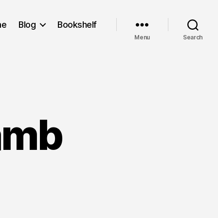
me
Blog
Bookshelf
Menu
Search
amb
colate
mb