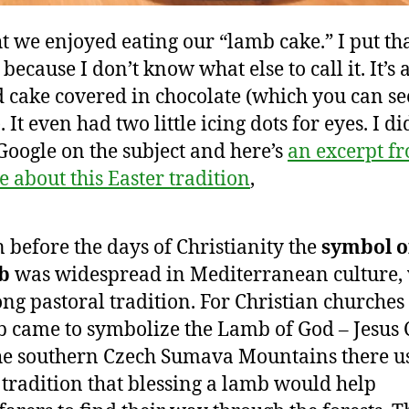
t we enjoyed eating our “lamb cake.” I put tha
because I don’t know what else to call it. It’s
 cake covered in chocolate (which you can se
 It even had two little icing dots for eyes. I di
Google on the subject and here’s
an excerpt f
te about this Easter tradition
,
 before the days of Christianity the
symbol o
b
was widespread in Mediterranean culture,
long pastoral tradition. For Christian churches
 came to symbolize the Lamb of God – Jesus C
he southern Czech Sumava Mountains there u
 tradition that blessing a lamb would help