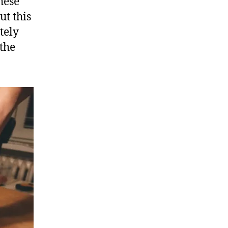
hese
ut this
tely
 the