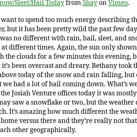
now/Sleet/Hail Today
from
Shay
on
Vimeo
.
t want to spend too much energy describing t
r, but it has been pretty wild the past few day
was no different with rain, hail, sleet, and sn
g at different times. Again, the sun only shown
h the clouds for a few minutes this evening, b
 it’s been overcast and dreary. Bethany took t
above today of the snow and rain falling, but
t we had a lot of hail coming down. What’s we
t the Josiah Venture offices today it was mostl
may saw a snowflake or two, but the weather 
h. It’s amazing how much different the weat
 home versus there and they’re really not that
ach other geographically.