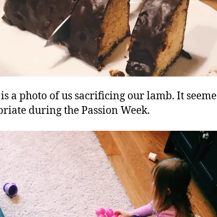
is a photo of us sacrificing our lamb. It seem
riate during the Passion Week.