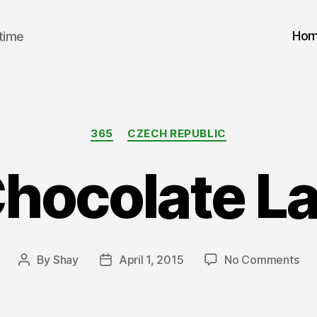
Ho
 time
Categories
365
CZECH REPUBLIC
Chocolate L
on
By
Shay
April 1, 2015
No Comments
Post
Post
A
author
date
Cho
La