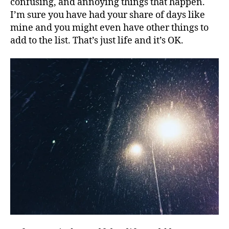
confusing, and annoying things that happen.
I’m sure you have had your share of days like
mine and you might even have other things to
add to the list. That’s just life and it’s OK.