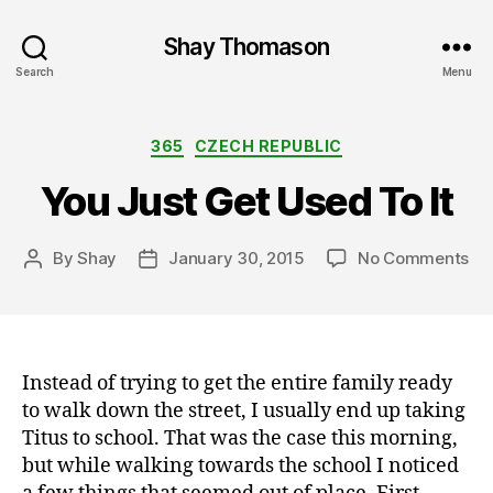
Shay Thomason
Search
Menu
Categories
365
CZECH REPUBLIC
You Just Get Used To It
on
By
Shay
January 30, 2015
No Comments
Post
Post
Yo
author
date
Ju
Ge
Us
To
Instead of trying to get the entire family ready
It
to walk down the street, I usually end up taking
Titus to school. That was the case this morning,
but while walking towards the school I noticed