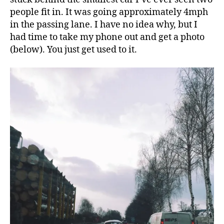
people fit in. It was going approximately 4mph
in the passing lane. I have no idea why, but I
had time to take my phone out and get a photo
(below). You just get used to it.