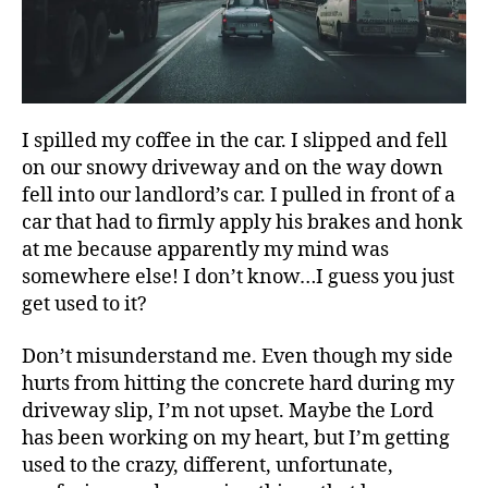
I spilled my coffee in the car. I slipped and fell
on our snowy driveway and on the way down
fell into our landlord’s car. I pulled in front of a
car that had to firmly apply his brakes and honk
at me because apparently my mind was
somewhere else! I don’t know…I guess you just
get used to it?
Don’t misunderstand me. Even though my side
hurts from hitting the concrete hard during my
driveway slip, I’m not upset. Maybe the Lord
has been working on my heart, but I’m getting
used to the crazy, different, unfortunate,