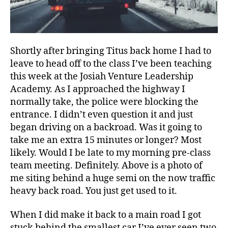
Shortly after bringing Titus back home I had to
leave to head off to the class I’ve been teaching
this week at the Josiah Venture Leadership
Academy. As I approached the highway I
normally take, the police were blocking the
entrance. I didn’t even question it and just
began driving on a backroad. Was it going to
take me an extra 15 minutes or longer? Most
likely. Would I be late to my morning pre-class
team meeting. Definitely. Above is a photo of
me siting behind a huge semi on the now traffic
heavy back road. You just get used to it.
When I did make it back to a main road I got
stuck behind the smallest car I’ve ever seen two