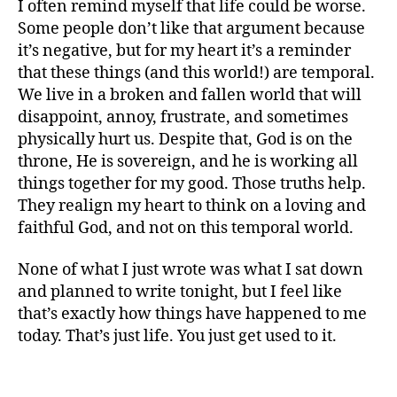
I often remind myself that life could be worse.
Some people don’t like that argument because
it’s negative, but for my heart it’s a reminder
that these things (and this world!) are temporal.
We live in a broken and fallen world that will
disappoint, annoy, frustrate, and sometimes
physically hurt us. Despite that, God is on the
throne, He is sovereign, and he is working all
G
things together for my good. Those truths help.
o
They realign my heart to think on a loving and
d
,
faithful God, and not on this temporal world.
lif
e
,
None of what I just wrote was what I sat down
n
and planned to write tonight, but I feel like
o
that’s exactly how things have happened to me
r
today. That’s just life. You just get used to it.
m
al
,
Tags
s