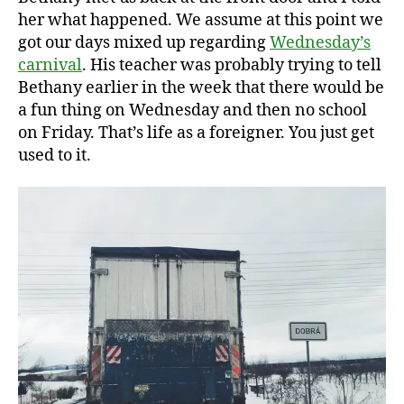
her what happened. We assume at this point we
got our days mixed up regarding
Wednesday’s
carnival
. His teacher was probably trying to tell
Bethany earlier in the week that there would be
a fun thing on Wednesday and then no school
on Friday. That’s life as a foreigner. You just get
used to it.