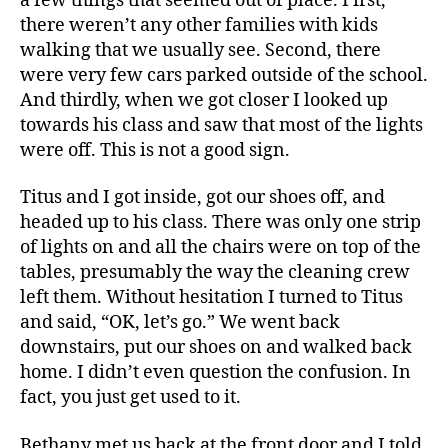
a few things that seemed out of place. First,
there weren’t any other families with kids
walking that we usually see. Second, there
were very few cars parked outside of the school.
And thirdly, when we got closer I looked up
towards his class and saw that most of the lights
were off. This is not a good sign.
Titus and I got inside, got our shoes off, and
headed up to his class. There was only one strip
of lights on and all the chairs were on top of the
tables, presumably the way the cleaning crew
left them. Without hesitation I turned to Titus
and said, “OK, let’s go.” We went back
downstairs, put our shoes on and walked back
home. I didn’t even question the confusion. In
fact, you just get used to it.
Bethany met us back at the front door and I told