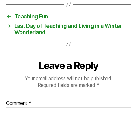
o
v
←
Teaching Fun
e
→
Last Day of Teaching and Living in a Winter
r
Wonderland
ei
g
n
t
y
Leave a Reply
Your email address will not be published.
Required fields are marked
*
Comment
*