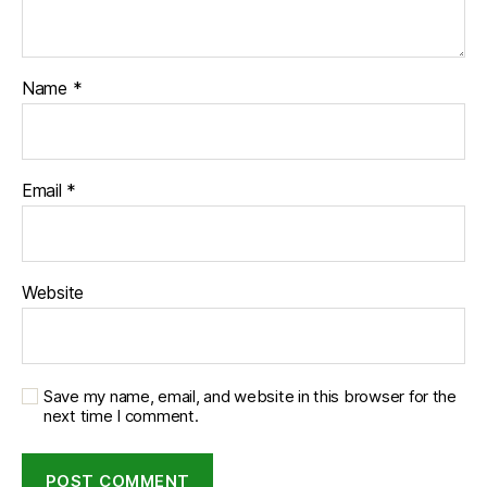
Name
*
Email
*
Website
Save my name, email, and website in this browser for the
next time I comment.