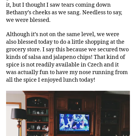
it, but I thought I saw tears coming down
Bethany’s cheeks as we sang. Needless to say,
we were blessed.
Although it’s not on the same level, we were
also blessed today to do a little shopping at the
grocery store. I say this because we secured two
kinds of salsa and jalapeno chips! That kind of
spice is not readily available in Czech and it
was actually fun to have my nose running from
all the spice I enjoyed lunch today!