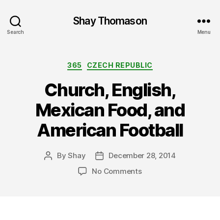
Shay Thomason
Search
Menu
Categories
365
CZECH REPUBLIC
Church, English,
Mexican Food, and
American Football
By
Shay
December 28, 2014
Post
Post
author
date
on
No Comments
Church,
English,
Mexican
Food,