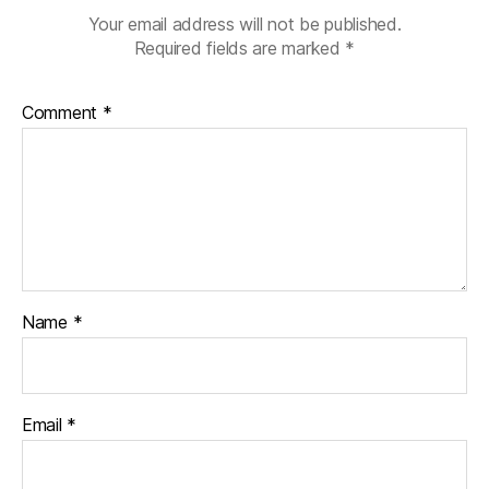
u
Your email address will not be published.
a
Required fields are marked
*
g
e
Comment
*
Name
*
Email
*