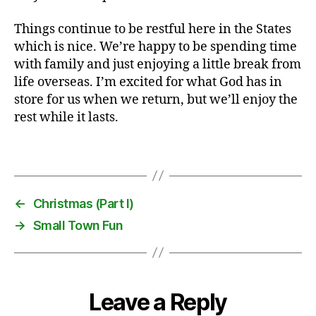
,
Things continue to be restful here in the States
E
which is nice. We’re happy to be spending time
n
g
with family and just enjoying a little break from
li
life overseas. I’m excited for what God has in
s
store for us when we return, but we’ll enjoy the
h
rest while it lasts.
,
f
Tags
o
o
t
b
←
Christmas (Part I)
a
→
Small Town Fun
ll
,
l
a
n
Leave a Reply
g