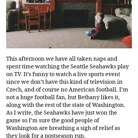
This afternoon we have all taken naps and
spent time watching the Seattle Seahawks play
on TV. It’s funny to watch a live sports event
since we don’t have this kind of television in
Czech, and of course no American football. I’m
not a huge football fan, but Bethany likes it,
c
along with the rest of the state of Washington.
h
As I write, the Seahawks have just won the
u
game so I’m sure the good people of
r
Washington are breathing a sigh of relief as
c
they look for a postseason run.
h