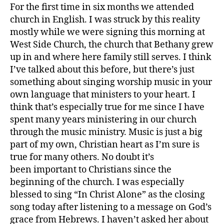
and
For the first time in six months we attended
American
church in English. I was struck by this reality
Football
mostly while we were signing this morning at
West Side Church, the church that Bethany grew
up in and where here family still serves. I think
I’ve talked about this before, but there’s just
something about singing worship music in your
own language that ministers to your heart. I
think that’s especially true for me since I have
spent many years ministering in our church
through the music ministry. Music is just a big
part of my own, Christian heart as I’m sure is
true for many others. No doubt it’s
been important to Christians since the
beginning of the church. I was especially
blessed to sing “In Christ Alone” as the closing
song today after listening to a message on God’s
grace from Hebrews. I haven’t asked her about