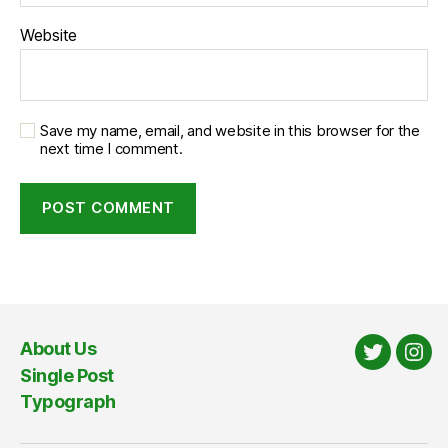
Website
Save my name, email, and website in this browser for the
next time I comment.
About Us
Twitter
Ins
Single Post
Typograph